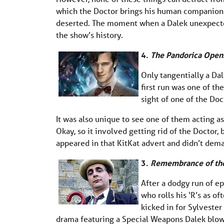
which the Doctor brings his human companions 
deserted. The moment when a Dalek unexpecte
the show’s history.
4.
The Pandorica Open
Only tangentially a Dal
first run was one of th
sight of one of the Doc
It was also unique to see one of them acting as 
Okay, so it involved getting rid of the Doctor, 
appeared in that KitKat advert and didn’t dem
3.
Remembrance of th
After a dodgy run of ep
who rolls his ‘R’s as of
kicked in for Sylvester
drama featuring a Special Weapons Dalek blowing