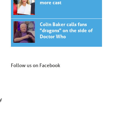
more cast
Colin Baker calls fans
"dragons" on the side of
Doctor Who
Follow us on Facebook
y