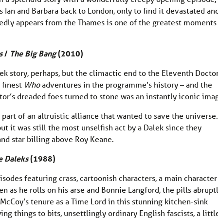
Ian and Barbara back to London, only to find it devastated an
dly appears from the Thames is one of the greatest moments 
s
/
The Big Bang
(2010)
ek story, perhaps, but the climactic end to the Eleventh Doctor
e finest
Who
adventures in the programme’s history – and the
tor’s dreaded foes turned to stone was an instantly iconic ima
part of an altruistic alliance that wanted to save the universe.
but it was still the most unselfish act by a Dalek since they
and star billing above Roy Keane.
e Daleks
(1988)
isodes featuring crass, cartoonish characters, a main character
ten as he rolls on his arse and Bonnie Langford, the pills abrupt
 McCoy’s tenure as a Time Lord in this stunning kitchen-sink
 things to bits, unsettlingly ordinary English fascists, a littl