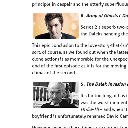
principle in despair and the utterly superfluo
6.
Army of Ghosts
/
Do
Series 2’s superb two-p
the Daleks handing the 
This epic conclusion to the love-story-that-is
sort, of course, as we found out when the latte
clone action) is as memorable for the unexpec
end of the first episode as it is for the movi
climax of the second.
5.
The Dalek Invasion o
It’s far too long, it h
was the worst moment f
Hi-De-Hi
– and when it’
boyfriend is unfortunately renamed David Ca
However, none of these things can detract fro