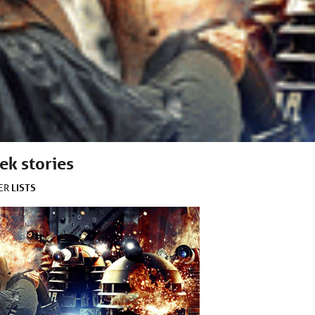
ek stories
LISTS
DER