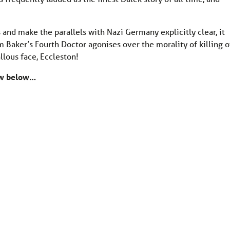
 and make the parallels with Nazi Germany explicitly clear, it
 Baker’s Fourth Doctor agonises over the morality of killing o
llous face, Eccleston!
now below…