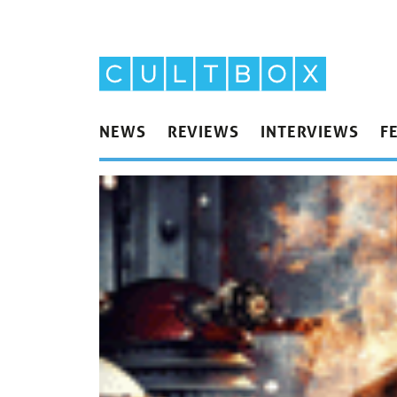
NEWS
REVIEWS
INTERVIEWS
F