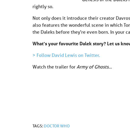
rightly so.
Not only does it introduce their creator Davros
also features the wonderful scene in which Tom
the Daleks before they’re even born. In your ca
What’s your favourite Dalek story? Let us k
> Follow David Lewis on Twitter.
Watch the trailer for
Army of Ghosts
…
TAGS:
DOCTOR WHO