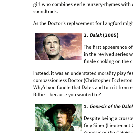
girl who combines eerie nursery-rhymes with c
soundtrack.
As the Doctor’s replacement for Langford might
2.
Dalek
(2005)
The first appearance o
in the revived series 
finale choking on the 
Instead, it was an understated morality play fe
compassionless Doctor (Christopher Eccleston)
Why’d you fondle that Dalek and turn it from e
Billie – because you wanted to?
1.
Genesis of the Dale
Despite being a crosso
Guy Siner (Lieutenant 
Genesis of the Daleks