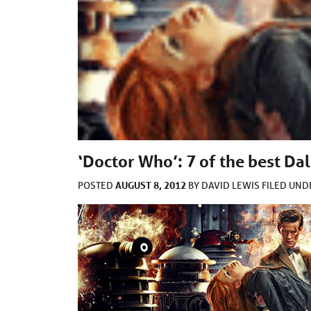
‘Doctor Who’: 7 of the best Dal
AUGUST 8, 2012
POSTED
BY
DAVID LEWIS
FILED UN