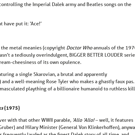
ontrolling the Imperial Dalek army and Beatles songs on the
 have put it: ‘Ace!’
f the metal meanies (copyright
Doctor Who
annuals of the 197
wasn’t a tediously overindulgent, BIGGER BETTER LOUDER serie
cream-cheesiness of its own opulence.
aturing a single Skarovian, a brutal and apparently
 and a well-meaning Rose Tyler who makes a ghastly faux pas.
masculated plaything of a billionaire humanoid to ruthless kill
ks
(1975)
ver with that other WWII parable,
‘Allo ‘Allo!
– well, it features
Gruber) and Hilary Minister (General Von Klinkerhoffen), anywa
is frequently lauded as the finest Dalek story of all time, and