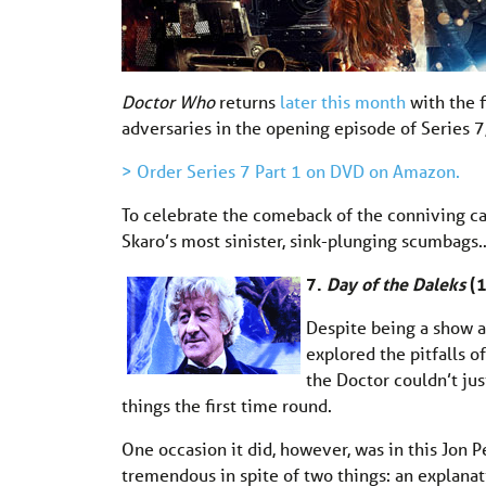
Doctor Who
returns
later this month
with the 
adversaries in the opening episode of Series 7
> Order Series 7 Part 1 on DVD on Amazon.
To celebrate the comeback of the conniving c
Skaro’s most sinister, sink-plunging scumbags
7.
Day of the Daleks
(
Despite being a show ab
explored the pitfalls o
the Doctor couldn’t jus
things the first time round.
One occasion it did, however, was in this Jon 
tremendous in spite of two things: an explanat