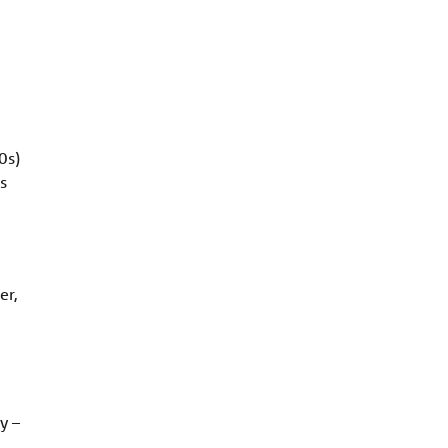
0s)
s
er,
y –