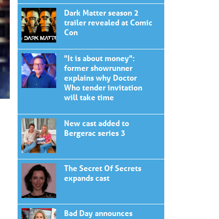
Dark Matter season 2
trailer revealed at Comic
Con
"It is about money":
former showrunner
explains why Doctor
Who tender invitation
will take time
New cast added to
Bergerac series 3
The Secret Of Secrets
expands cast
Bad Day announces