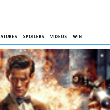
EATURES
SPOILERS
VIDEOS
WIN