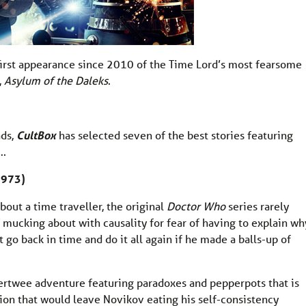
first appearance since 2010 of the Time Lord’s most fearsome
,
Asylum of the Daleks
.
ads,
CultBox
has selected seven of the best stories featuring
….
1973)
out a time traveller, the original
Doctor Who
series rarely
f mucking about with causality for fear of having to explain wh
t go back in time and do it all again if he made a balls-up of
Pertwee adventure featuring paradoxes and pepperpots that is
ion that would leave Novikov eating his self-consistency