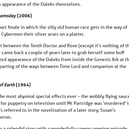
us appearance of the Daleks themselves.
omsday
(2006)
art finale in which the silly old human race gets in the way of
Cybermen their silver arses on a platter.
n’t between the Tenth Doctor and Rose (except it’s nothing of t
r came back a couple of years later to grab herself some buff
ted appearance of the Daleks from inside the Genesis Ark at t
ng parting of the ways between Time Lord and companion at the
f Earth
(1964)
as the most abysmal special effects ever – the wobbly flying sauc
or puppetry on television until Mr Partridge was ‘murdered’ i
s referred to in the novelisation of a later story, Susan’s
meron.
m a splendid story with a wonderfully creepy opening episode, 