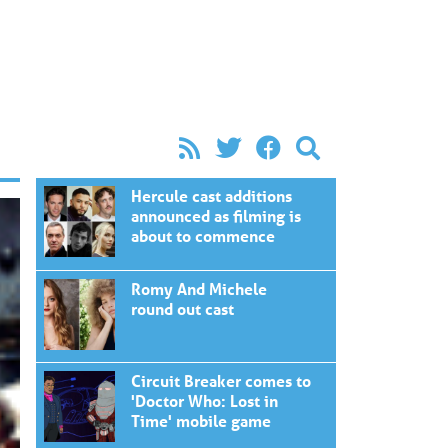
Hercule cast additions
announced as filming is
about to commence
Romy And Michele
round out cast
Circuit Breaker comes to
'Doctor Who: Lost in
Time' mobile game