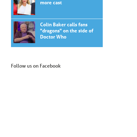
more cast
Colin Baker calls fans
"dragons" on the side of
Doctor Who
Follow us on Facebook