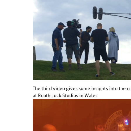
The third video gives some insights into the c
at Roath Lock Studios in Wales.