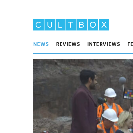
NEWS
REVIEWS
INTERVIEWS
F