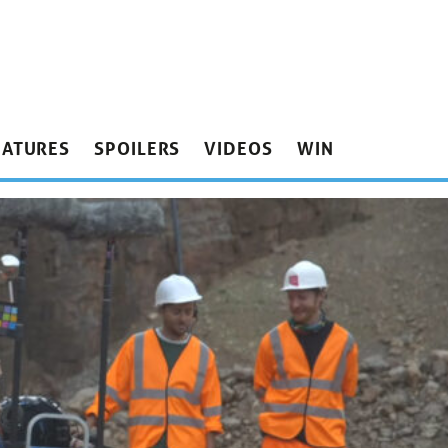
EATURES
SPOILERS
VIDEOS
WIN