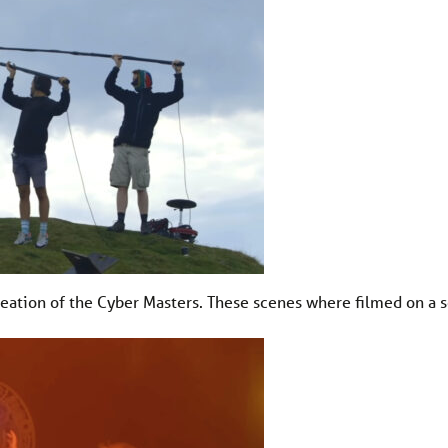
reation of the Cyber Masters. These scenes where filmed on a s