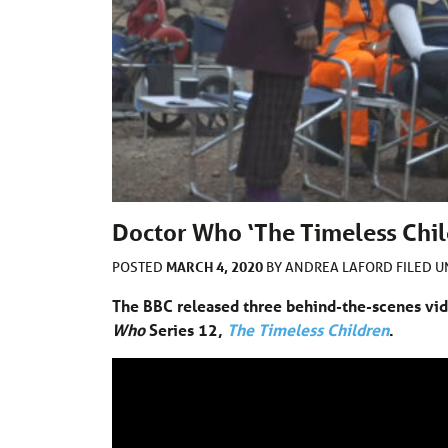
Doctor Who ‘The Timeless Chil
MARCH 4, 2020
POSTED
BY
ANDREA LAFORD
FILED 
The BBC released three behind-the-scenes vid
Who
Series 12,
The Timeless Children
.