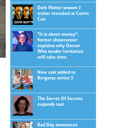
Dark Matter season 2
trailer revealed at Comic
Con
"It is about money":
former showrunner
explains why Doctor
Who tender invitation
will take time
New cast added to
Bergerac series 3
The Secret Of Secrets
expands cast
Bad Day announces