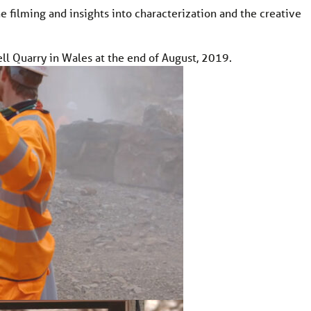
e filming and insights into characterization and the creative
l Quarry in Wales at the end of August, 2019.