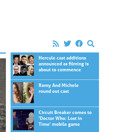
Hercule cast additions
announced as filming is
about to commence
Romy And Michele
round out cast
Circuit Breaker comes to
'Doctor Who: Lost in
Time' mobile game