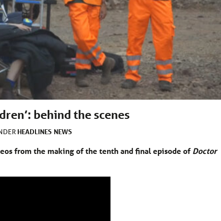
dren’: behind the scenes
HEADLINES
NEWS
UNDER
eos from the making of the tenth and final episode of
Doctor