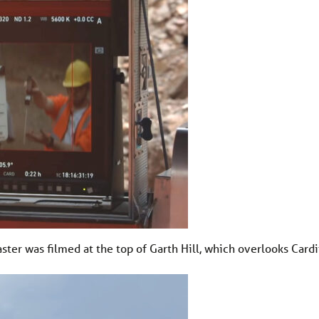
ter was filmed at the top of Garth Hill, which overlooks Cardif