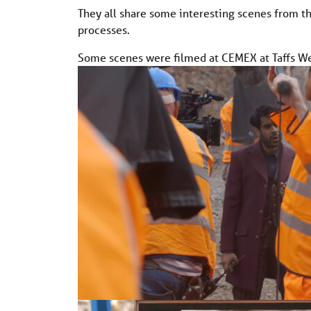
They all share some interesting scenes from th
processes.
Some scenes were filmed at CEMEX at Taffs Wel