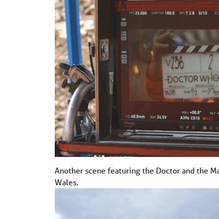
Another scene featuring the Doctor and the Mas
Wales.