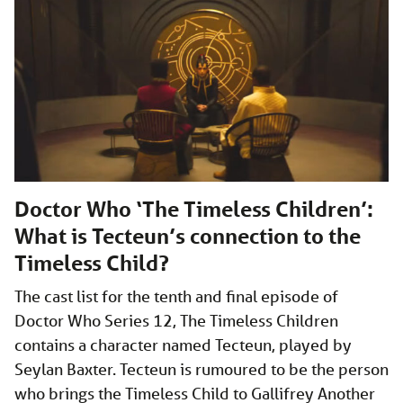
Doctor Who ‘The Timeless Children’:
What is Tecteun’s connection to the
Timeless Child?
The cast list for the tenth and final episode of
Doctor Who Series 12, The Timeless Children
contains a character named Tecteun, played by
Seylan Baxter. Tecteun is rumoured to be the person
who brings the Timeless Child to Gallifrey Another