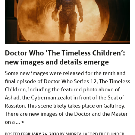
Doctor Who ‘The Timeless Children’:
new images and details emerge
Some new images were released for the tenth and
final episode of Doctor Who Series 12, The Timeless
Children, including the featured photo above of
Ashad, the Cyberman zealot in front of the Seal of
Rassilon. This scene likely takes place on Gallifrey.
There are new images of the Doctor and the Master
on a …
>
FEBRUARY 24, 2020
POSTED
BY
ANDREA LAFORD
FILED UNDER