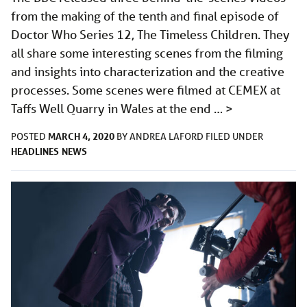
from the making of the tenth and final episode of
Doctor Who Series 12, The Timeless Children. They
all share some interesting scenes from the filming
and insights into characterization and the creative
processes. Some scenes were filmed at CEMEX at
Taffs Well Quarry in Wales at the end …
>
MARCH 4, 2020
POSTED
BY
ANDREA LAFORD
FILED UNDER
HEADLINES
NEWS