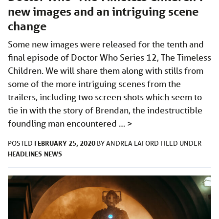
new images and an intriguing scene
change
Some new images were released for the tenth and
final episode of Doctor Who Series 12, The Timeless
Children. We will share them along with stills from
some of the more intriguing scenes from the
trailers, including two screen shots which seem to
tie in with the story of Brendan, the indestructible
foundling man encountered …
>
FEBRUARY 25, 2020
POSTED
BY
ANDREA LAFORD
FILED UNDER
HEADLINES
NEWS