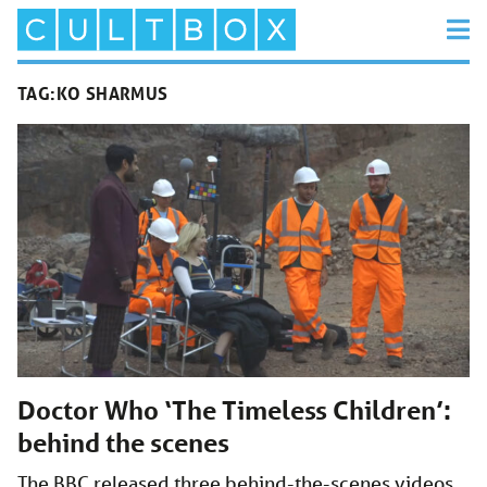
TAG:
KO SHARMUS
Doctor Who ‘The Timeless Children’:
behind the scenes
The BBC released three behind-the-scenes videos