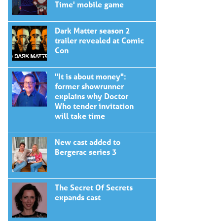
Time' mobile game
Dark Matter season 2
trailer revealed at Comic
Con
"It is about money":
former showrunner
explains why Doctor
Who tender invitation
will take time
New cast added to
Bergerac series 3
The Secret Of Secrets
expands cast