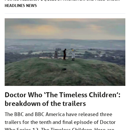
HEADLINES
NEWS
Doctor Who ‘The Timeless Children’:
breakdown of the trailers
The BBC and BBC America have released three
trailers for the tenth and final episode of Doctor
Who Series 12, The Timeless Children. Here are