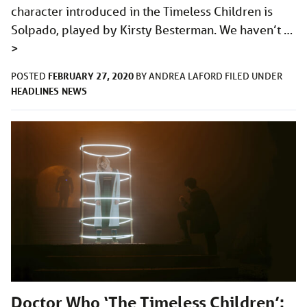
character introduced in the Timeless Children is
Solpado, played by Kirsty Besterman. We haven’t …
>
FEBRUARY 27, 2020
POSTED
BY
ANDREA LAFORD
FILED UNDER
HEADLINES
NEWS
Doctor Who ‘The Timeless Children’: