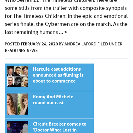
some stills from the trailer with composite synopsis
for The Timeless Children: In the epic and emotional
series finale, the Cybermen are on the march. As the
last remaining humans …
>
FEBRUARY 24, 2020
POSTED
BY
ANDREA LAFORD
FILED UNDER
HEADLINES
NEWS
Hercule cast additions
announced as filming is
about to commence
Romy And Michele
round out cast
Circuit Breaker comes to
'Doctor Who: Lost in