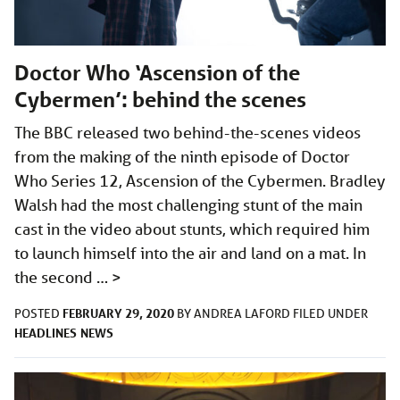
Doctor Who ‘Ascension of the
Cybermen’: behind the scenes
The BBC released two behind-the-scenes videos
from the making of the ninth episode of Doctor
Who Series 12, Ascension of the Cybermen. Bradley
Walsh had the most challenging stunt of the main
cast in the video about stunts, which required him
to launch himself into the air and land on a mat. In
the second …
>
FEBRUARY 29, 2020
POSTED
BY
ANDREA LAFORD
FILED UNDER
HEADLINES
NEWS