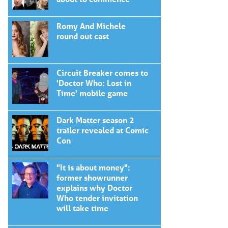
Romy And Michele
round out cast
Circuit Breaker comes to
'Doctor Who: Lost in
Time' mobile game
Dark Matter season 2
trailer revealed at Comic
Con
"It is about money":
former showrunner
explains why Doctor
Who tender invitation
will take time