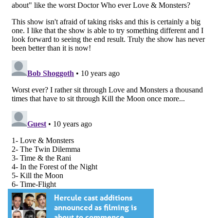
Hercule cast additions
announced as filming is
about to commence