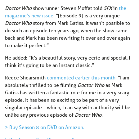
Doctor Who
showrunner Steven Moffat told
SFX
in
the
magazine’s new issue
: “[Episode 9] is a very unique
Doctor Who
story from Mark Gatiss. It wasn’t possible to
do such an episode ten years ago, when the show came
back and Mark has been rewriting it over and over again
to make it perfect.”
He added: “It’s a beautiful story, very eerie and special, I
think it’s going to be an instant classic.”
Reece Shearsmith
commented earlier this month
: “I am
absolutely thrilled to be filming
Doctor Who
as Mark
Gatiss has written a fantastic role for me in a very scary
episode. It has been so exciting to be part of a very
singular episode – which, I can say with authority will be
unlike any previous episode of
Doctor Who
.
> Buy Season 8 on DVD on Amazon.