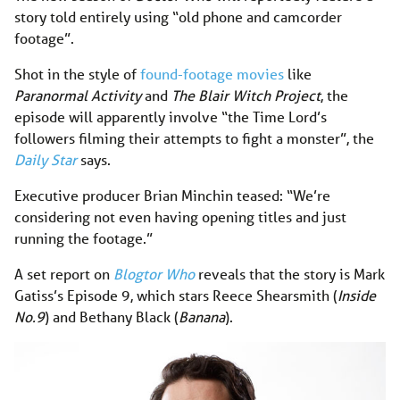
story told entirely using “old phone and camcorder
footage”.
Shot in the style of
found-footage movies
like
Paranormal Activity
and
The Blair Witch Project
, the
episode will apparently involve “the Time Lord’s
followers filming their attempts to fight a monster”, the
Daily Star
says.
Executive producer Brian Minchin teased: “We’re
considering not even having opening titles and just
running the footage.”
A set report on
Blogtor Who
reveals that the story is Mark
Gatiss’s Episode 9, which stars Reece Shearsmith (
Inside
No.9
) and Bethany Black (
Banana
).