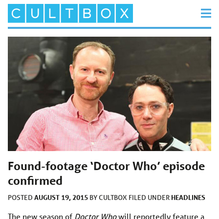
Found-footage ‘Doctor Who’ episode
confirmed
AUGUST 19, 2015
HEADLINES
POSTED
BY
CULTBOX
FILED UNDER
The new season of
Doctor Who
will reportedly feature a