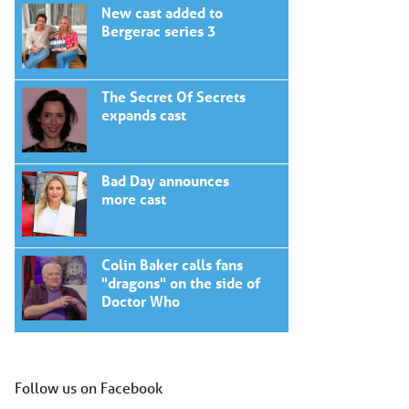
New cast added to
Bergerac series 3
The Secret Of Secrets
expands cast
Bad Day announces
more cast
Colin Baker calls fans
"dragons" on the side of
Doctor Who
Follow us on Facebook