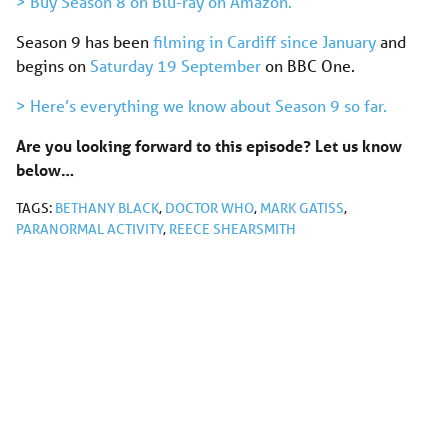
> Buy Season 8 on Blu-ray on Amazon.
Season 9 has been
filming in Cardiff since January
and
begins on
Saturday 19 September
on BBC One.
> Here’s everything we know about Season 9 so far.
Are you looking forward to this episode? Let us know
below…
TAGS:
BETHANY BLACK
,
DOCTOR WHO
,
MARK GATISS
,
PARANORMAL ACTIVITY
,
REECE SHEARSMITH