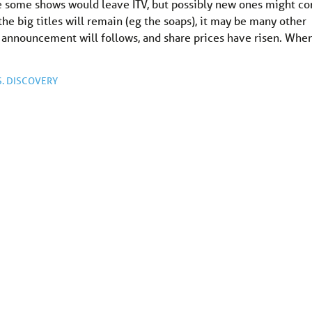
ble some shows would leave ITV, but possibly new ones might c
e big titles will remain (eg the soaps), it may be many other
e announcement will follows, and share prices have risen. Whe
. DISCOVERY