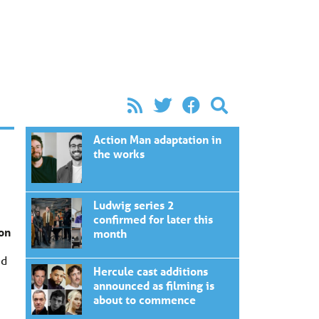
Action Man adaptation in
the works
Ludwig series 2
confirmed for later this
ion
month
ed
Hercule cast additions
announced as filming is
about to commence