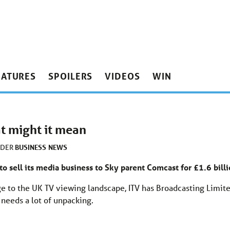
EATURES
SPOILERS
VIDEOS
WIN
t might it mean
BUSINESS
NEWS
NDER
 to sell its media business to Sky parent Comcast for £1.6 bill
ge to the UK TV viewing landscape, ITV has Broadcasting Limit
 needs a lot of unpacking.