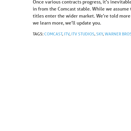
Once various contracts progress, it’s inevita
in from the Comcast stable. While we assume th
titles enter the wider market. We’re told mor
we learn more, we’ll update you.
TAGS:
COMCAST
,
ITV
,
ITV STUDIOS
,
SKY
,
WARNER BROS