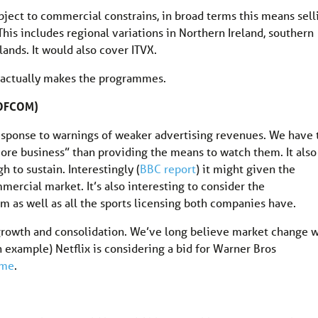
ubject to commercial constrains, in broad terms this means sell
his includes regional variations in Northern Ireland, southern
lands. It would also cover ITVX.
at actually makes the programmes.
 (OFCOM)
response to warnings of weaker advertising revenues. We have 
e business” than providing the means to watch them. It also
 to sustain. Interestingly (
BBC report
) it might given the
cial market. It’s also interesting to consider the
 as well as all the sports licensing both companies have.
 growth and consolidation. We’ve long believe market change w
n example) Netflix is considering a bid for Warner Bros
ame
.