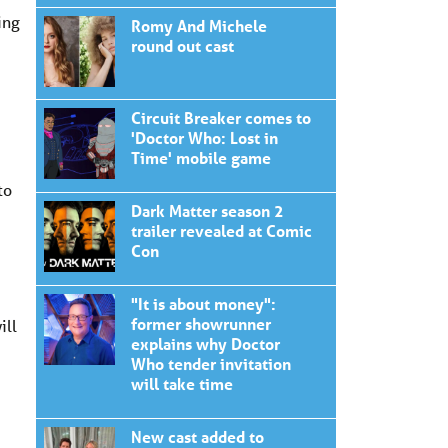
ing
Romy And Michele
round out cast
Circuit Breaker comes to
'Doctor Who: Lost in
Time' mobile game
to
Dark Matter season 2
trailer revealed at Comic
Con
"It is about money":
former showrunner
ill
explains why Doctor
Who tender invitation
will take time
New cast added to