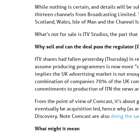
While nothing is certain, and details will be s
thirteen channels from Broadcasting Limited. T
Scotland, Wales, Isle of Man and the Channel Is
What’s not for sale is ITV Studios, the part th
Why sell and can the deal pass the regulator
ITV shares had fallen yesterday (Thursday) in 
assume producing programmes is now more “cor
implies the UK advertising market is not enough
combination of companies 70% of the UK commer
commitments to production of ITN the news arm
From the point of view of Comcast, it’s about
eventually be acquisition led, hence why (as a
Discovery. Note Comcast are also
doing the s
What might it mean