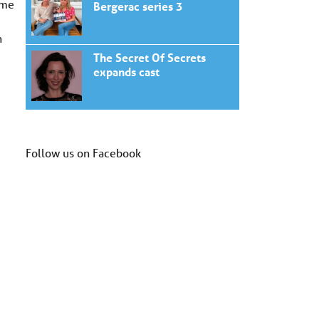
ome
Bergerac series 3
n
The Secret Of Secrets
expands cast
Follow us on Facebook