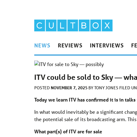
NEWS
REVIEWS
INTERVIEWS
F
ITV could be sold to Sky — wha
NOVEMBER 7, 2025
POSTED
BY
TONY JONES
FILED U
Today we learn ITV has confirmed it is in talks
In what would inevitably be a significant chan
the potential sale of its broadcasting arm. This
What part(s) of ITV are for sale