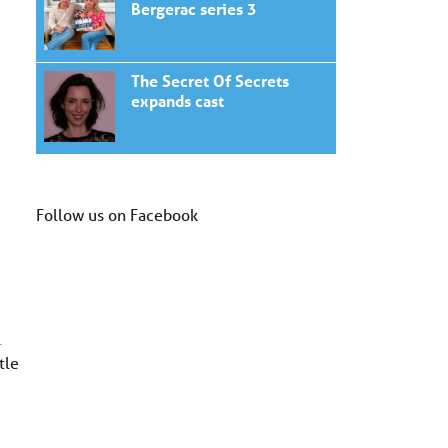
Bergerac series 3
The Secret Of Secrets
expands cast
Follow us on Facebook
1
tle