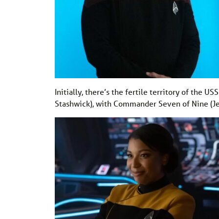
Initially, there’s the fertile territory of the 
Stashwick), with Commander Seven of Nine (Jeri 