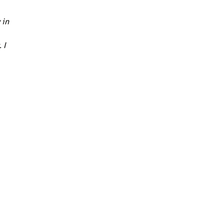
 in
 I