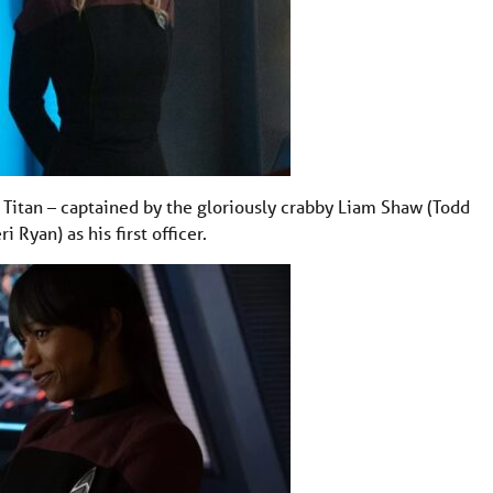
USS Titan – captained by the gloriously crabby Liam Shaw (Todd
Ryan) as his first officer.