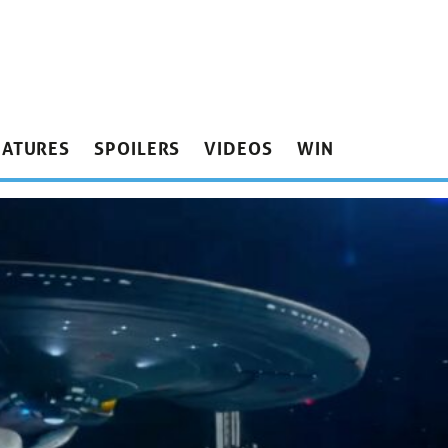
EATURES
SPOILERS
VIDEOS
WIN