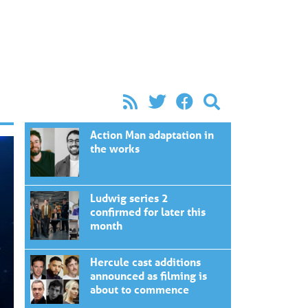
Action Man adaptation in
the works
Ludwig series 2
confirmed for later this
month
Hercule cast additions
announced as filming is
about to commence