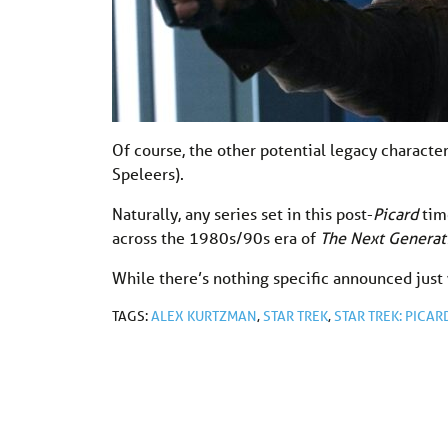
Of course, the other potential legacy character
Speleers).
Naturally, any series set in this post-
Picard
time
across the 1980s/90s era of
The Next Generat
While there’s nothing specific announced just 
TAGS:
ALEX KURTZMAN
,
STAR TREK
,
STAR TREK: PICAR