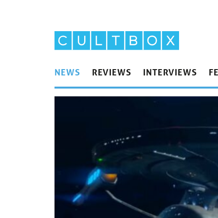
NEWS
REVIEWS
INTERVIEWS
F