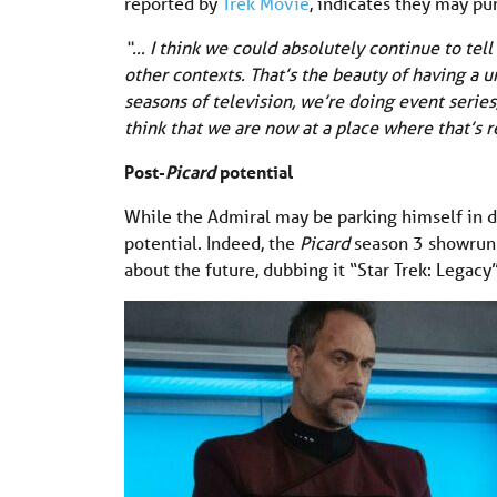
reported by
Trek Movie
, indicates they may p
“… I think we could absolutely continue to tell
other contexts. That’s the beauty of having a un
seasons of television, we’re doing event series
think that we are now at a place where that’s r
Post-
Picard
potential
While the Admiral may be parking himself in d
potential. Indeed, the
Picard
season 3 showru
about the future, dubbing it “Star Trek: Legacy”