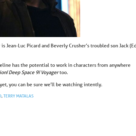
 is Jean-Luc Picard and Beverly Crusher’s troubled son Jack (E
line has the potential to work in characters from anywhere
ion
/
Deep Space 9
/
Voyager
too.
yet, you can be sure we’ll be watching intently.
D
,
TERRY MATALAS