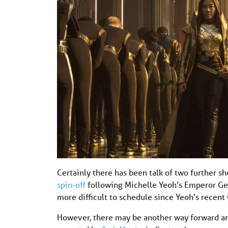
Certainly there has been talk of two further s
spin-off
following Michelle Yeoh’s Emperor Geor
more difficult to schedule since Yeoh’s recent
However, there may be another way forward an