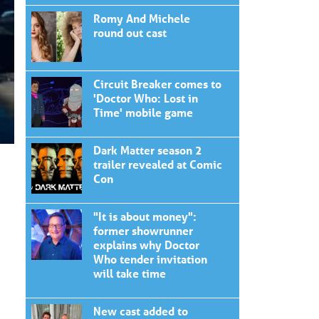
Romy And Michele
round out cast
Circuit Breaker comes to
'Doctor Who: Lost in
Time' mobile game
Dark Matter season 2
trailer revealed at Comic
Con
"It is about money":
former showrunner
explains why Doctor
Who tender invitation
will take time
New cast added to