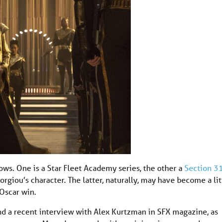
hows. One is a Star Fleet Academy series, the other a
Section 3
giou’s character. The latter, naturally, may have become a lit
 Oscar win.
d a recent interview with Alex Kurtzman in SFX magazine, as