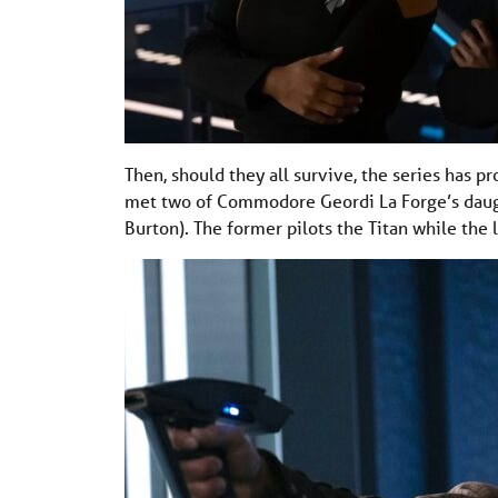
Then, should they all survive, the series has pr
met two of Commodore Geordi La Forge’s daugh
Burton). The former pilots the Titan while the 