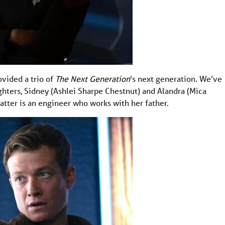
ovided a trio of
The Next Generation
’s next generation. We’ve
ters, Sidney (Ashlei Sharpe Chestnut) and Alandra (Mica
latter is an engineer who works with her father.