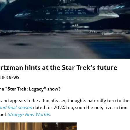
rtzman hints at the Star Trek’s future
NEWS
NDER
 a “Star Trek: Legacy” show?
, and appears to be a fan pleaser, thoughts naturally turn to the
and final season
dated for 2024 too, soon the only live-action
quel
Strange New Worlds
.