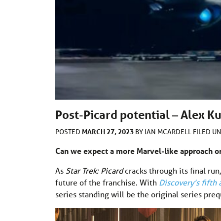
Post-Picard potential – Alex Ku
MARCH 27, 2023
POSTED
BY
IAN MCARDELL
FILED U
Can we expect a more Marvel-like approach or
As
Star Trek: Picard
cracks through its final run
future of the franchise. With
Discovery’s fifth 
series standing will be the original series pre