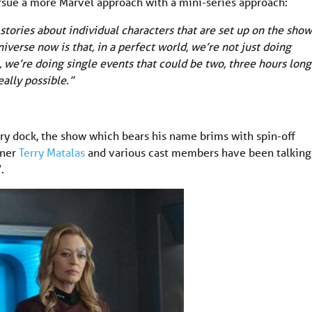
ursue a more Marvel approach with a mini-series approach:
 stories about individual characters that are set up on the show
iverse now is that, in a perfect world, we’re not just doing
, we’re doing single events that could be two, three hours long.
eally possible.”
ry dock, the show which bears his name brims with spin-off
nner
Terry Matalas
and various cast members have been talking
.