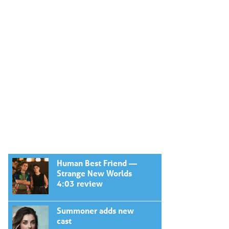
Human Best Friend —
Strange New Worlds
4:03 review
Summoner adds new
cast