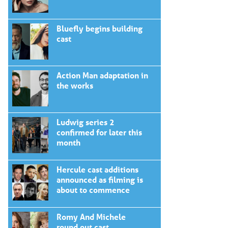
Bluefly begins building
cast
Action Man adaptation in
the works
Ludwig series 2
confirmed for later this
month
Hercule cast additions
announced as filming is
about to commence
Romy And Michele
round out cast