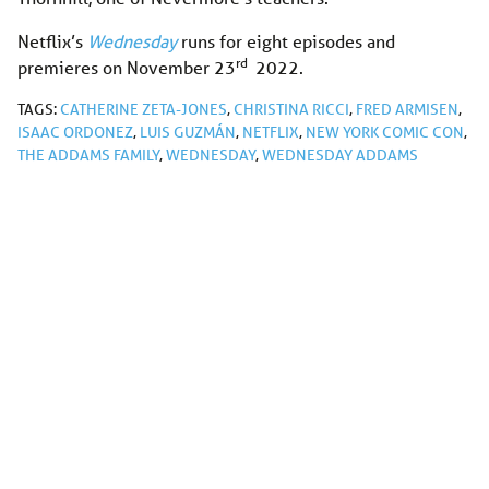
Netflix’s
Wednesday
runs for eight episodes and
rd
premieres on November 23
2022.
TAGS:
CATHERINE ZETA-JONES
,
CHRISTINA RICCI
,
FRED ARMISEN
,
ISAAC ORDONEZ
,
LUIS GUZMÁN
,
NETFLIX
,
NEW YORK COMIC CON
,
THE ADDAMS FAMILY
,
WEDNESDAY
,
WEDNESDAY ADDAMS