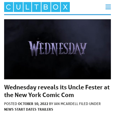
Wednesday reveals its Uncle Fester at
the New York Comic Com
OCTOBER 10, 2022
POSTED
BY
IAN MCARDELL
FILED UNDER
NEWS
START DATES
TRAILERS