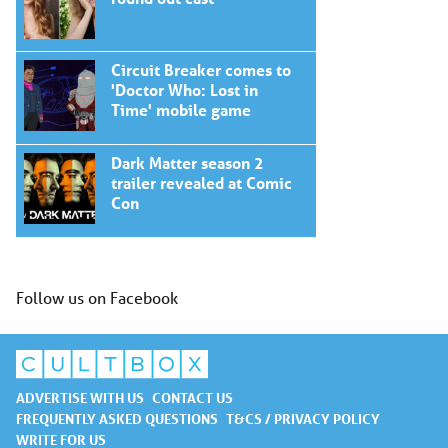
Circuit Breaker comes to
'Doctor Who: Lost in
Time' mobile game
Dark Matter season 2
trailer revealed at Comic
Con
Follow us on Facebook
ADVERTISE WITH US
CONTACT US
FREQUENTLY ASKED QUESTIONS
T&CS / PRIVACY POLICY
WRITE FOR US