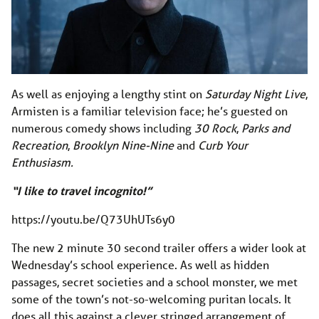
As well as enjoying a lengthy stint on
Saturday Night Live
,
Armisten is a familiar television face; he’s guested on
numerous comedy shows including
30 Rock
,
Parks and
Recreation
,
Brooklyn Nine-Nine
and
Curb Your
Enthusiasm.
“I like to travel incognito!”
https://youtu.be/Q73UhUTs6y0
The new 2 minute 30 second trailer offers a wider look at
Wednesday’s school experience. As well as hidden
passages, secret societies and a school monster, we met
some of the town’s not-so-welcoming puritan locals. It
does all this against a clever stringed arrangement of