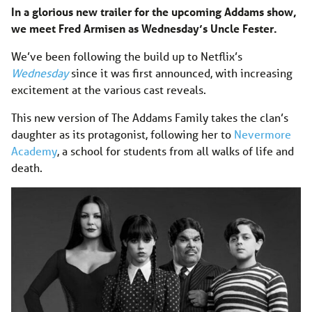
In a glorious new trailer for the upcoming Addams show,
we meet Fred Armisen as Wednesday’s Uncle Fester.
We’ve been following the build up to Netflix’s
Wednesday
since it was first announced, with increasing
excitement at the various cast reveals.
This new version of The Addams Family takes the clan’s
daughter as its protagonist, following her to
Nevermore
Academy
, a school for students from all walks of life and
death.