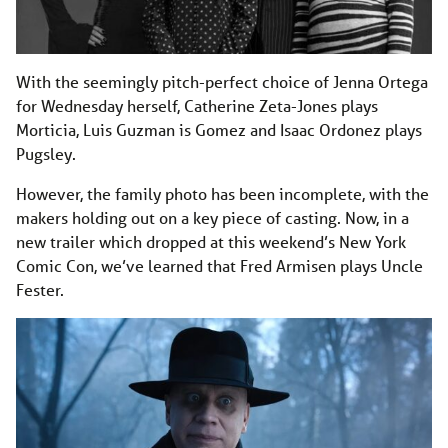
With the seemingly pitch-perfect choice of Jenna Ortega
for Wednesday herself, Catherine Zeta-Jones plays
Morticia, Luis Guzman is Gomez and Isaac Ordonez plays
Pugsley.
However, the family photo has been incomplete, with the
makers holding out on a key piece of casting. Now, in a
new trailer which dropped at this weekend’s New York
Comic Con, we’ve learned that Fred Armisen plays Uncle
Fester.