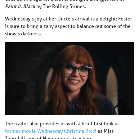
Paint It, Black
by The Rolling Stones.
Wednesday’s joy at her Uncle’s arrival is a delight; Fester
is sure to bring a zany aspect to balance out some of the
show’s darkness.
The trailer also provides us with a brief first look at
former movie Wednesday Christina Ricci
as Miss
Thornhill, one of Nevermore’s teachers.