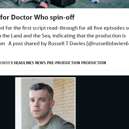
or Doctor Who spin-off
for the first script read-through for all five episodes o
the Land and the Sea, indicating that the production is
am A post shared by Russell T Davies (@russelltdavies6
HEADLINES
NEWS
PRE-PRODUCTION
PRODUCTION
D UNDER