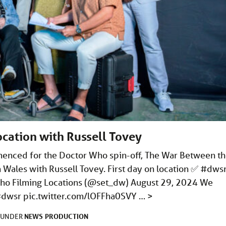
ocation with Russell Tovey
menced for the Doctor Who spin-off, The War Between t
h Wales with Russell Tovey. First day on location ✅ #dws
o Filming Locations (@set_dw) August 29, 2024 We
 #dwsr
pic.twitter.com/lOFFha0SVY
…
>
NEWS
PRODUCTION
D UNDER