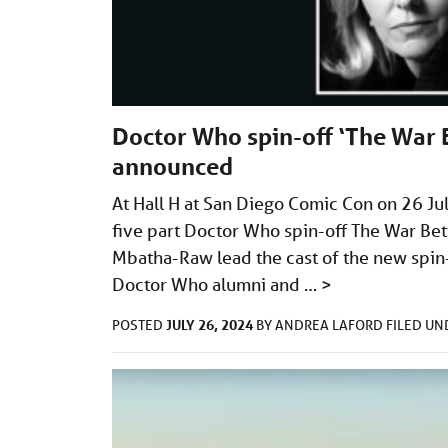
Doctor Who spin-off ‘The War B
announced
At Hall H at San Diego Comic Con on 26 Ju
five part Doctor Who spin-off The War Be
Mbatha-Raw lead the cast of the new spin-
Doctor Who alumni and …
>
JULY 26, 2024
POSTED
BY
ANDREA LAFORD
FILED U