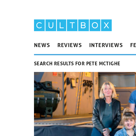
NEWS
REVIEWS
INTERVIEWS
F
SEARCH RESULTS FOR PETE MCTIGHE