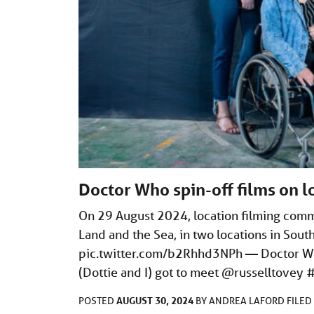
Doctor Who spin-off films on l
On 29 August 2024, location filming com
Land and the Sea, in two locations in Sout
pic.twitter.com/b2Rhhd3NPh
— Doctor Wh
(Dottie and I) got to meet @russelltovey
AUGUST 30, 2024
POSTED
BY
ANDREA LAFORD
FILE