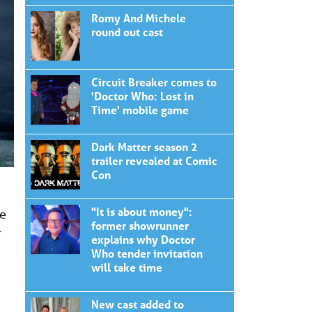
Romy And Michele
round out cast
Circuit Breaker comes to
'Doctor Who: Lost in
Time' mobile game
Dark Matter season 2
trailer revealed at Comic
Con
"It is about money":
he
former showrunner
r
explains why Doctor
Who tender invitation
will take time
New cast added to