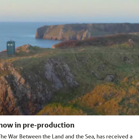
 now in pre-production
he War Between the Land and the Sea, has received a