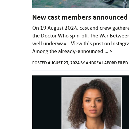
New cast members announced f
On 19 August 2024, cast and crew gathered 
the Doctor Who spin-off, The War Between 
well underway. View this post on Instagr
Among the already-announced …
>
AUGUST 23, 2024
POSTED
BY
ANDREA LAFORD
FILE