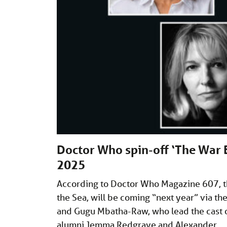
Doctor Who spin-off ‘The War 
2025
According to Doctor Who Magazine 607, t
the Sea, will be coming “next year” via th
and Gugu Mbatha-Raw, who lead the cast o
alumni Jemma Redgrave and Alexander 