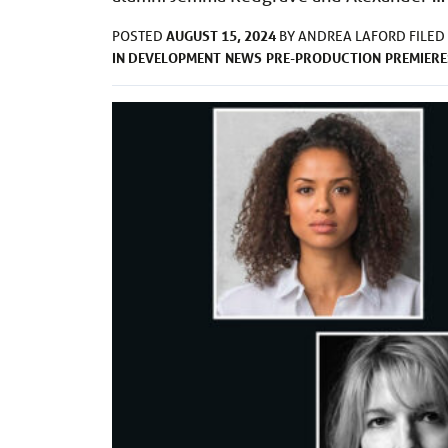
AUGUST 15, 2024
POSTED
BY
ANDREA LAFORD
FILED
IN DEVELOPMENT
NEWS
PRE-PRODUCTION
PREMIERE