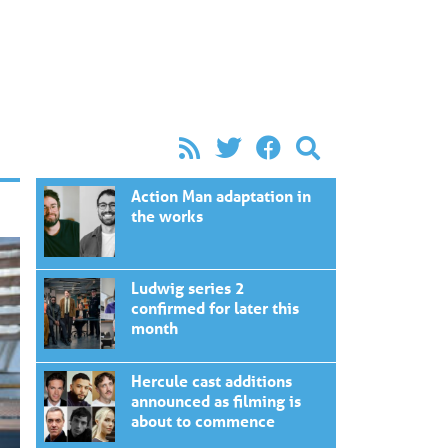
Action Man adaptation in
the works
Ludwig series 2
confirmed for later this
month
Hercule cast additions
announced as filming is
about to commence