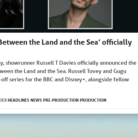
etween the Land and the Sea’ officially
ly, showrunner Russell T Davies officially announced the
tween the Land and the Sea. Russell Tovey and Gugu
off series for the BBC and Disney+, alongside fellow
HEADLINES
NEWS
PRE-PRODUCTION
PRODUCTION
NDER