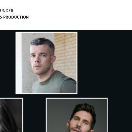
 UNDER
S
PRODUCTION