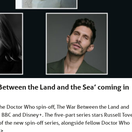
Between the Land and the Sea’ coming in
he Doctor Who spin-off, The War Between the Land and
e BBC and Disney+. The five-part series stars Russell Tov
f the new spin-off series, alongside fellow Doctor Who
…
>