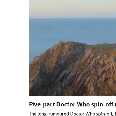
Five-part Doctor Who spin-off
The long-rumoured Doctor Who spin-off, T