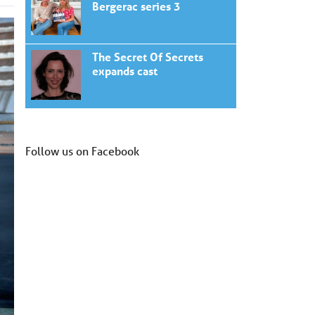
Bergerac series 3
The Secret Of Secrets
expands cast
Follow us on Facebook