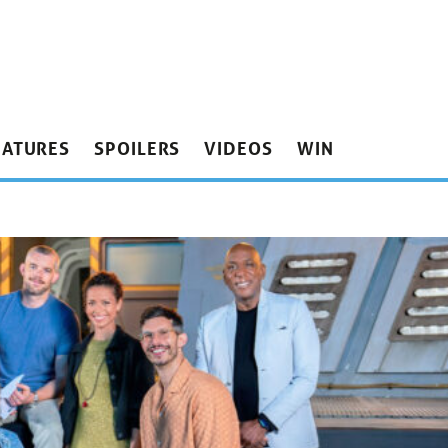
EATURES
SPOILERS
VIDEOS
WIN