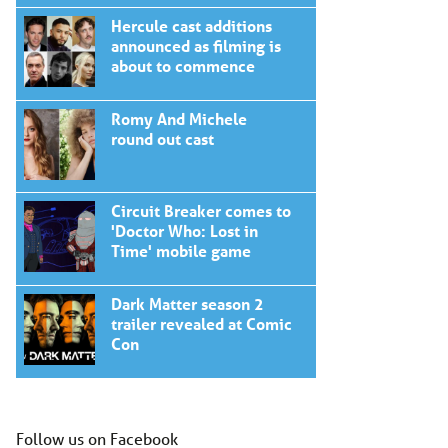
Hercule cast additions
announced as filming is
about to commence
Romy And Michele
round out cast
Circuit Breaker comes to
'Doctor Who: Lost in
Time' mobile game
Dark Matter season 2
trailer revealed at Comic
Con
Follow us on Facebook