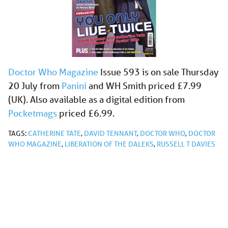
Doctor Who Magazine
Issue 593 is on sale Thursday
20 July from
Panini
and WH Smith priced £7.99
(UK). Also available as a digital edition from
Pocketmags
priced £6.99.
TAGS:
CATHERINE TATE
,
DAVID TENNANT
,
DOCTOR WHO
,
DOCTOR
WHO MAGAZINE
,
LIBERATION OF THE DALEKS
,
RUSSELL T DAVIES