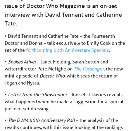
issue of Doctor Who Magazine is an on-set
interview with David Tennant and Catherine
Tate.
• David Tennant and Catherine Tate – the Fourteenth
Doctor and Donna ­– talk exclusively to Emily Cook on the
set of the
forthcoming 60th Anniversary Specials
.
•
Snakes Alive!
– Janet Fielding, Sarah Sutton and
writer/director Pete McTighe on
The Passenger
, the new
mini-episode of
Doctor Who
, which sees the return of
Tegan and Nyssa.
•
Letter from the Showrunner
– Russell T Davies reveals
what happened when he made a suggestion for a special
piece of set dressing…
•
The DWM 60th Anniversary Poll
– the analysis of the
results continues, with this issue looking at the rankings