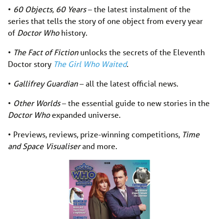
•
60 Objects, 60 Years
– the latest instalment of the
series that tells the story of one object from every year
of
Doctor Who
history.
•
The Fact of Fiction
unlocks the secrets of the Eleventh
Doctor story
The Girl Who Waited
.
•
Gallifrey Guardian
– all the latest official news.
•
Other Worlds
– the essential guide to new stories in the
Doctor Who
expanded universe.
• Previews, reviews, prize-winning competitions,
Time
and Space Visualiser
and more.