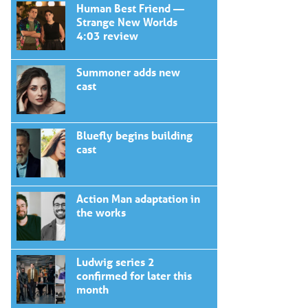
Human Best Friend —
Strange New Worlds
4:03 review
Summoner adds new
cast
Bluefly begins building
cast
Action Man adaptation in
the works
Ludwig series 2
confirmed for later this
month