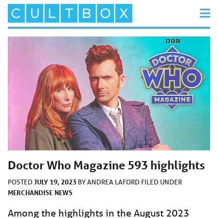
Doctor Who Magazine 593 highlights
JULY 19, 2023
POSTED
BY
ANDREA LAFORD
FILED UNDER
MERCHANDISE
NEWS
Among the highlights in the August 2023