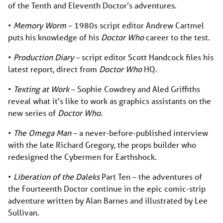
of the Tenth and Eleventh Doctor’s adventures.
•
Memory Worm
­­­– 1980s script editor Andrew Cartmel
puts his knowledge of his
Doctor Who
career to the test.
•
Production Diary
– script editor Scott Handcock files his
latest report, direct from
Doctor Who
HQ.
•
Texting at Work
– Sophie Cowdrey and Aled Griffiths
reveal what it’s like to work as graphics assistants on the
new series of
Doctor Who
.
•
The Omega Man
­– a never-before-published interview
with the late Richard Gregory, the props builder who
redesigned the Cybermen for Earthshock.
•
Liberation of the Daleks
Part Ten – the adventures of
the Fourteenth Doctor continue in the epic comic-strip
adventure written by Alan Barnes and illustrated by Lee
Sullivan.