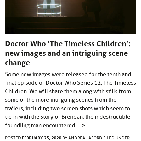
Doctor Who ‘The Timeless Children’:
new images and an intriguing scene
change
Some new images were released for the tenth and
final episode of Doctor Who Series 12, The Timeless
Children. We will share them along with stills from
some of the more intriguing scenes from the
trailers, including two screen shots which seem to
tie in with the story of Brendan, the indestructible
foundling man encountered …
>
FEBRUARY 25, 2020
POSTED
BY
ANDREA LAFORD
FILED UNDER