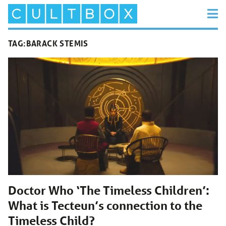
TAG:
BARACK STEMIS
Doctor Who ‘The Timeless Children’:
What is Tecteun’s connection to the
Timeless Child?