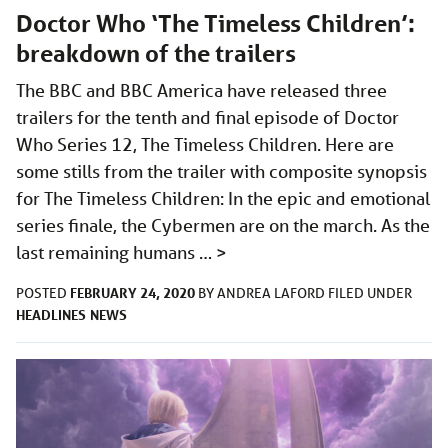
Doctor Who ‘The Timeless Children’:
breakdown of the trailers
The BBC and BBC America have released three
trailers for the tenth and final episode of Doctor
Who Series 12, The Timeless Children. Here are
some stills from the trailer with composite synopsis
for The Timeless Children: In the epic and emotional
series finale, the Cybermen are on the march. As the
last remaining humans …
>
FEBRUARY 24, 2020
POSTED
BY
ANDREA LAFORD
FILED UNDER
HEADLINES
NEWS