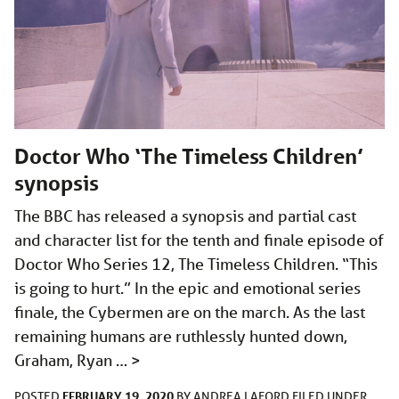
Doctor Who ‘The Timeless Children’
synopsis
The BBC has released a synopsis and partial cast
and character list for the tenth and finale episode of
Doctor Who Series 12, The Timeless Children. “This
is going to hurt.” In the epic and emotional series
finale, the Cybermen are on the march. As the last
remaining humans are ruthlessly hunted down,
Graham, Ryan …
>
FEBRUARY 19, 2020
POSTED
BY
ANDREA LAFORD
FILED UNDER