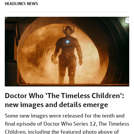
HEADLINES
NEWS
Doctor Who ‘The Timeless Children’:
new images and details emerge
Some new images were released for the tenth and
final episode of Doctor Who Series 12, The Timeless
Children, including the featured photo above of