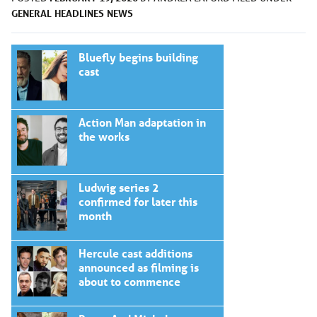
GENERAL
HEADLINES
NEWS
Bluefly begins building
cast
Action Man adaptation in
the works
Ludwig series 2
confirmed for later this
month
Hercule cast additions
announced as filming is
about to commence