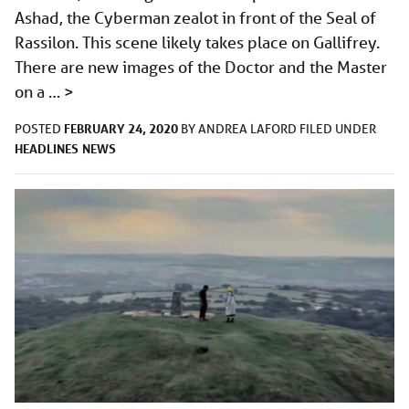
Ashad, the Cyberman zealot in front of the Seal of
Rassilon. This scene likely takes place on Gallifrey.
There are new images of the Doctor and the Master
on a …
>
FEBRUARY 24, 2020
POSTED
BY
ANDREA LAFORD
FILED UNDER
HEADLINES
NEWS