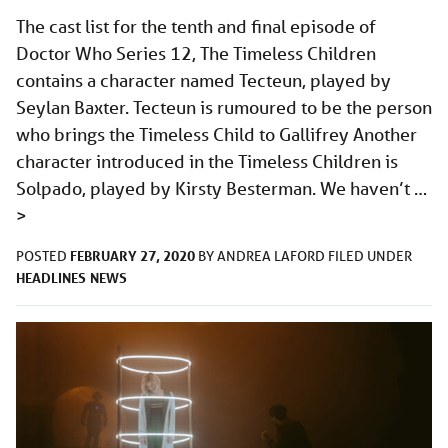
The cast list for the tenth and final episode of
Doctor Who Series 12, The Timeless Children
contains a character named Tecteun, played by
Seylan Baxter. Tecteun is rumoured to be the person
who brings the Timeless Child to Gallifrey Another
character introduced in the Timeless Children is
Solpado, played by Kirsty Besterman. We haven’t …
>
FEBRUARY 27, 2020
POSTED
BY
ANDREA LAFORD
FILED UNDER
HEADLINES
NEWS