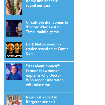
Romy And Michele
round out cast
Circuit Breaker comes to
'Doctor Who: Lost in
Time' mobile game
Dark Matter season 2
trailer revealed at Comic
Con
"It is about money":
former showrunner
explains why Doctor
Who tender invitation
will take time
New cast added to
Bergerac series 3