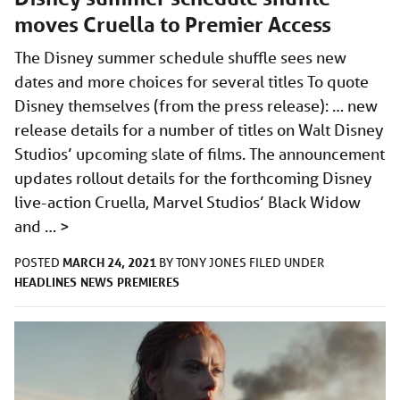
moves Cruella to Premier Access
The Disney summer schedule shuffle sees new
dates and more choices for several titles To quote
Disney themselves (from the press release): … new
release details for a number of titles on Walt Disney
Studios’ upcoming slate of films. The announcement
updates rollout details for the forthcoming Disney
live-action Cruella, Marvel Studios’ Black Widow
and …
>
MARCH 24, 2021
POSTED
BY
TONY JONES
FILED UNDER
HEADLINES
NEWS
PREMIERES