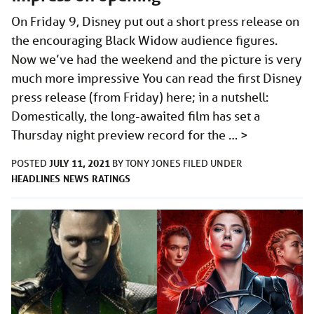
On Friday 9, Disney put out a short press release on
the encouraging Black Widow audience figures.
Now we’ve had the weekend and the picture is very
much more impressive You can read the first Disney
press release (from Friday) here; in a nutshell:
Domestically, the long-awaited film has set a
Thursday night preview record for the …
>
JULY 11, 2021
POSTED
BY
TONY JONES
FILED UNDER
HEADLINES
NEWS
RATINGS