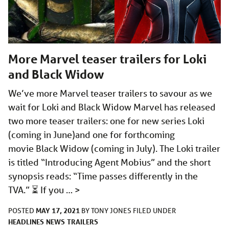
More Marvel teaser trailers for Loki
and Black Widow
We’ve more Marvel teaser trailers to savour as we
wait for Loki and Black Widow Marvel has released
two more teaser trailers: one for new series Loki
(coming in June)and one for forthcoming
movie Black Widow (coming in July). The Loki trailer
is titled “Introducing Agent Mobius” and the short
synopsis reads: “Time passes differently in the
TVA.” ⏳ If you …
>
MAY 17, 2021
POSTED
BY
TONY JONES
FILED UNDER
HEADLINES
NEWS
TRAILERS