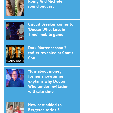
Romy And Michele
round out cast
Circuit Breaker comes to
'Doctor Who: Lost in
Time' mobile game
Dark Matter season 2
trailer revealed at Comic
Con
"It is about money":
former showrunner
explains why Doctor
Who tender invitation
will take time
New cast added to
Bergerac series 3