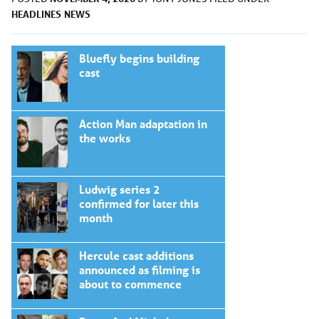
HEADLINES
NEWS
Bluefly begins building
cast
Action Man adaptation in
the works
Ludwig series 2
confirmed for later this
month
Hercule cast additions
announced as filming is
about to commence