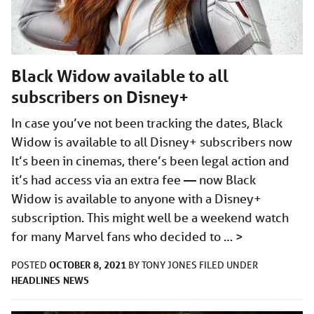
Black Widow available to all
subscribers on Disney+
In case you’ve not been tracking the dates, Black
Widow is available to all Disney+ subscribers now
It’s been in cinemas, there’s been legal action and
it’s had access via an extra fee — now Black
Widow is available to anyone with a Disney+
subscription. This might well be a weekend watch
for many Marvel fans who decided to …
>
OCTOBER 8, 2021
POSTED
BY
TONY JONES
FILED UNDER
HEADLINES
NEWS