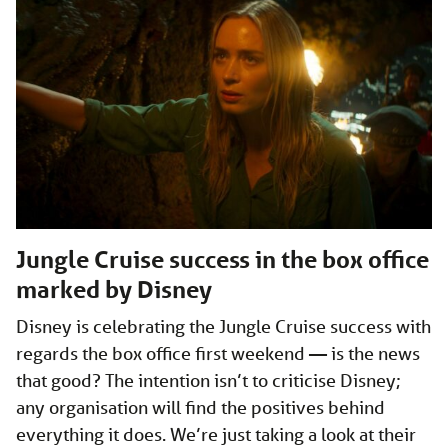
Jungle Cruise success in the box office
marked by Disney
Disney is celebrating the Jungle Cruise success with
regards the box office first weekend — is the news
that good? The intention isn’t to criticise Disney;
any organisation will find the positives behind
everything it does. We’re just taking a look at their