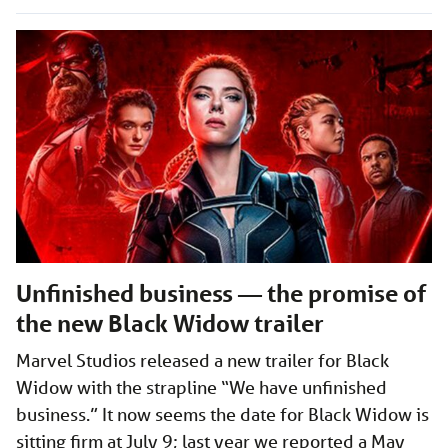
Unfinished business — the promise of
the new Black Widow trailer
Marvel Studios released a new trailer for Black
Widow with the strapline “We have unfinished
business.” It now seems the date for Black Widow is
sitting firm at July 9; last year we reported a May