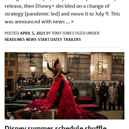
release, then Disney+ decided on a change of
strategy (pandemic led) and move it to July 9. This
was announced with news …
>
APRIL 5, 2021
POSTED
BY
TONY JONES
FILED UNDER
HEADLINES
NEWS
START DATES
TRAILERS
Disney summer schedule shuffle