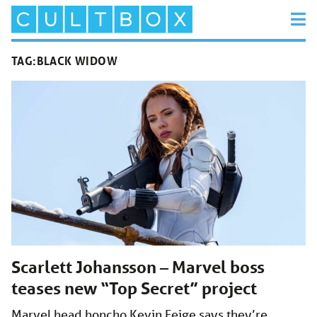
TAG:
BLACK WIDOW
Scarlett Johansson – Marvel boss
teases new “Top Secret” project
Marvel head honcho Kevin Feige says they’re