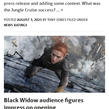
press release and adding some context. What was
the Jungle Cruise success? …
>
AUGUST 3, 2021
POSTED
BY
TONY JONES
FILED UNDER
NEWS
RATINGS
Black Widow audience figures
impress on opening