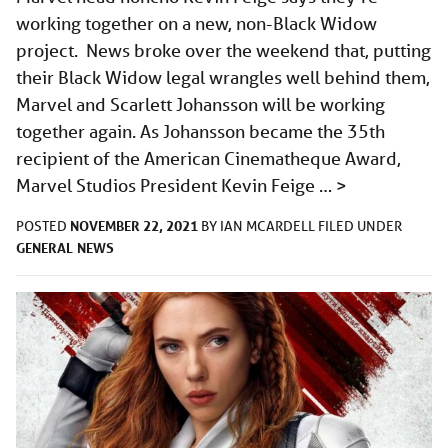
working together on a new, non-Black Widow
project. News broke over the weekend that, putting
their Black Widow legal wrangles well behind them,
Marvel and Scarlett Johansson will be working
together again. As Johansson became the 35th
recipient of the American Cinematheque Award,
Marvel Studios President Kevin Feige …
>
NOVEMBER 22, 2021
POSTED
BY
IAN MCARDELL
FILED UNDER
GENERAL
NEWS