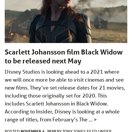
Scarlett Johansson film Black Widow
to be released next May
Disney Studios is looking ahead to a 2021 where
we will once more be able to visit cinemas and see
new films. They’ve set release dates for 21 movies,
including those originally set for 2020. This
includes Scarlett Johansson in Black Widow.
According to Insider, Disney is looking at a whole
range of titles, from February’s The …
>
NOVEMBER 4, 2020
POSTED
BY
TONY JONES
FILED UNDER