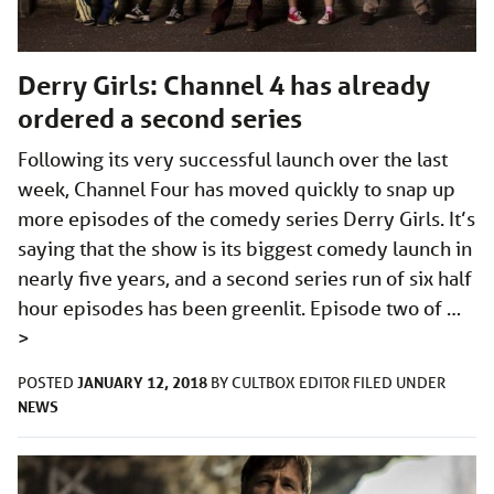
Derry Girls: Channel 4 has already
ordered a second series
Following its very successful launch over the last
week, Channel Four has moved quickly to snap up
more episodes of the comedy series Derry Girls. It’s
saying that the show is its biggest comedy launch in
nearly five years, and a second series run of six half
hour episodes has been greenlit. Episode two of …
>
JANUARY 12, 2018
POSTED
BY
CULTBOX EDITOR
FILED UNDER
NEWS