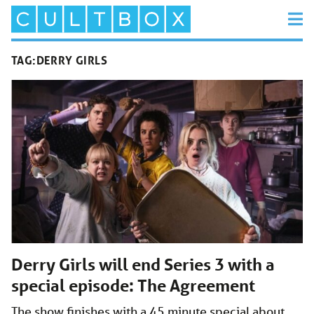
TAG:
DERRY GIRLS
Derry Girls will end Series 3 with a
special episode: The Agreement
The show finishes with a 45 minute special about