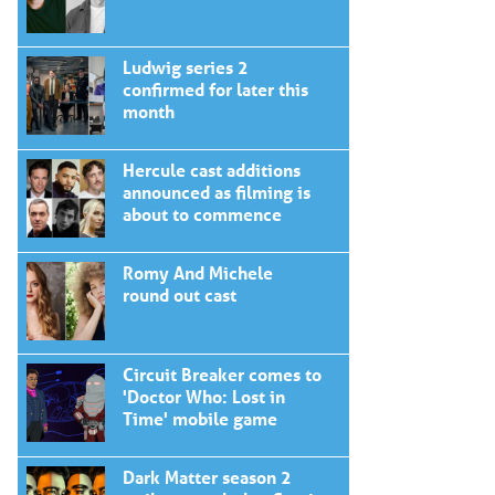
Ludwig series 2
confirmed for later this
month
Hercule cast additions
announced as filming is
about to commence
Romy And Michele
round out cast
Circuit Breaker comes to
'Doctor Who: Lost in
Time' mobile game
Dark Matter season 2