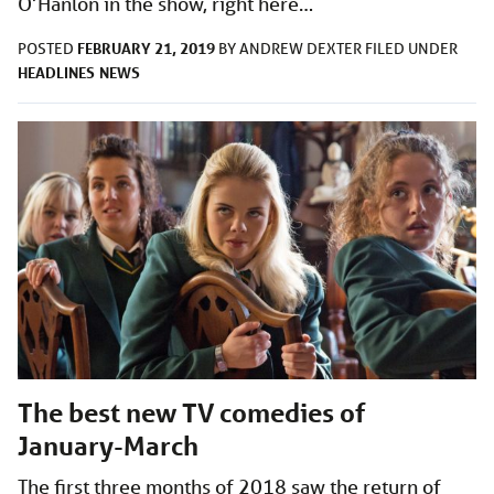
O’Hanlon in the show, right here…
FEBRUARY 21, 2019
POSTED
BY
ANDREW DEXTER
FILED UNDER
HEADLINES
NEWS
The best new TV comedies of
January-March
The first three months of 2018 saw the return of