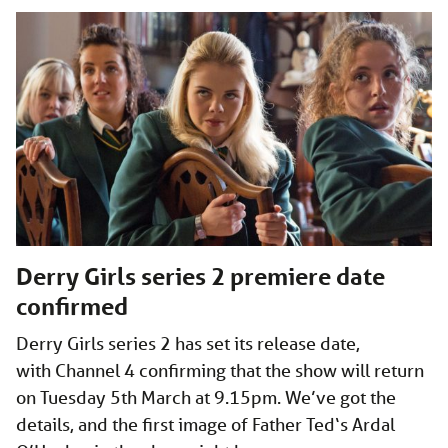
Derry Girls series 2 premiere date
confirmed
Derry Girls series 2 has set its release date,
with Channel 4 confirming that the show will return
on Tuesday 5th March at 9.15pm. We’ve got the
details, and the first image of Father Ted‘s Ardal