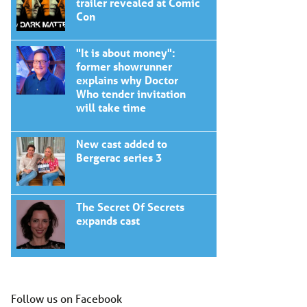
trailer revealed at Comic
Con
"It is about money":
former showrunner
explains why Doctor
Who tender invitation
will take time
New cast added to
Bergerac series 3
The Secret Of Secrets
expands cast
Follow us on Facebook