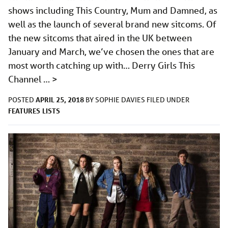
shows including This Country, Mum and Damned, as
well as the launch of several brand new sitcoms. Of
the new sitcoms that aired in the UK between
January and March, we’ve chosen the ones that are
most worth catching up with… Derry Girls This
Channel …
>
APRIL 25, 2018
POSTED
BY
SOPHIE DAVIES
FILED UNDER
FEATURES
LISTS