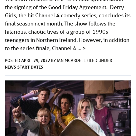
the signing of the Good Friday Agreement. Derry
Girls, the hit Channel 4 comedy series, concludes its
final season next month. The show follows the
hilarious, chaotic lives of a group of 1990s
teenagers in Northern Ireland. However, in addition
to the series finale, Channel 4 …
>
APRIL 29, 2022
POSTED
BY
IAN MCARDELL
FILED UNDER
NEWS
START DATES