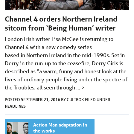
Channel 4 orders Northern Ireland
sitcom from ‘Being Human’ writer
London Irish writer Lisa McGee is returning to
Channel 4 with a new comedy series
based in Northern Ireland in the mid-1990s. Set in
Derry in the run-up to the ceasefire, Derry Girls is
described as “a warm, funny and honest look at the
lives of ordinary people living under the spectre of
the Troubles, all seen through …
>
SEPTEMBER 21, 2016
POSTED
BY
CULTBOX
FILED UNDER
HEADLINES
Action Man adaptation in
the works