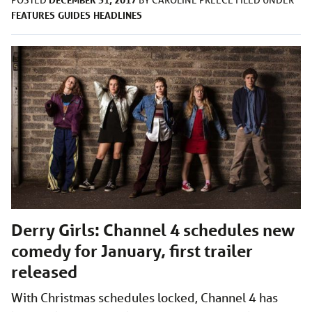
POSTED
BY
CAROLINE PREECE
FILED UNDER
FEATURES
GUIDES
HEADLINES
Derry Girls: Channel 4 schedules new
comedy for January, first trailer
released
With Christmas schedules locked, Channel 4 has