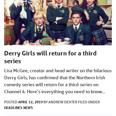
Derry Girls will return for a third
series
Lisa McGee, creator and head writer on the hilarious
Derry Girls, has confirmed that the Northern Irish
comedy series will return for a third series on
Channel 4. Here’s everything you need to know…
APRIL 12, 2019
POSTED
BY
ANDREW DEXTER
FILED UNDER
HEADLINES
NEWS