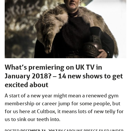
What’s premiering on UK TV in
January 2018? – 14 new shows to get
excited about
A start of a new year might mean a renewed gym
membership or career jump for some people, but
for us here at Cultbox, it means lots of new telly for
us to sink our teeth into.
DECEMBER 31, 2017