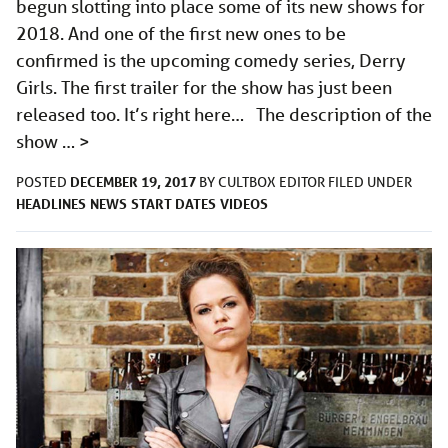
begun slotting into place some of its new shows for
2018. And one of the first new ones to be
confirmed is the upcoming comedy series, Derry
Girls. The first trailer for the show has just been
released too. It’s right here… The description of the
show …
>
DECEMBER 19, 2017
POSTED
BY
CULTBOX EDITOR
FILED UNDER
HEADLINES
NEWS
START DATES
VIDEOS