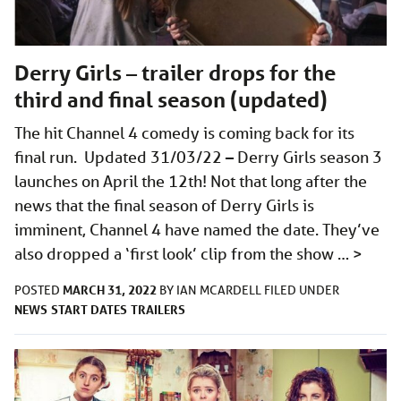
Derry Girls – trailer drops for the
third and final season (updated)
The hit Channel 4 comedy is coming back for its
final run. Updated 31/03/22 – Derry Girls season 3
launches on April the 12th! Not that long after the
news that the final season of Derry Girls is
imminent, Channel 4 have named the date. They’ve
also dropped a ‘first look’ clip from the show …
>
MARCH 31, 2022
POSTED
BY
IAN MCARDELL
FILED UNDER
NEWS
START DATES
TRAILERS