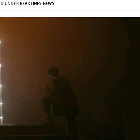
HEADLINES
NEWS
ED UNDER