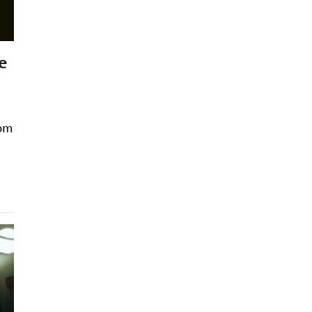
e
rom