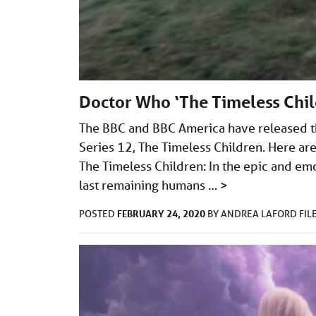
Doctor Who ‘The Timeless Chil
The BBC and BBC America have released thr
Series 12, The Timeless Children. Here are
The Timeless Children: In the epic and emo
last remaining humans …
>
FEBRUARY 24, 2020
POSTED
BY
ANDREA LAFORD
FIL