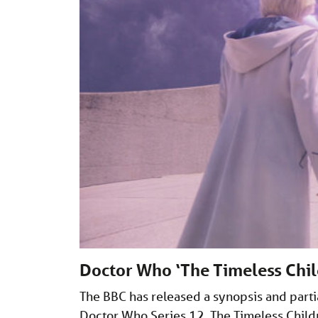
Doctor Who ‘The Timeless Chil
The BBC has released a synopsis and partial
Doctor Who Series 12, The Timeless Childre