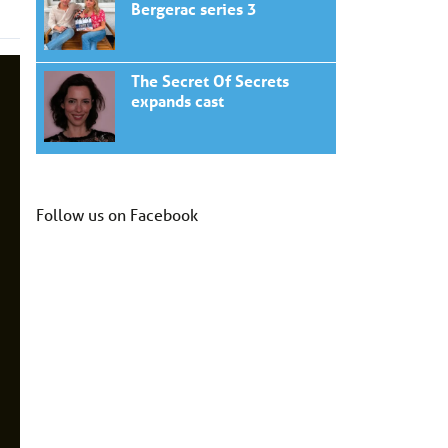
Bergerac series 3
The Secret Of Secrets
expands cast
Follow us on Facebook