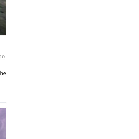
ho
the