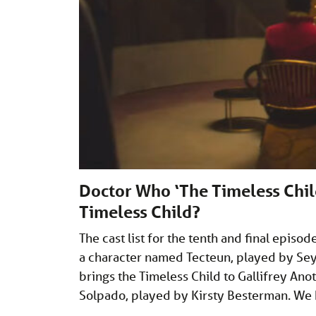
Doctor Who ‘The Timeless Child
Timeless Child?
The cast list for the tenth and final epis
a character named Tecteun, played by Sey
brings the Timeless Child to Gallifrey Ano
Solpado, played by Kirsty Besterman. We