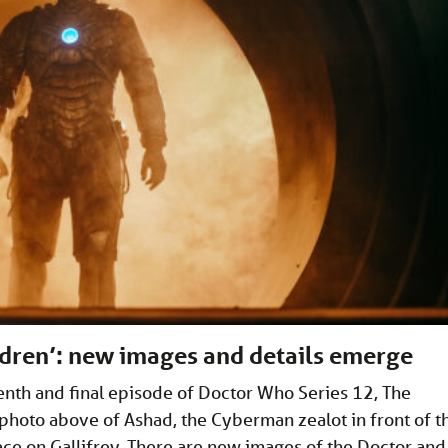
dren’: new images and details emerge
nth and final episode of Doctor Who Series 12, The
 photo above of Ashad, the Cyberman zealot in front of t
place on Gallifrey. There are new images of the Doctor and