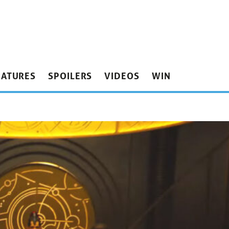
EATURES
SPOILERS
VIDEOS
WIN