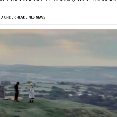
HEADLINES
NEWS
ED UNDER