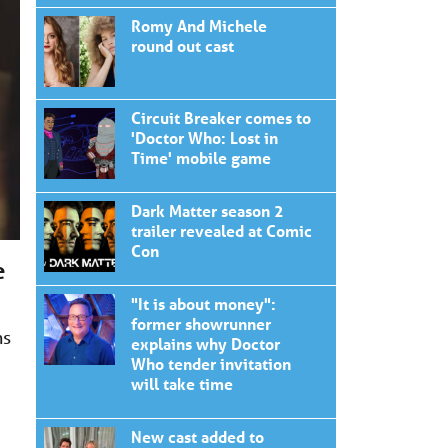
Romy And Michele
round out cast
Circuit Breaker comes to
'Doctor Who: Lost in
Time' mobile game
Dark Matter season 2
trailer revealed at Comic
Con
e
"It is about money":
former showrunner
ns
explains why Doctor
Who tender invitation
will take time
New cast added to