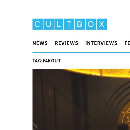
NEWS
REVIEWS
INTERVIEWS
F
TAG:
FAKOUT