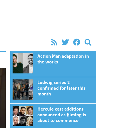
Action Man adaptation in
the works
Ludwig series 2
confirmed for later this
month
Hercule cast additions
announced as filming is
about to commence