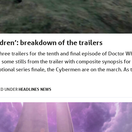
dren’: breakdown of the trailers
ee trailers for the tenth and final episode of Doctor W
 some stills from the trailer with composite synopsis for
tional series finale, the Cybermen are on the march. As 
HEADLINES
NEWS
ED UNDER