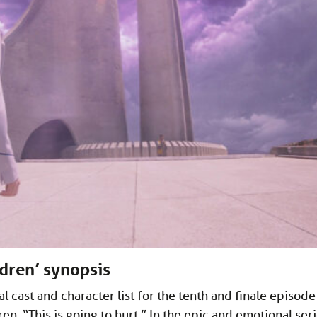
dren’ synopsis
 cast and character list for the tenth and finale episode
n. “This is going to hurt.” In the epic and emotional ser