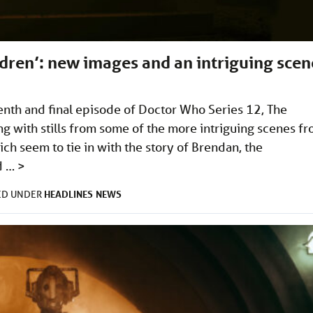
dren’: new images and an intriguing scen
nth and final episode of Doctor Who Series 12, The
ng with stills from some of the more intriguing scenes f
ich seem to tie in with the story of Brendan, the
d …
>
HEADLINES
NEWS
ED UNDER