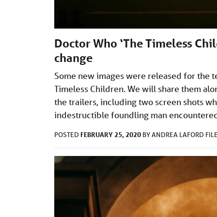
Doctor Who ‘The Timeless Chil
change
Some new images were released for the te
Timeless Children. We will share them alo
the trailers, including two screen shots wh
indestructible foundling man encountere
FEBRUARY 25, 2020
POSTED
BY
ANDREA LAFORD
FIL