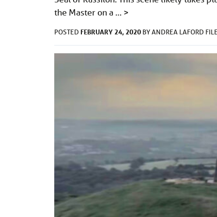
the Master on a …
>
FEBRUARY 24, 2020
POSTED
BY
ANDREA LAFORD
FIL