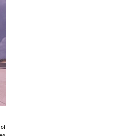
 of
ies