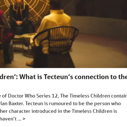
ren’: What is Tecteun’s connection to th
ode of Doctor Who Series 12, The Timeless Children contai
lan Baxter. Tecteun is rumoured to be the person who
ther character introduced in the Timeless Children is
 haven’t …
>