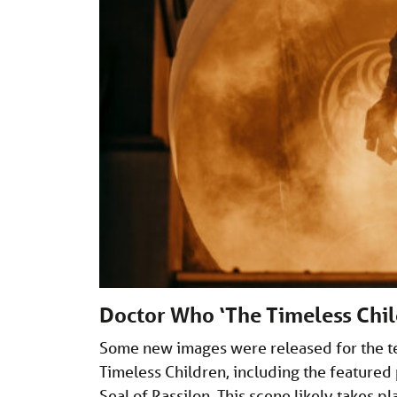
Doctor Who ‘The Timeless Chil
Some new images were released for the te
Timeless Children, including the featured
Seal of Rassilon. This scene likely takes 