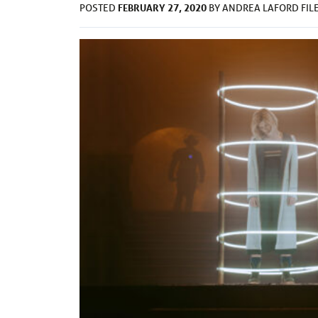
FEBRUARY 27, 2020
POSTED
BY
ANDREA LAFORD
FIL