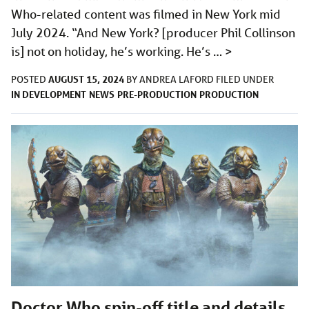
Who-related content was filmed in New York mid
July 2024. “And New York? [producer Phil Collinson
is] not on holiday, he’s working. He’s …
>
AUGUST 15, 2024
POSTED
BY
ANDREA LAFORD
FILED UNDER
IN DEVELOPMENT
NEWS
PRE-PRODUCTION
PRODUCTION
Doctor Who spin-off title and details