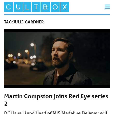
TAG:
JULIE GARDNER
Martin Compston joins Red Eye series
2
DC Hana Li and Head of MI5 Madeline Delaney will