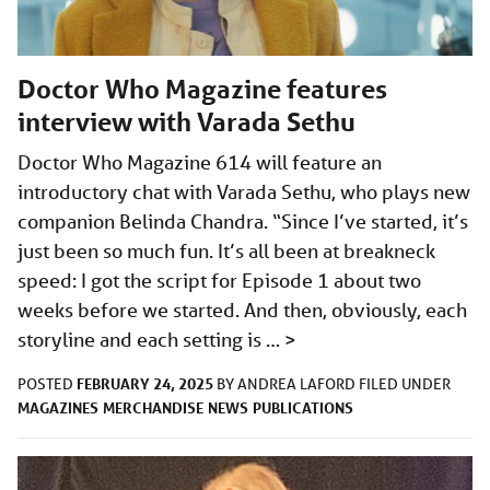
Doctor Who Magazine features
interview with Varada Sethu
Doctor Who Magazine 614 will feature an
introductory chat with Varada Sethu, who plays new
companion Belinda Chandra. “Since I’ve started, it’s
just been so much fun. It’s all been at breakneck
speed: I got the script for Episode 1 about two
weeks before we started. And then, obviously, each
storyline and each setting is …
>
FEBRUARY 24, 2025
POSTED
BY
ANDREA LAFORD
FILED UNDER
MAGAZINES
MERCHANDISE
NEWS
PUBLICATIONS