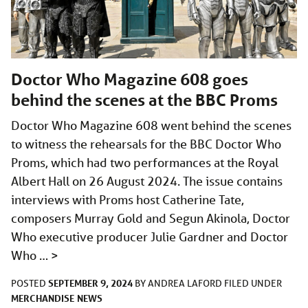
Doctor Who Magazine 608 goes
behind the scenes at the BBC Proms
Doctor Who Magazine 608 went behind the scenes
to witness the rehearsals for the BBC Doctor Who
Proms, which had two performances at the Royal
Albert Hall on 26 August 2024. The issue contains
interviews with Proms host Catherine Tate,
composers Murray Gold and Segun Akinola, Doctor
Who executive producer Julie Gardner and Doctor
Who …
>
SEPTEMBER 9, 2024
POSTED
BY
ANDREA LAFORD
FILED UNDER
MERCHANDISE
NEWS