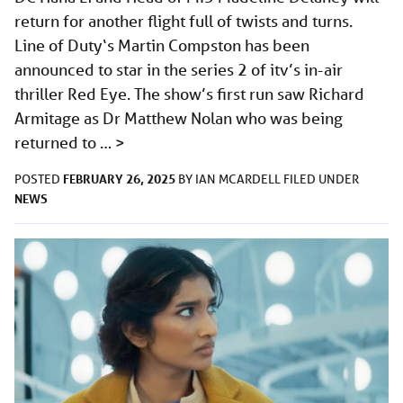
return for another flight full of twists and turns.
Line of Duty‘s Martin Compston has been
announced to star in the series 2 of itv’s in-air
thriller Red Eye. The show’s first run saw Richard
Armitage as Dr Matthew Nolan who was being
returned to …
>
FEBRUARY 26, 2025
POSTED
BY
IAN MCARDELL
FILED UNDER
NEWS