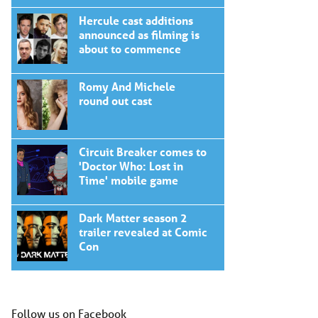
Hercule cast additions
announced as filming is
about to commence
Romy And Michele
round out cast
Circuit Breaker comes to
'Doctor Who: Lost in
Time' mobile game
Dark Matter season 2
trailer revealed at Comic
Con
Follow us on Facebook