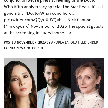
conjunction with a press screening of the Doctor
Who 60th anniversary special The Star Beast. It’s all
gone a bit #DoctorWho round here…
pic.twitter.com/QQyqURYQxh
— Nick Cannon
(@nickycafc) November 6, 2023 The special guests
at the screening included some …
>
NOVEMBER 7, 2023
POSTED
BY
ANDREA LAFORD
FILED UNDER
EVENTS
NEWS
PREMIERES