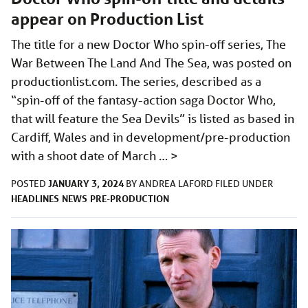
appear on Production List
The title for a new Doctor Who spin-off series, The
War Between The Land And The Sea, was posted on
productionlist.com
. The series, described as a
“spin-off of the fantasy-action saga Doctor Who,
that will feature the Sea Devils” is listed as based in
Cardiff, Wales and in development/pre-production
with a shoot date of March …
>
JANUARY 3, 2024
POSTED
BY
ANDREA LAFORD
FILED UNDER
HEADLINES
NEWS
PRE-PRODUCTION