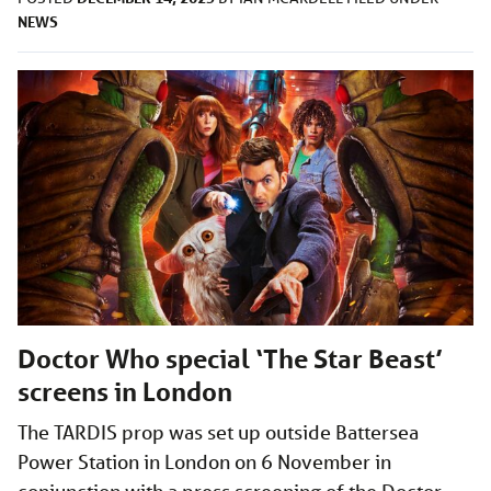
NEWS
Doctor Who special ‘The Star Beast’
screens in London
The TARDIS prop was set up outside Battersea
Power Station in London on 6 November in