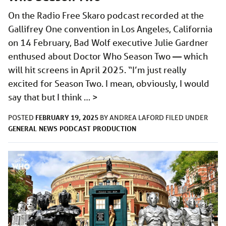
On the Radio Free Skaro podcast recorded at the
Gallifrey One convention in Los Angeles, California
on 14 February, Bad Wolf executive Julie Gardner
enthused about Doctor Who Season Two — which
will hit screens in April 2025. “I’m just really
excited for Season Two. I mean, obviously, I would
say that but I think …
>
FEBRUARY 19, 2025
POSTED
BY
ANDREA LAFORD
FILED UNDER
GENERAL
NEWS
PODCAST
PRODUCTION