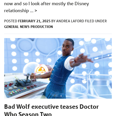
now and so I look after mostly the Disney
relationship …
>
FEBRUARY 21, 2025
POSTED
BY
ANDREA LAFORD
FILED UNDER
GENERAL
NEWS
PRODUCTION
Bad Wolf executive teases Doctor
Who Season Two