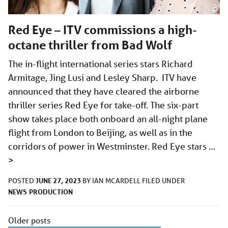
Red Eye – ITV commissions a high-
octane thriller from Bad Wolf
The in-flight international series stars Richard
Armitage, Jing Lusi and Lesley Sharp. ITV have
announced that they have cleared the airborne
thriller series Red Eye for take-off. The six-part
show takes place both onboard an all-night plane
flight from London to Beijing, as well as in the
corridors of power in Westminster. Red Eye stars …
>
JUNE 27, 2023
POSTED
BY
IAN MCARDELL
FILED UNDER
NEWS
PRODUCTION
Posts
Older posts