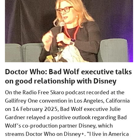
Doctor Who: Bad Wolf executive talks
on good relationship with Disney
On the Radio Free Skaro podcast recorded at the
Gallifrey One convention in Los Angeles, California
on 14 February 2025, Bad Wolf executive Julie
Gardner relayed a positive outlook regarding Bad
Wolf’s co-production partner Disney, which
streams Doctor Who on Disney+. “I live in America