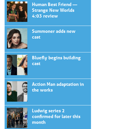
navigation
Human Best Friend —
Strange New Worlds
4:03 review
Summoner adds new
cast
Bluefly begins building
cast
Action Man adaptation in
the works
Ludwig series 2
confirmed for later this
month