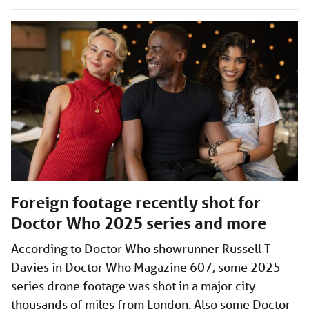
Foreign footage recently shot for
Doctor Who 2025 series and more
According to Doctor Who showrunner Russell T
Davies in Doctor Who Magazine 607, some 2025
series drone footage was shot in a major city
thousands of miles from London. Also some Doctor