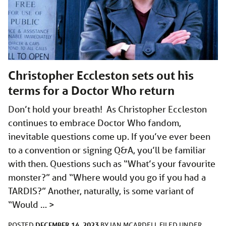
Christopher Eccleston sets out his
terms for a Doctor Who return
Don’t hold your breath! As Christopher Eccleston
continues to embrace Doctor Who fandom,
inevitable questions come up. If you’ve ever been
to a convention or signing Q&A, you’ll be familiar
with then. Questions such as “What’s your favourite
monster?” and “Where would you go if you had a
TARDIS?” Another, naturally, is some variant of
“Would …
>
DECEMBER 14, 2023
POSTED
BY
IAN MCARDELL
FILED UNDER