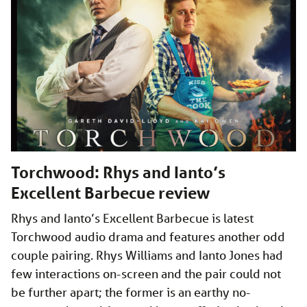
Torchwood: Rhys and Ianto’s
Excellent Barbecue review
Rhys and Ianto’s Excellent Barbecue is latest
Torchwood audio drama and features another odd
couple pairing. Rhys Williams and Ianto Jones had
few interactions on-screen and the pair could not
be further apart; the former is an earthy no-