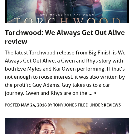
Torchwood: We Always Get Out Alive
review
The latest Torchwood release from Big Finish is We
Always Get Out Alive, a Gwen and Rhys story with
both Eve Myles and Kai Owen performing. If that’s
not enough to rouse interest, it was also written by
the prolific Guy Adams. Guy takes us to a car
journey. Gwen and Rhys are on the …
>
MAY 24, 2018
REVIEWS
POSTED
BY
TONY JONES
FILED UNDER