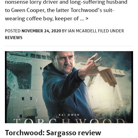
nonsense lorry driver and long-suffering husband
to Gwen Cooper, the latter Torchwood’s suit-
wearing coffee boy, keeper of …
>
NOVEMBER 24, 2020
POSTED
BY
IAN MCARDELL
FILED UNDER
REVIEWS
Torchwood: Sargasso review