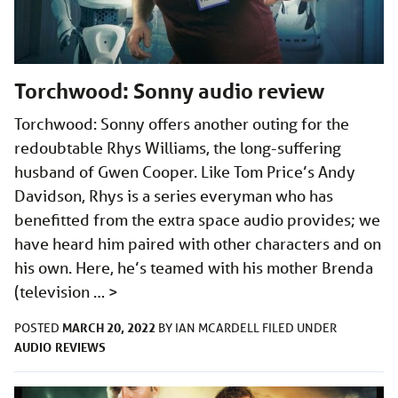
Torchwood: Sonny audio review
Torchwood: Sonny offers another outing for the
redoubtable Rhys Williams, the long-suffering
husband of Gwen Cooper. Like Tom Price’s Andy
Davidson, Rhys is a series everyman who has
benefitted from the extra space audio provides; we
have heard him paired with other characters and on
his own. Here, he’s teamed with his mother Brenda
(television …
>
MARCH 20, 2022
POSTED
BY
IAN MCARDELL
FILED UNDER
AUDIO
REVIEWS