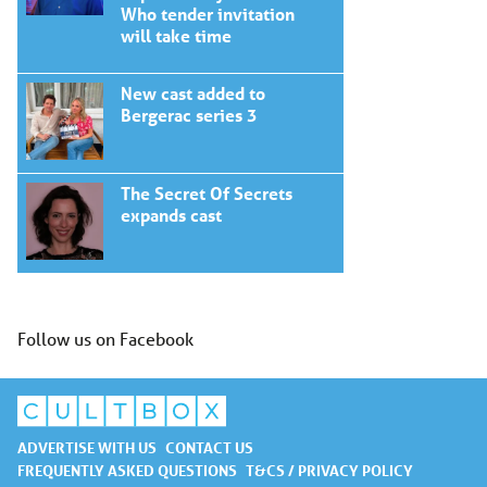
Who tender invitation
will take time
New cast added to
Bergerac series 3
The Secret Of Secrets
expands cast
Follow us on Facebook
ADVERTISE WITH US
CONTACT US
FREQUENTLY ASKED QUESTIONS
T&CS / PRIVACY POLICY