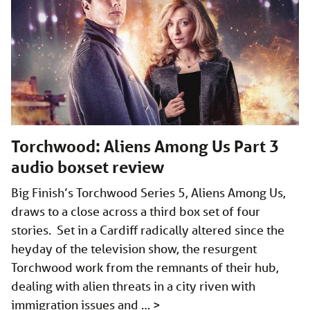
Torchwood: Aliens Among Us Part 3
audio boxset review
Big Finish’s Torchwood Series 5, Aliens Among Us,
draws to a close across a third box set of four
stories. Set in a Cardiff radically altered since the
heyday of the television show, the resurgent
Torchwood work from the remnants of their hub,
dealing with alien threats in a city riven with
immigration issues and …
>