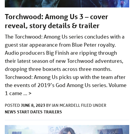
Torchwood: Among Us 3 – cover
reveal, story details & trailer
The Torchwood: Among Us series concludes with a
guest star appearance from Blue Peter royalty.
Audio producers Big Finish are ripping through
their latest season of new Torchwood adventures,
dropping three boxsets across three months.
Torchwood: Among Us picks up with the team after
the events of 2019’s God Among Us series. Volume
1 came …
>
JUNE 8, 2023
POSTED
BY
IAN MCARDELL
FILED UNDER
NEWS
START DATES
TRAILERS