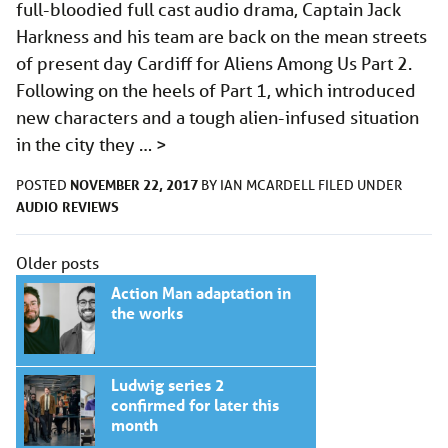
full-bloodied full cast audio drama, Captain Jack
Harkness and his team are back on the mean streets
of present day Cardiff for Aliens Among Us Part 2.
Following on the heels of Part 1, which introduced
new characters and a tough alien-infused situation
in the city they …
>
NOVEMBER 22, 2017
POSTED
BY
IAN MCARDELL
FILED UNDER
AUDIO
REVIEWS
Posts
Older posts
navigation
Action Man adaptation in
the works
Ludwig series 2
confirmed for later this
month