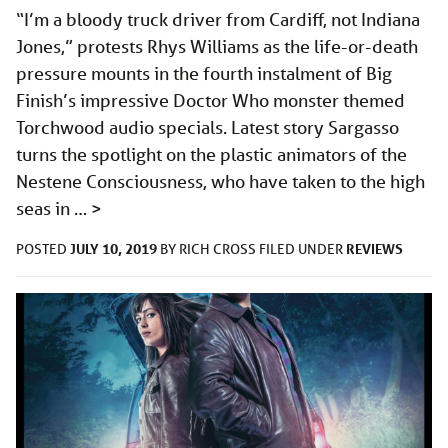
“I’m a bloody truck driver from Cardiff, not Indiana
Jones,” protests Rhys Williams as the life-or-death
pressure mounts in the fourth instalment of Big
Finish’s impressive Doctor Who monster themed
Torchwood audio specials. Latest story Sargasso
turns the spotlight on the plastic animators of the
Nestene Consciousness, who have taken to the high
seas in …
>
JULY 10, 2019
REVIEWS
POSTED
BY
RICH CROSS
FILED UNDER