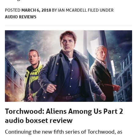
MARCH 6, 2018
POSTED
BY
IAN MCARDELL
FILED UNDER
AUDIO
REVIEWS
Torchwood: Aliens Among Us Part 2
audio boxset review
Continuing the new fifth series of Torchwood, as