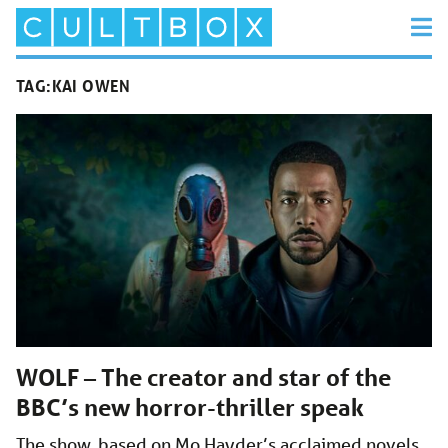
TAG:
KAI OWEN
WOLF – The creator and star of the
BBC’s new horror-thriller speak
The show, based on Mo Hayder’s acclaimed novels,