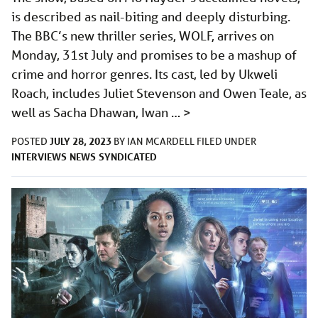
is described as nail-biting and deeply disturbing.
The BBC’s new thriller series, WOLF, arrives on
Monday, 31st July and promises to be a mashup of
crime and horror genres. Its cast, led by Ukweli
Roach, includes Juliet Stevenson and Owen Teale, as
well as Sacha Dhawan, Iwan …
>
JULY 28, 2023
POSTED
BY
IAN MCARDELL
FILED UNDER
INTERVIEWS
NEWS
SYNDICATED