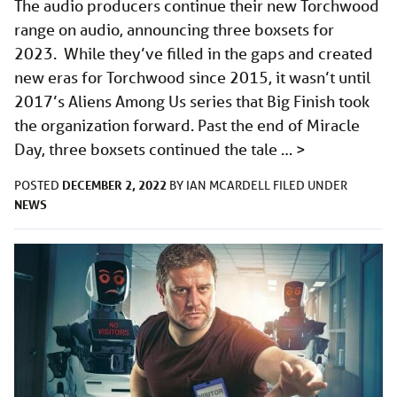
The audio producers continue their new Torchwood
range on audio, announcing three boxsets for
2023. While they’ve filled in the gaps and created
new eras for Torchwood since 2015, it wasn’t until
2017’s Aliens Among Us series that Big Finish took
the organization forward. Past the end of Miracle
Day, three boxsets continued the tale …
>
DECEMBER 2, 2022
POSTED
BY
IAN MCARDELL
FILED UNDER
NEWS