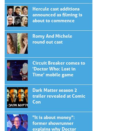
Hercule cast additions
announced as filming is
about to commence
Romy And Michele
round out cast
Circuit Breaker comes to
'Doctor Who: Lost in
Time' mobile game
Dark Matter season 2
trailer revealed at Comic
Con
"It is about money":
former showrunner
explains why Doctor