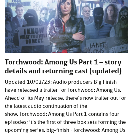
Torchwood: Among Us Part 1 – story
details and returning cast (updated)
Updated 10/02/23: Audio producers Big Finish
have released a trailer for Torchwood: Among Us.
Ahead of its May release, there’s now trailer out for
the latest audio continuation of the
show. Torchwood: Among Us Part 1 contains four
episodes; it’s the first of three box sets forming the
upcoming series. big-finish · Torchwood: Among Us