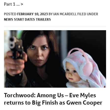
Part 1 …
>
FEBRUARY 10, 2023
POSTED
BY
IAN MCARDELL
FILED UNDER
NEWS
START DATES
TRAILERS
Torchwood: Among Us – Eve Myles
returns to Big Finish as Gwen Cooper