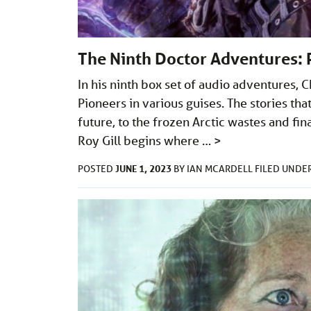
The Ninth Doctor Adventures: 
In his ninth box set of audio adventures,
Pioneers in various guises. The stories that
future, to the frozen Arctic wastes and fin
Roy Gill begins where …
>
JUNE 1, 2023
POSTED
BY
IAN MCARDELL
FILED UNDE