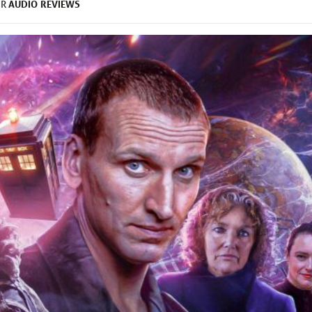
AUDIO
REVIEWS
ER