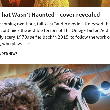
That Wasn’t Haunted – cover revealed
thcoming two-hour, full-cast “audio movie”. Released thi
continues the audible terrors of The Omega Factor. Audi
y scary 1970s series back in 2015, to follow the work o
n, who plays …
>
NEWS
UNDER