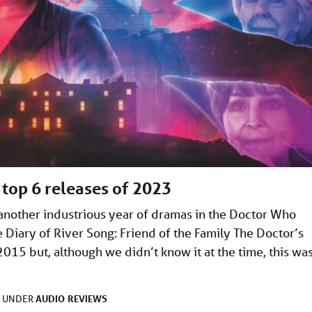
 top 6 releases of 2023
another industrious year of dramas in the Doctor Who
e Diary of River Song: Friend of the Family The Doctor’s
2015 but, although we didn’t know it at the time, this wa
AUDIO
REVIEWS
D UNDER