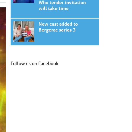
Who tender invitation
will take time
New cast added to
Bergerac series 3
Follow us on Facebook