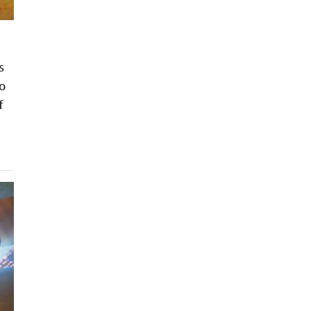
s
o
f