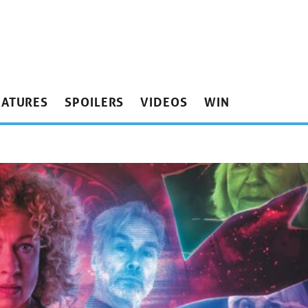
EATURES
SPOILERS
VIDEOS
WIN