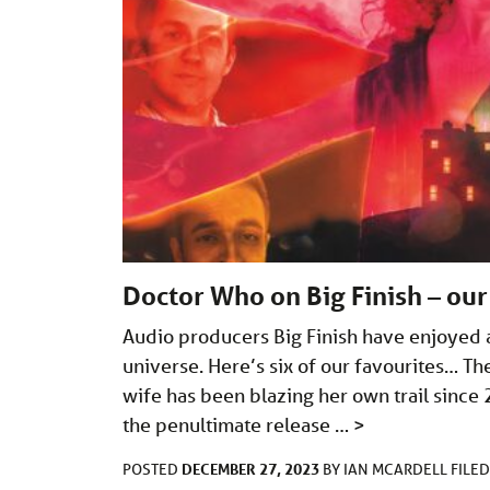
Doctor Who on Big Finish – our
Audio producers Big Finish have enjoyed 
universe. Here’s six of our favourites… Th
wife has been blazing her own trail since 
the penultimate release …
>
DECEMBER 27, 2023
POSTED
BY
IAN MCARDELL
FILE