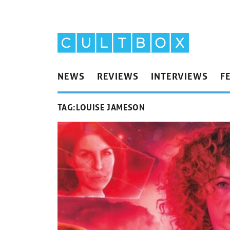
NEWS
REVIEWS
INTERVIEWS
F
TAG:
LOUISE JAMESON