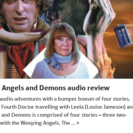
: Angels and Demons audio review
 audio adventures with a bumper boxset of four stories.
Fourth Doctor travelling with Leela (Louise Jameson) a
and Demons is comprised of four stories – three two-
r with the Weeping Angels. The …
>