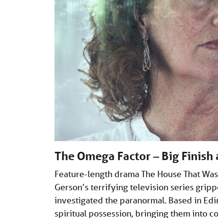
The Omega Factor – Big Finish
Feature-length drama The House That Was
Gerson’s terrifying television series gri
investigated the paranormal. Based in Edi
spiritual possession, bringing them into c