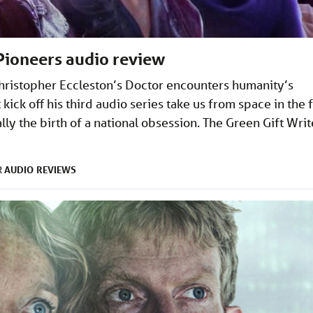
Pioneers audio review
 Christopher Eccleston’s Doctor encounters humanity’s
 kick off his third audio series take us from space in the 
ally the birth of a national obsession. The Green Gift Writ
AUDIO
REVIEWS
R