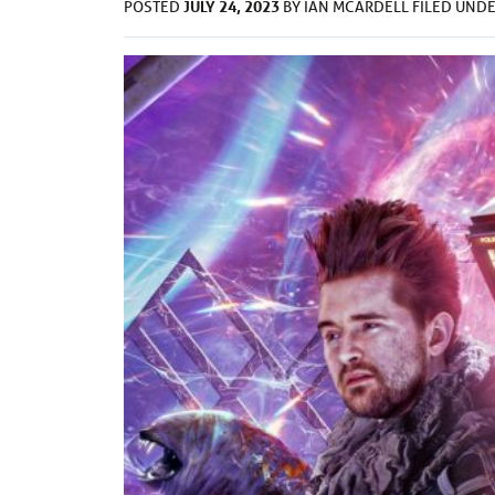
JULY 24, 2023
POSTED
BY
IAN MCARDELL
FILED UND