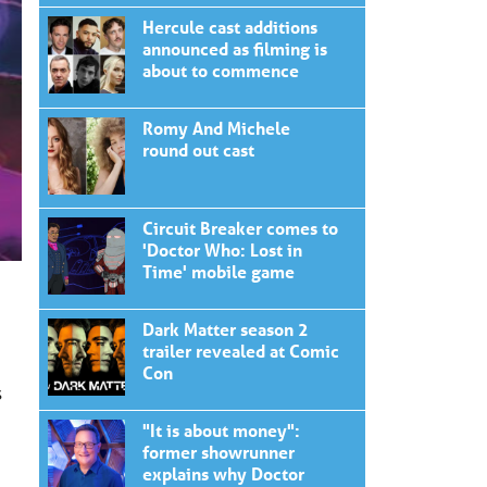
Hercule cast additions
announced as filming is
about to commence
Romy And Michele
round out cast
Circuit Breaker comes to
'Doctor Who: Lost in
Time' mobile game
Dark Matter season 2
trailer revealed at Comic
Con
s
"It is about money":
former showrunner
explains why Doctor