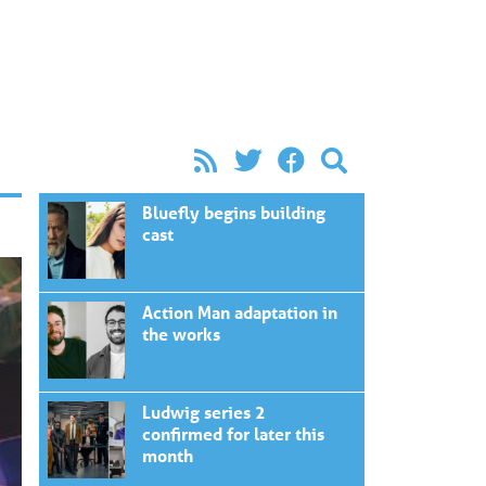
Bluefly begins building
cast
Action Man adaptation in
the works
Ludwig series 2
confirmed for later this
month