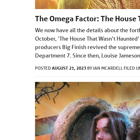
The Omega Factor: The House 
We now have all the details about the for
October, ‘The House That Wasn’t Haunted’ 
producers Big Finish revived the supremel
Department 7. Since then, Louise Jameso
AUGUST 21, 2023
POSTED
BY
IAN MCARDELL
FILED 