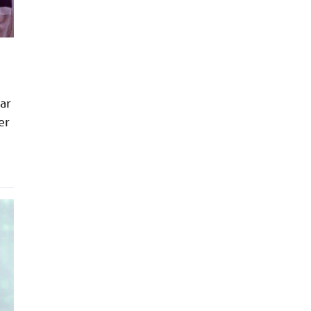
far
er