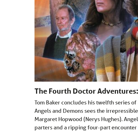
The Fourth Doctor Adventures
Tom Baker concludes his twelfth series of
Angels and Demons sees the irrepressible 
Margaret Hopwood (Nerys Hughes). Angel 
parters and a ripping four-part encounte