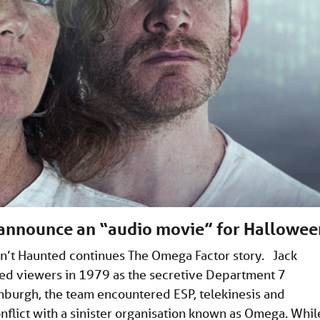
 announce an “audio movie” for Hallowee
n’t Haunted continues The Omega Factor story. Jack
pped viewers in 1979 as the secretive Department 7
nburgh, the team encountered ESP, telekinesis and
onflict with a sinister organisation known as Omega. Whil