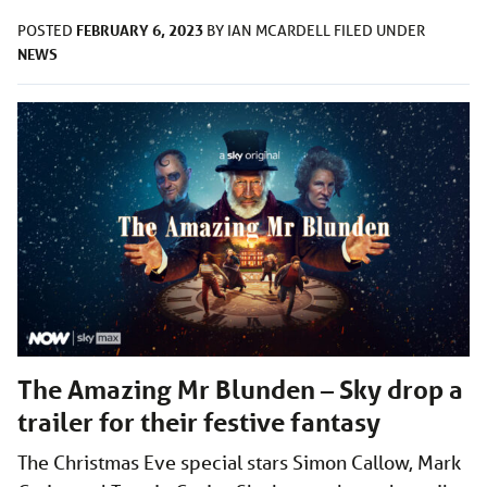
FEBRUARY 6, 2023
POSTED
BY
IAN MCARDELL
FILED UNDER
NEWS
The Amazing Mr Blunden – Sky drop a
trailer for their festive fantasy
The Christmas Eve special stars Simon Callow, Mark