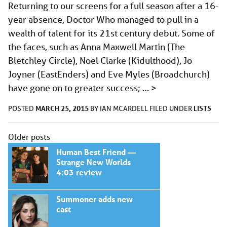
Returning to our screens for a full season after a 16-
year absence, Doctor Who managed to pull in a
wealth of talent for its 21st century debut. Some of
the faces, such as Anna Maxwell Martin (The
Bletchley Circle), Noel Clarke (Kidulthood), Jo
Joyner (EastEnders) and Eve Myles (Broadchurch)
have gone on to greater success; …
>
MARCH 25, 2015
LISTS
POSTED
BY
IAN MCARDELL
FILED UNDER
Posts
Older posts
navigation
Human Best Friend —
Strange New Worlds
4:03 review
Summoner adds new
cast