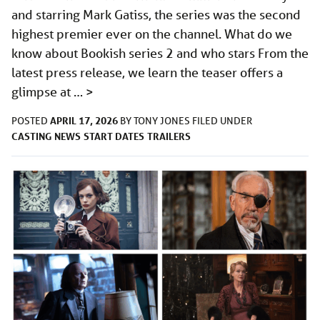
and starring Mark Gatiss, the series was the second
highest premier ever on the channel. What do we
know about Bookish series 2 and who stars From the
latest press release, we learn the teaser offers a
glimpse at …
>
APRIL 17, 2026
POSTED
BY
TONY JONES
FILED UNDER
CASTING
NEWS
START DATES
TRAILERS