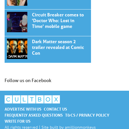
Circuit Breaker comes to
'Doctor Who: Lost in
Time' mobile game
Dark Matter season 2
trailer revealed at Comic
Con
Follow us on Facebook
ADVERTISE WITH US
CONTACT US
FREQUENTLY ASKED QUESTIONS
T&CS / PRIVACY POLICY
WRITE FOR US
All rights reserved | Site built by
amillionmonkeys