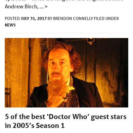
Andrew Birch, …
>
JULY 31, 2017
POSTED
BY
BRENDON CONNELLY
FILED UNDER
NEWS
5 of the best ‘Doctor Who’ guest stars
in 2005’s Season 1