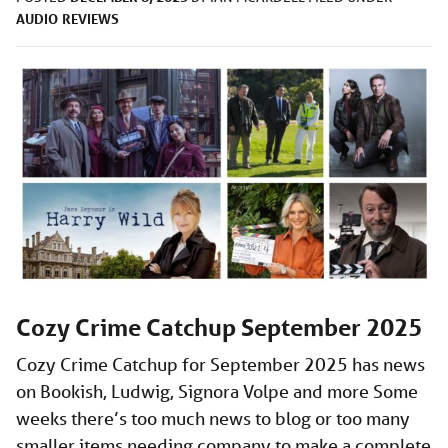
AUDIO
REVIEWS
Cozy Crime Catchup September 2025
Cozy Crime Catchup for September 2025 has news
on Bookish, Ludwig, Signora Volpe and more Some
weeks there’s too much news to blog or too many
smaller items needing company to make a complete