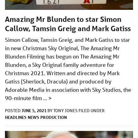
Amazing Mr Blunden to star Simon
Callow, Tamsin Greig and Mark Gatiss
Simon Callow, Tamsin Greig, and Mark Gatiss to star
in new Christmas Sky Original, The Amazing Mr
Blunden Filming has begun on The Amazing Mr
Blunden, a Sky Original family adventure for
Christmas 2021. Written and directed by Mark
Gatiss (Sherlock, Dracula) and produced by
Adorable Media in association with Sky Studios, the
90-minute film …
>
JUNE 5, 2021
POSTED
BY
TONY JONES
FILED UNDER
HEADLINES
NEWS
PRODUCTION