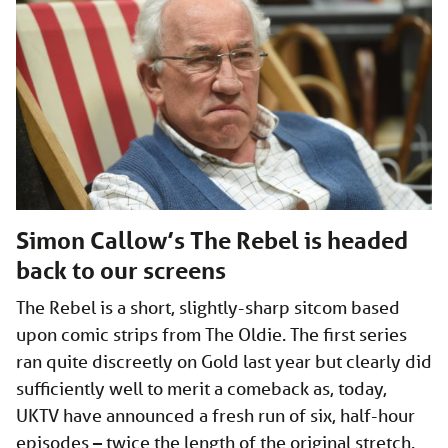
Simon Callow’s The Rebel is headed
back to our screens
The Rebel is a short, slightly-sharp sitcom based
upon comic strips from The Oldie. The first series
ran quite discreetly on Gold last year but clearly did
sufficiently well to merit a comeback as, today,
UKTV have announced a fresh run of six, half-hour
episodes – twice the length of the original stretch.