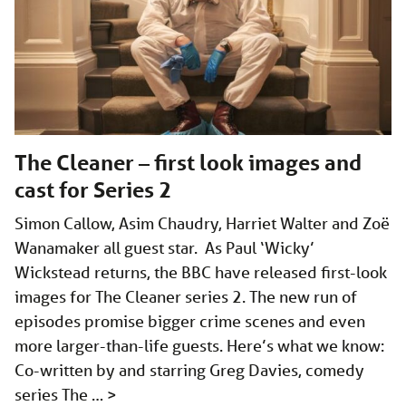
The Cleaner – first look images and
cast for Series 2
Simon Callow, Asim Chaudry, Harriet Walter and Zoë
Wanamaker all guest star. As Paul ‘Wicky’
Wickstead returns, the BBC have released first-look
images for The Cleaner series 2. The new run of
episodes promise bigger crime scenes and even
more larger-than-life guests. Here’s what we know:
Co-written by and starring Greg Davies, comedy
series The …
>