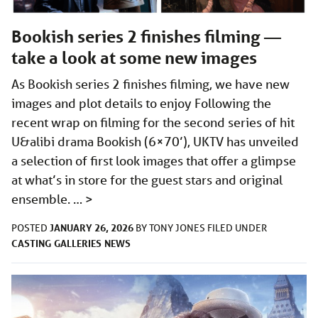
Bookish series 2 finishes filming —
take a look at some new images
As Bookish series 2 finishes filming, we have new
images and plot details to enjoy Following the
recent wrap on filming for the second series of hit
U&alibi drama Bookish (6×70’), UKTV has unveiled
a selection of first look images that offer a glimpse
at what’s in store for the guest stars and original
ensemble. …
>
JANUARY 26, 2026
POSTED
BY
TONY JONES
FILED UNDER
CASTING
GALLERIES
NEWS