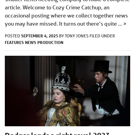
article. Welcome to Cozy Crime Catchup, an
occasional posting where we collect together news
you may have missed. It turns out there’s quite …
>
SEPTEMBER 4, 2025
POSTED
BY
TONY JONES
FILED UNDER
FEATURES
NEWS
PRODUCTION