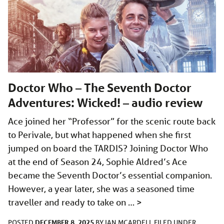
Doctor Who – The Seventh Doctor
Adventures: Wicked! – audio review
Ace joined her “Professor” for the scenic route back
to Perivale, but what happened when she first
jumped on board the TARDIS? Joining Doctor Who
at the end of Season 24, Sophie Aldred’s Ace
became the Seventh Doctor’s essential companion.
However, a year later, she was a seasoned time
traveller and ready to take on …
>
DECEMBER 8, 2025
POSTED
BY
IAN MCARDELL
FILED UNDER