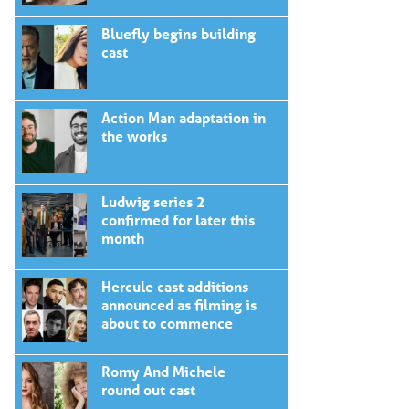
Bluefly begins building
cast
Action Man adaptation in
the works
Ludwig series 2
confirmed for later this
month
Hercule cast additions
announced as filming is
about to commence
Romy And Michele
round out cast