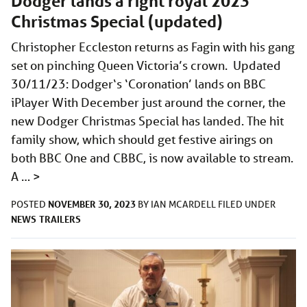
Dodger lands a right royal 2023
Christmas Special (updated)
Christopher Eccleston returns as Fagin with his gang
set on pinching Queen Victoria’s crown. Updated
30/11/23: Dodger‘s ‘Coronation’ lands on BBC
iPlayer With December just around the corner, the
new Dodger Christmas Special has landed. The hit
family show, which should get festive airings on
both BBC One and CBBC, is now available to stream.
A …
>
NOVEMBER 30, 2023
POSTED
BY
IAN MCARDELL
FILED UNDER
NEWS
TRAILERS