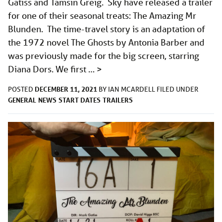
Gatiss and Tamsin Greig. Sky have released a trailer
for one of their seasonal treats: The Amazing Mr
Blunden. The time-travel story is an adaptation of
the 1972 novel The Ghosts by Antonia Barber and
was previously made for the big screen, starring
Diana Dors. We first …
>
DECEMBER 11, 2021
POSTED
BY
IAN MCARDELL
FILED UNDER
GENERAL
NEWS
START DATES
TRAILERS