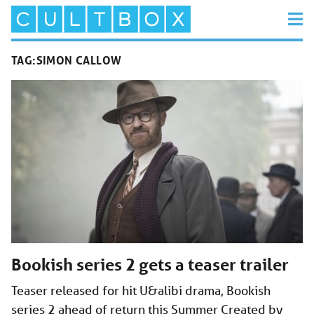
TAG:
SIMON CALLOW
Bookish series 2 gets a teaser trailer
Teaser released for hit U&alibi drama, Bookish
series 2 ahead of return this Summer Created by