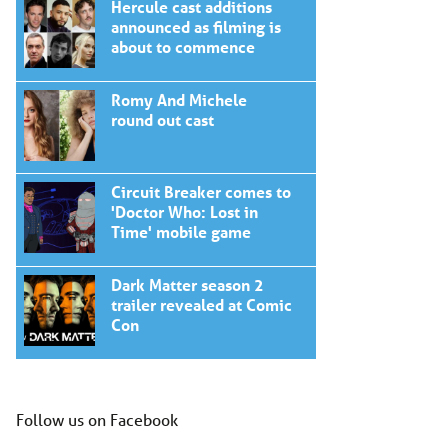
Hercule cast additions
announced as filming is
about to commence
Romy And Michele
round out cast
Circuit Breaker comes to
'Doctor Who: Lost in
Time' mobile game
Dark Matter season 2
trailer revealed at Comic
Con
Follow us on Facebook