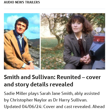
AUDIO
NEWS
TRAILERS
Smith and Sullivan: Reunited – cover
and story details revealed
Sadie Miller plays Sarah Jane Smith, ably assisted
by Christopher Naylor as Dr Harry Sullivan.
Updated 04/06/24: Cover and cast revealed. Ahead