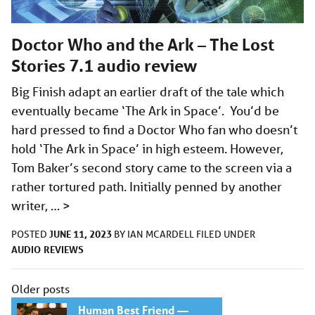
Doctor Who and the Ark – The Lost
Stories 7.1 audio review
Big Finish adapt an earlier draft of the tale which
eventually became ‘The Ark in Space’. You’d be
hard pressed to find a Doctor Who fan who doesn’t
hold ‘The Ark in Space’ in high esteem. However,
Tom Baker’s second story came to the screen via a
rather tortured path. Initially penned by another
writer, …
>
JUNE 11, 2023
POSTED
BY
IAN MCARDELL
FILED UNDER
AUDIO
REVIEWS
Posts
Older posts
navigation
Human Best Friend —