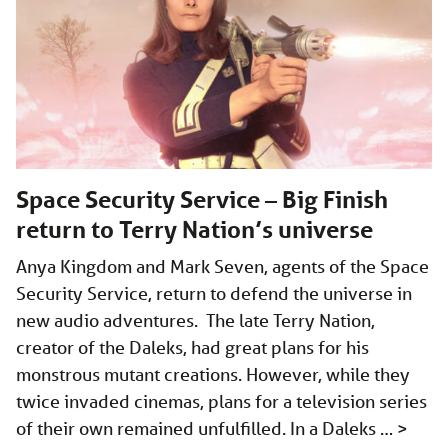
Space Security Service – Big Finish
return to Terry Nation’s universe
Anya Kingdom and Mark Seven, agents of the Space
Security Service, return to defend the universe in
new audio adventures. The late Terry Nation,
creator of the Daleks, had great plans for his
monstrous mutant creations. However, while they
twice invaded cinemas, plans for a television series
of their own remained unfulfilled. In a Daleks …
>