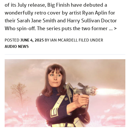
of its July release, Big Finish have debuted a
wonderfully retro cover by artist Ryan Aplin for
their Sarah Jane Smith and Harry Sullivan Doctor
Who spin-off. The series puts the two former …
>
JUNE 4, 2025
POSTED
BY
IAN MCARDELL
FILED UNDER
AUDIO
NEWS