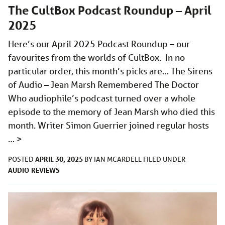
The CultBox Podcast Roundup – April
2025
Here’s our April 2025 Podcast Roundup – our
favourites from the worlds of CultBox. In no
particular order, this month’s picks are… The Sirens
of Audio – Jean Marsh Remembered The Doctor
Who audiophile’s podcast turned over a whole
episode to the memory of Jean Marsh who died this
month. Writer Simon Guerrier joined regular hosts
…
>
APRIL 30, 2025
POSTED
BY
IAN MCARDELL
FILED UNDER
AUDIO
REVIEWS