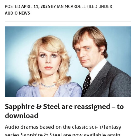
APRIL 11, 2025
POSTED
BY
IAN MCARDELL
FILED UNDER
AUDIO
NEWS
Sapphire & Steel are reassigned – to
download
Audio dramas based on the classic sci-fi/fantasy
series Sapphire & Steel are now available again