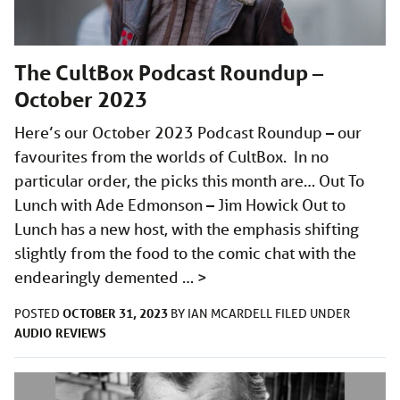
The CultBox Podcast Roundup –
October 2023
Here’s our October 2023 Podcast Roundup – our
favourites from the worlds of CultBox. In no
particular order, the picks this month are… Out To
Lunch with Ade Edmonson – Jim Howick Out to
Lunch has a new host, with the emphasis shifting
slightly from the food to the comic chat with the
endearingly demented …
>
OCTOBER 31, 2023
POSTED
BY
IAN MCARDELL
FILED UNDER
AUDIO
REVIEWS