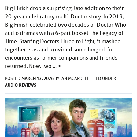
Big Finish drop a surprising, late addition to their
20-year celebratory multi-Doctor story. In 2019,
Big Finish celebrated two decades of Doctor Who
audio dramas with a 6-part boxset The Legacy of
Time. Starring Doctors Three to Eight, it mashed
together eras and provided some longed-for
encounters as former companions and friends
returned. Now, two …
>
MARCH 12, 2026
POSTED
BY
IAN MCARDELL
FILED UNDER
AUDIO
REVIEWS