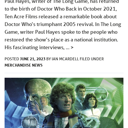
Paul Hayes, writer of The Long Game, has returned
to the birth of Doctor Who Back in October 2021,
Ten Acre Films released a remarkable book about
Doctor Who‘s triumphant 2005 revival. In The Long
Game, writer Paul Hayes spoke to the people who
restored the show’s place as a national institution.
His fascinating interviews, …
>
JUNE 21, 2023
POSTED
BY
IAN MCARDELL
FILED UNDER
MERCHANDISE
NEWS