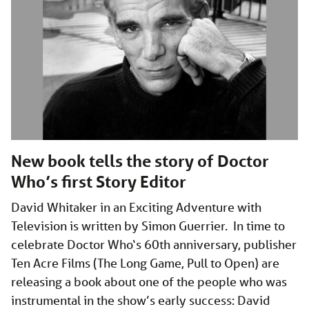
New book tells the story of Doctor
Who’s first Story Editor
David Whitaker in an Exciting Adventure with
Television is written by Simon Guerrier. In time to
celebrate Doctor Who‘s 60th anniversary, publisher
Ten Acre Films (The Long Game, Pull to Open) are
releasing a book about one of the people who was
instrumental in the show’s early success: David