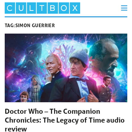
TAG:
SIMON GUERRIER
Doctor Who – The Companion
Chronicles: The Legacy of Time audio
review