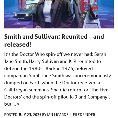
Smith and Sullivan: Reunited – and
released!
It’s the Doctor Who spin-off we never had: Sarah
Jane Smith, Harry Sullivan and K-9 reunited to
defend the 1980s. Back in 1976, beloved
companion Sarah Jane Smith was unceremoniously
dumped on Earth when the Doctor received a
Gallifreyan summons. She did return for ‘The Five
Doctors’ and the spin-off pilot ‘K-9 and Company’,
but …
>
JULY 23, 2025
POSTED
BY
IAN MCARDELL
FILED UNDER