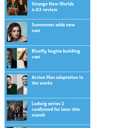
Strange New Worlds
4:03 review
Summoner adds new
cast
Bluefly begins building
cast
Action Man adaptation in
the works
Ludwig series 2
confirmed for later this
month