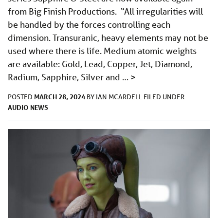
from Big Finish Productions. “All irregularities will
be handled by the forces controlling each
dimension. Transuranic, heavy elements may not be
used where there is life. Medium atomic weights
are available: Gold, Lead, Copper, Jet, Diamond,
Radium, Sapphire, Silver and …
>
MARCH 28, 2024
POSTED
BY
IAN MCARDELL
FILED UNDER
AUDIO
NEWS