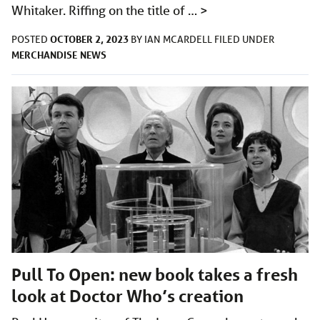
Whitaker. Riffing on the title of …
>
OCTOBER 2, 2023
POSTED
BY
IAN MCARDELL
FILED UNDER
MERCHANDISE
NEWS
Pull To Open: new book takes a fresh
look at Doctor Who’s creation