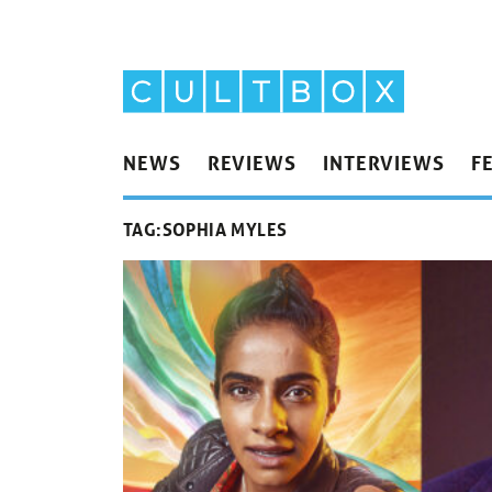
NEWS
REVIEWS
INTERVIEWS
F
TAG:
SOPHIA MYLES