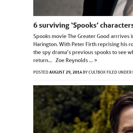
6 surviving ‘Spooks’ characte
Spooks movie The Greater Good arrrives in
Harington. With Peter Firth reprising his r
the spy drama’s previous spooks to see wh
return… Zoe Reynolds …
>
AUGUST 29, 2014
POSTED
BY
CULTBOX
FILED UNDER