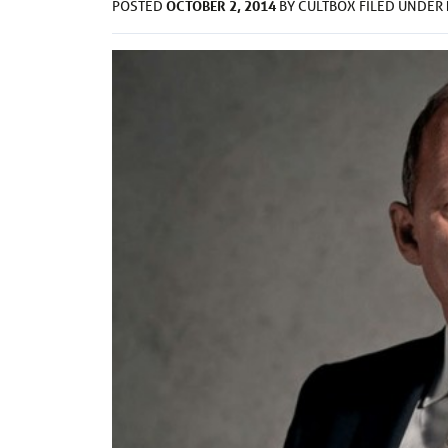
OCTOBER 2, 2014
POSTED
BY
CULTBOX
FILED UNDER