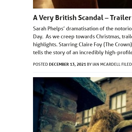
A Very British Scandal – Trail
Sarah Phelps’ dramatisation of the notori
Day. As we creep towards Christmas, trail
highlights. Starring Claire Foy (The Crown)
tells the story of an incredibly high-profi
DECEMBER 13, 2021
POSTED
BY
IAN MCARDELL
FILE