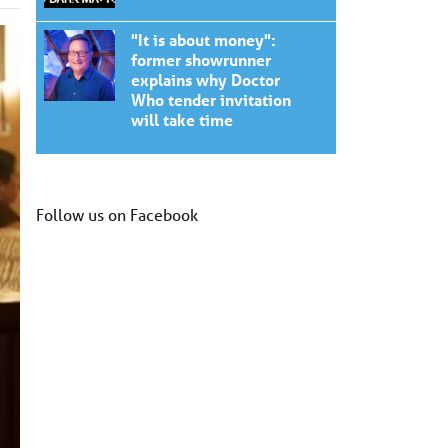
"It is about money":
former showrunner
explains why Doctor
Who tender invitation
will take time
Follow us on Facebook