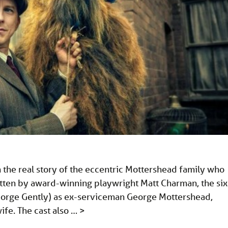
the real story of the eccentric Mottershead family who
itten by award-winning playwright Matt Charman, the six
 George Gently) as ex-serviceman George Mottershead,
ife. The cast also …
>