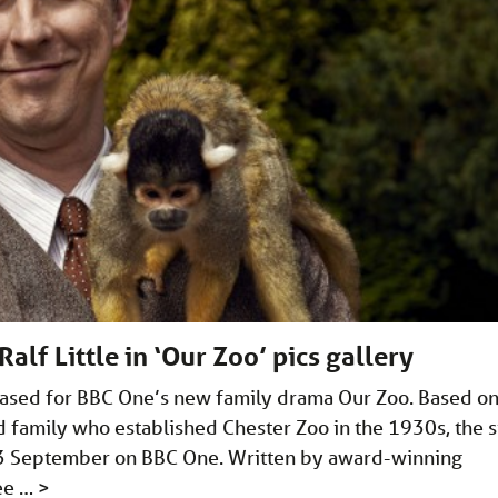
alf Little in ‘Our Zoo’ pics gallery
eased for BBC One’s new family drama Our Zoo. Based o
d family who established Chester Zoo in the 1930s, the s
 3 September on BBC One. Written by award-winning
Lee …
>