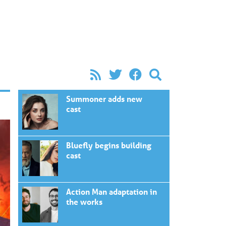
Summoner adds new
cast
Bluefly begins building
cast
Action Man adaptation in
the works