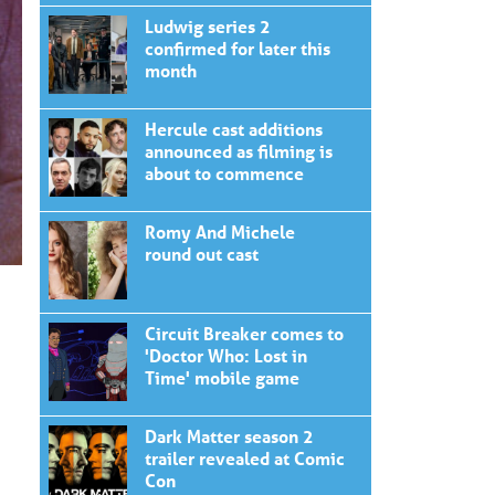
Ludwig series 2
confirmed for later this
month
Hercule cast additions
announced as filming is
about to commence
Romy And Michele
round out cast
Circuit Breaker comes to
'Doctor Who: Lost in
Time' mobile game
Dark Matter season 2
trailer revealed at Comic
Con