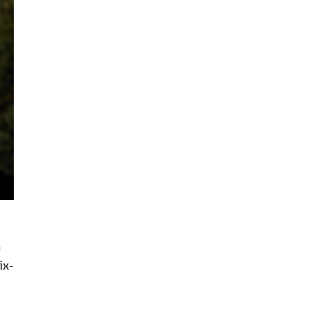
n
ix-