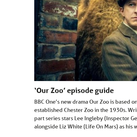
‘Our Zoo’ episode guide
BBC One’s new drama Our Zoo is based on 
established Chester Zoo in the 1930s. Wr
part series stars Lee Ingleby (Inspector
alongside Liz White (Life On Mars) as his w