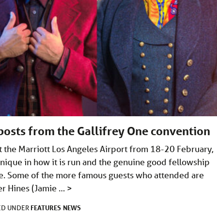
posts from the Gallifrey One convention
t the Marriott Los Angeles Airport from 18-20 February,
ique in how it is run and the genuine good fellowship
ke. Some of the more famous guests who attended are
er Hines (Jamie …
>
FEATURES
NEWS
ED UNDER