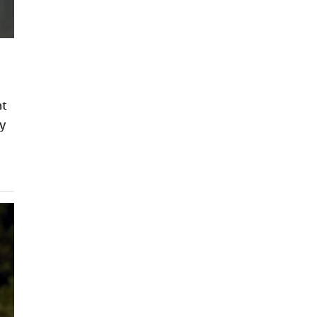
at
ly