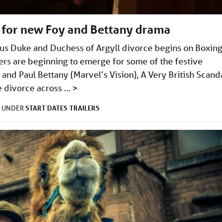
er for new Foy and Bettany drama
ous Duke and Duchess of Argyll divorce begins on Boxin
ers are beginning to emerge for some of the festive
 and Paul Bettany (Marvel’s Vision), A Very British Scand
le divorce across …
>
START DATES
TRAILERS
D UNDER