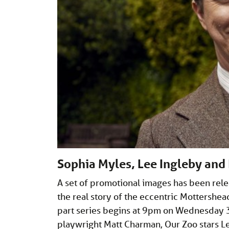
Sophia Myles, Lee Ingleby and R
A set of promotional images has been rel
the real story of the eccentric Mottershea
part series begins at 9pm on Wednesday
playwright Matt Charman, Our Zoo stars 