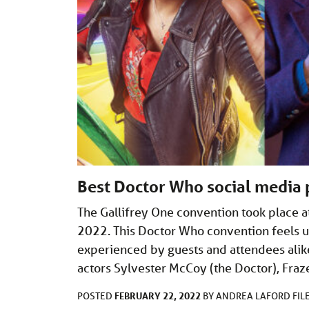
Best Doctor Who social media 
The Gallifrey One convention took place a
2022. This Doctor Who convention feels un
experienced by guests and attendees ali
actors Sylvester McCoy (the Doctor), Fraz
FEBRUARY 22, 2022
POSTED
BY
ANDREA LAFORD
FIL