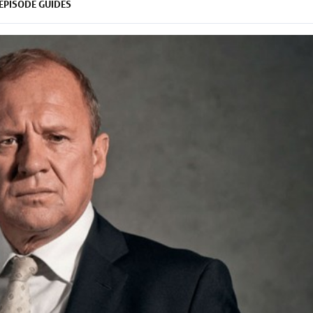
EPISODE GUIDES