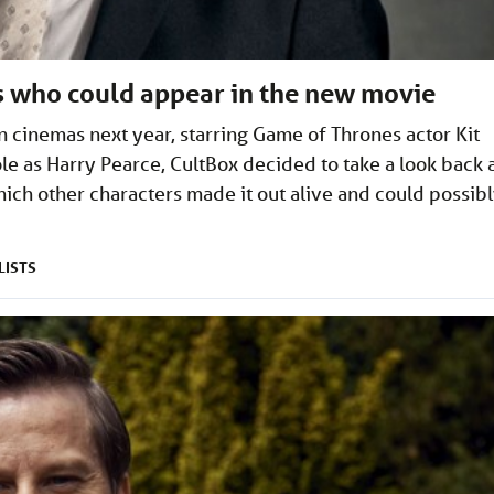
rs who could appear in the new movie
 cinemas next year, starring Game of Thrones actor Kit
ole as Harry Pearce, CultBox decided to take a look back 
ich other characters made it out alive and could possib
LISTS