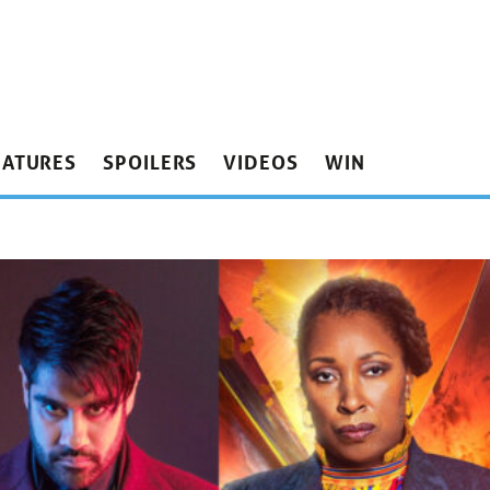
EATURES
SPOILERS
VIDEOS
WIN