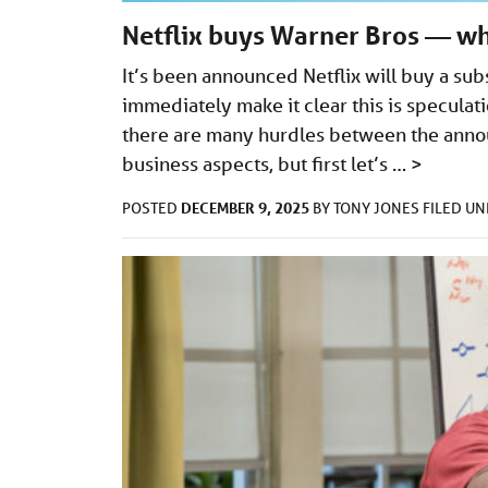
Netflix buys Warner Bros — wh
It’s been announced Netflix will buy a sub
immediately make it clear this is specula
there are many hurdles between the anno
business aspects, but first let’s …
>
DECEMBER 9, 2025
POSTED
BY
TONY JONES
FILED U