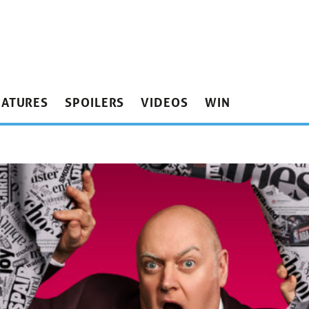
EATURES
SPOILERS
VIDEOS
WIN