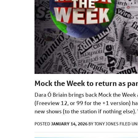
Mock the Week to return as par
Dara Ó Briain brings back Mock the Week a
(Freeview 12, or 99 for the +1 version) ha
new shows (to the station if nothing els
JANUARY 14, 2026
POSTED
BY
TONY JONES
FILED U