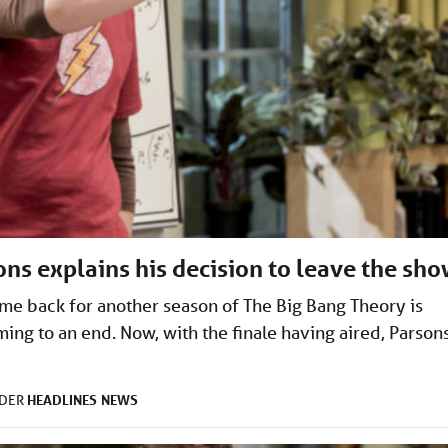
ns explains his decision to leave the sh
ome back for another season of The Big Bang Theory is
ming to an end. Now, with the finale having aired, Parson
HEADLINES
NEWS
NDER