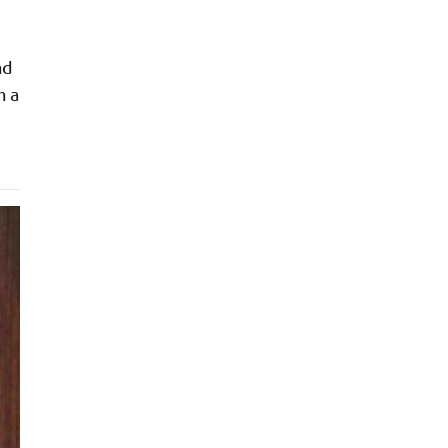
nd
n a