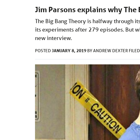
Jim Parsons explains why The 
The Big Bang Theory is halfway through its 
its experiments after 279 episodes. But w
new interview.
JANUARY 8, 2019
POSTED
BY
ANDREW DEXTER
FILE