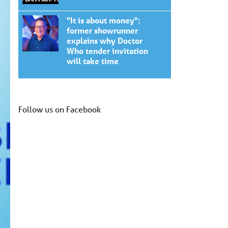
"It is about money":
former showrunner
explains why Doctor
Who tender invitation
will take time
Follow us on Facebook