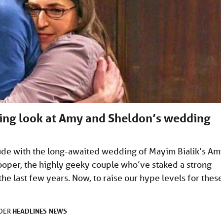
asing look at Amy and Sheldon’s wedding
ude with the long-awaited wedding of Mayim Bialik’s A
ooper, the highly geeky couple who’ve staked a strong
he last few years. Now, to raise our hype levels for thes
HEADLINES
NEWS
NDER