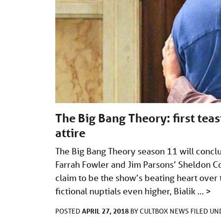
The Big Bang Theory: first te
attire
The Big Bang Theory season 11 will concl
Farrah Fowler and Jim Parsons’ Sheldon C
claim to be the show’s beating heart over t
fictional nuptials even higher, Bialik …
>
APRIL 27, 2018
POSTED
BY
CULTBOX NEWS
FILED U