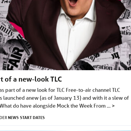
t of a new-look TLC
s part of a new look for TLC Free-to-air channel TLC
s launched anew (as of January 13) and with it a slew of
e). What do have alongside Mock the Week From …
>
NEWS
START DATES
NDER