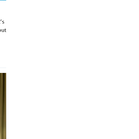
’s
but