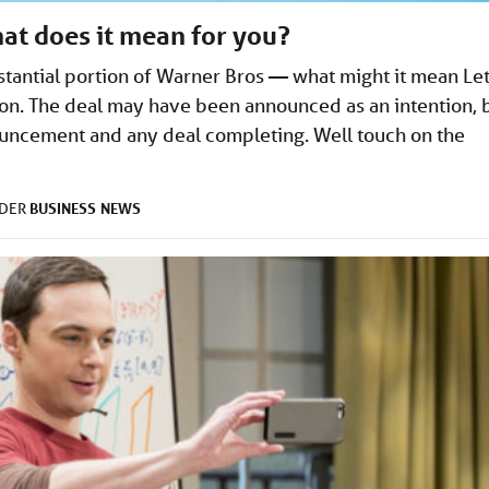
at does it mean for you?
stantial portion of Warner Bros — what might it mean Let
tion. The deal may have been announced as an intention, 
uncement and any deal completing. Well touch on the
BUSINESS
NEWS
NDER