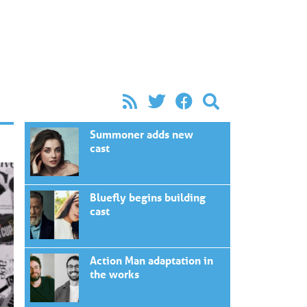
Summoner adds new
cast
Bluefly begins building
cast
Action Man adaptation in
the works