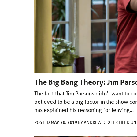
The Big Bang Theory: Jim Parso
The fact that Jim Parsons didn’t want to c
believed to be a big factor in the show co
has explained his reasoning for leaving…
MAY 20, 2019
POSTED
BY
ANDREW DEXTER
FILED U