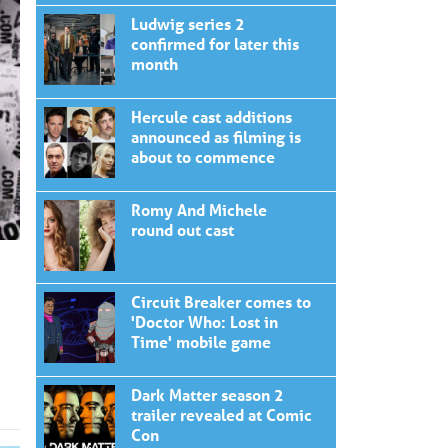
Ludwig series 2
confirmed for later this
month
Hercule cast additions
announced as filming is
about to commence
Romy And Michele
round out cast
Circuit Breaker comes to
'Doctor Who: Lost in
Time' mobile game
Dark Matter season 2
trailer revealed at Comic
Con