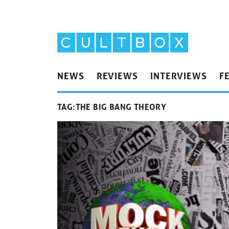
NEWS
REVIEWS
INTERVIEWS
F
TAG:
THE BIG BANG THEORY