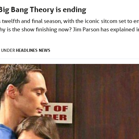
Big Bang Theory is ending
twelfth and final season, with the iconic sitcom set to e
hy is the show finishing now? Jim Parson has explained i
HEADLINES
NEWS
D UNDER