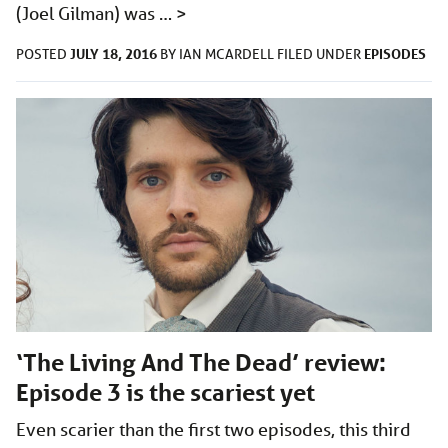
(Joel Gilman) was …
>
JULY 18, 2016
EPISODES
POSTED
BY
IAN MCARDELL
FILED UNDER
‘The Living And The Dead’ review:
Episode 3 is the scariest yet
Even scarier than the first two episodes, this third