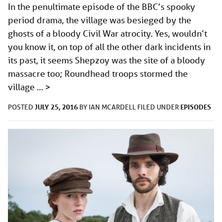
In the penultimate episode of the BBC’s spooky
period drama, the village was besieged by the
ghosts of a bloody Civil War atrocity. Yes, wouldn’t
you know it, on top of all the other dark incidents in
its past, it seems Shepzoy was the site of a bloody
massacre too; Roundhead troops stormed the
village …
>
JULY 25, 2016
EPISODES
POSTED
BY
IAN MCARDELL
FILED UNDER