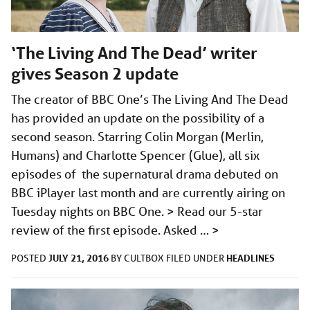
‘The Living And The Dead’ writer
gives Season 2 update
The creator of BBC One’s The Living And The Dead
has provided an update on the possibility of a
second season. Starring Colin Morgan (Merlin,
Humans) and Charlotte Spencer (Glue), all six
episodes of the supernatural drama debuted on
BBC iPlayer last month and are currently airing on
Tuesday nights on BBC One. > Read our 5-star
review of the first episode. Asked …
>
JULY 21, 2016
HEADLINES
POSTED
BY
CULTBOX
FILED UNDER