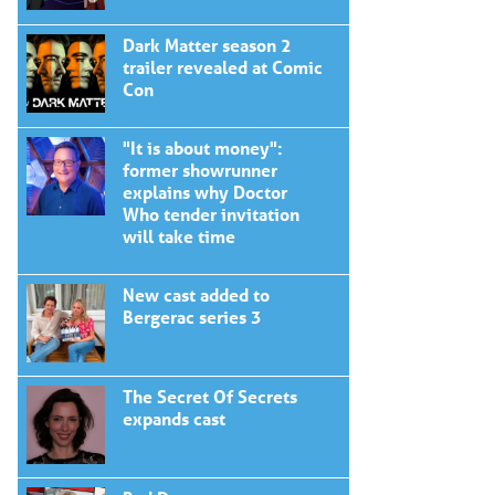
Dark Matter season 2
trailer revealed at Comic
Con
"It is about money":
former showrunner
explains why Doctor
Who tender invitation
will take time
New cast added to
Bergerac series 3
The Secret Of Secrets
expands cast