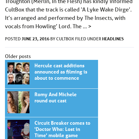
Troughton (Merlin, In the Flesh) has kindly informed
CultBox that the track is called ‘A Lyke Wake Dirge’.
It’s arranged and performed by The Insects, with
vocals from Howling’ Lord. The …
>
JUNE 23, 2016
HEADLINES
POSTED
BY
CULTBOX
FILED UNDER
Posts
Older posts
navigation
Hercule cast additions
announced as filming is
about to commence
Romy And Michele
round out cast
Circuit Breaker comes to
'Doctor Who: Lost in
Time' mobile game