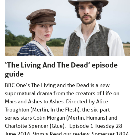
‘The Living And The Dead’ episode
guide
BBC One’s The Living and the Dead is a new
supernatural drama from the creators of Life on
Mars and Ashes to Ashes. Directed by Alice
Troughton (Merlin, In the Flesh), the six-part
series stars Colin Morgan (Merlin, Humans) and
Charlotte Spencer (Glue). Episode 1 Tuesday 28
June 2016, 9pm > Read our review. Somerset 1894.