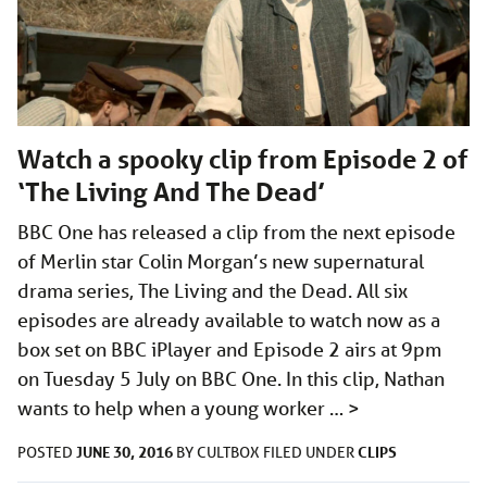
Watch a spooky clip from Episode 2 of
‘The Living And The Dead’
BBC One has released a clip from the next episode
of Merlin star Colin Morgan’s new supernatural
drama series, The Living and the Dead. All six
episodes are already available to watch now as a
box set on BBC iPlayer and Episode 2 airs at 9pm
on Tuesday 5 July on BBC One. In this clip, Nathan
wants to help when a young worker …
>
JUNE 30, 2016
CLIPS
POSTED
BY
CULTBOX
FILED UNDER