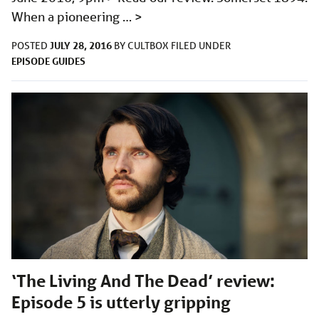
When a pioneering …
>
JULY 28, 2016
POSTED
BY
CULTBOX
FILED UNDER
EPISODE GUIDES
‘The Living And The Dead’ review:
Episode 5 is utterly gripping