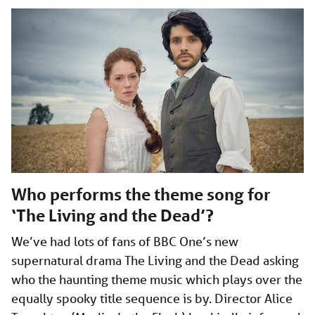
Who performs the theme song for
‘The Living and the Dead’?
We’ve had lots of fans of BBC One’s new
supernatural drama The Living and the Dead asking
who the haunting theme music which plays over the
equally spooky title sequence is by. Director Alice