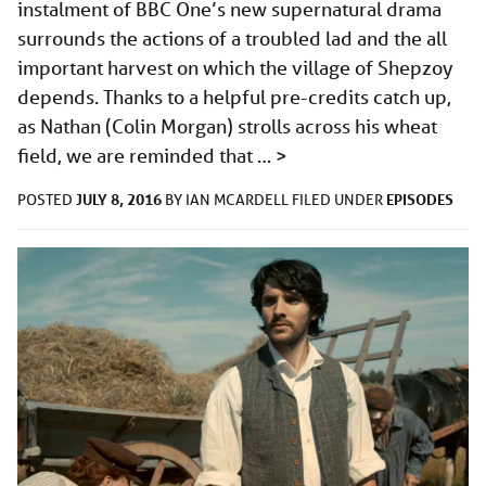
instalment of BBC One’s new supernatural drama
surrounds the actions of a troubled lad and the all
important harvest on which the village of Shepzoy
depends. Thanks to a helpful pre-credits catch up,
as Nathan (Colin Morgan) strolls across his wheat
field, we are reminded that …
>
JULY 8, 2016
EPISODES
POSTED
BY
IAN MCARDELL
FILED UNDER