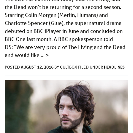
the Dead won’t be returning for a second season.
Starring Colin Morgan (Merlin, Humans) and
Charlotte Spencer (Glue), the supernatural drama
debuted on BBC iPlayer in June and concluded on
BBC One last month. A BBC spokesperson told
DS: “We are very proud of The Living and the Dead
and would like …
>
AUGUST 12, 2016
HEADLINES
POSTED
BY
CULTBOX
FILED UNDER