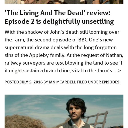
‘The Living And The Dead’ review:
Episode 2 is delightfully unsettling
With the shadow of John’s death still looming over
the farm, the second episode of BBC One’s new
supernatural drama deals with the long forgotten
sins of the Appleby family. At the request of Nathan,
railway surveyors are test blowing the land to see if
it might sustain a branch line, vital to the farm’s …
>
JULY 5, 2016
EPISODES
POSTED
BY
IAN MCARDELL
FILED UNDER