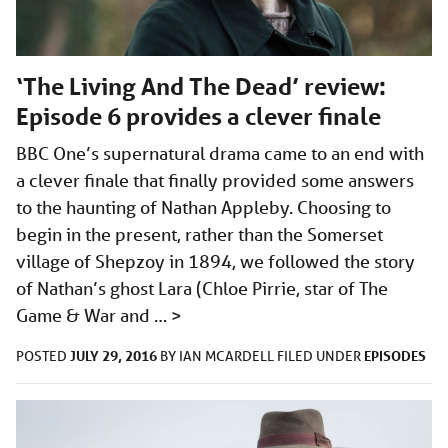
‘The Living And The Dead’ review:
Episode 6 provides a clever finale
BBC One’s supernatural drama came to an end with
a clever finale that finally provided some answers
to the haunting of Nathan Appleby. Choosing to
begin in the present, rather than the Somerset
village of Shepzoy in 1894, we followed the story
of Nathan’s ghost Lara (Chloe Pirrie, star of The
Game & War and …
>
JULY 29, 2016
EPISODES
POSTED
BY
IAN MCARDELL
FILED UNDER