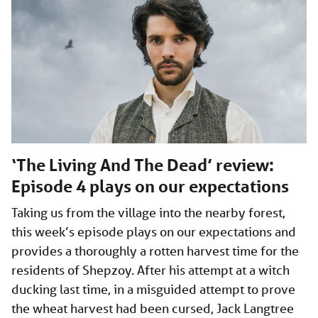
‘The Living And The Dead’ review:
Episode 4 plays on our expectations
Taking us from the village into the nearby forest,
this week’s episode plays on our expectations and
provides a thoroughly a rotten harvest time for the
residents of Shepzoy. After his attempt at a witch
ducking last time, in a misguided attempt to prove
the wheat harvest had been cursed, Jack Langtree