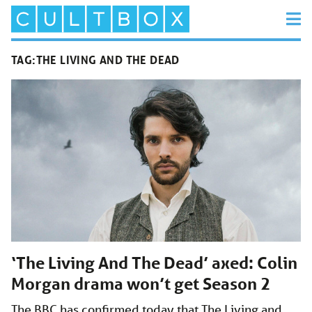
TAG:
THE LIVING AND THE DEAD
‘The Living And The Dead’ axed: Colin
Morgan drama won’t get Season 2
The BBC has confirmed today that The Living and