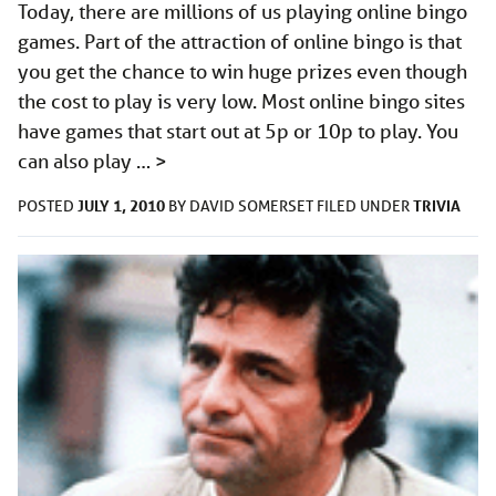
Today, there are millions of us playing online bingo
games. Part of the attraction of online bingo is that
you get the chance to win huge prizes even though
the cost to play is very low. Most online bingo sites
have games that start out at 5p or 10p to play. You
can also play …
>
JULY 1, 2010
TRIVIA
POSTED
BY
DAVID SOMERSET
FILED UNDER