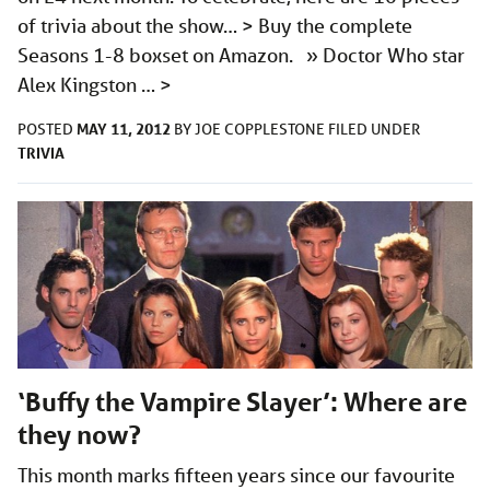
of trivia about the show… > Buy the complete
Seasons 1-8 boxset on Amazon. » Doctor Who star
Alex Kingston …
>
MAY 11, 2012
POSTED
BY
JOE COPPLESTONE
FILED UNDER
TRIVIA
‘Buffy the Vampire Slayer’: Where are
they now?
This month marks fifteen years since our favourite