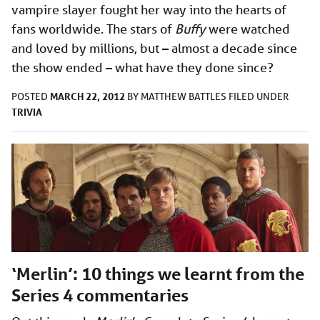
vampire slayer fought her way into the hearts of
fans worldwide. The stars of
Buffy
were watched
and loved by millions, but – almost a decade since
the show ended – what have they done since?
MARCH 22, 2012
POSTED
BY
MATTHEW BATTLES
FILED UNDER
TRIVIA
‘Merlin’: 10 things we learnt from the
Series 4 commentaries