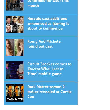
confirmed for later this
month
Hercule cast additions
announced as filming is
about to commence
Romy And Michele
round out cast
Circuit Breaker comes to
'Doctor Who: Lost in
Time' mobile game
Dark Matter season 2
trailer revealed at Comic
Con