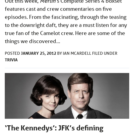
Out this week,
Merlin
’s Complete Series 4 boxset
features cast and crew commentaries on five
episodes. From the fascinating, through the teasing
to the downright daft, they are a must listen for any
true fan of the Camelot crew. Here are some of the
things we discovered…
JANUARY 25, 2012
POSTED
BY
IAN MCARDELL
FILED UNDER
TRIVIA
‘The Kennedys’: JFK’s defining