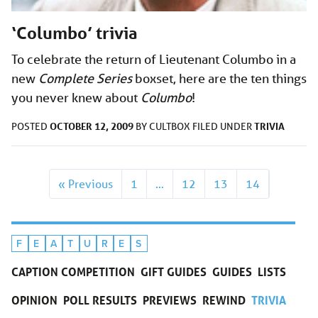
‘Columbo’ trivia
To celebrate the return of Lieutenant Columbo in a
new
Complete Series
boxset, here are the ten things
you never knew about
Columbo
!
OCTOBER 12, 2009
TRIVIA
POSTED
BY
CULTBOX
FILED UNDER
« Previous
1
…
12
13
14
F
E
A
T
U
R
E
S
CAPTION COMPETITION
GIFT GUIDES
GUIDES
LISTS
OPINION
POLL RESULTS
PREVIEWS
REWIND
TRIVIA