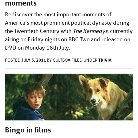
moments
Rediscover the most important moments of
America’s most prominent political dynasty during
the Twentieth Century with
The Kennedys
, currently
airing on Friday nights on BBC Two and released on
DVD on Monday 18th July.
JULY 5, 2011
TRIVIA
POSTED
BY
CULTBOX
FILED UNDER
Bingo in films