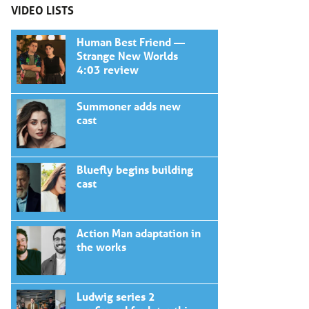
VIDEO LISTS
Human Best Friend —
Strange New Worlds
4:03 review
Summoner adds new
cast
Bluefly begins building
cast
Action Man adaptation in
the works
Ludwig series 2