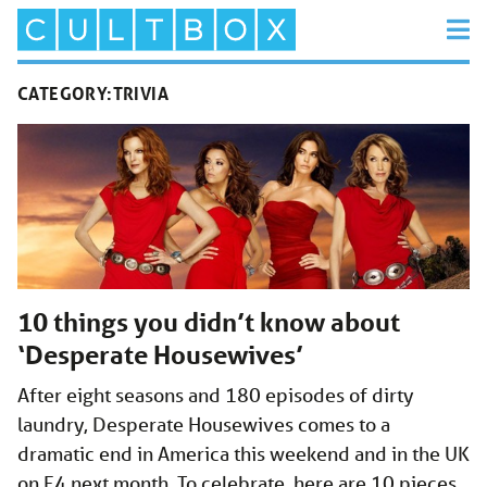
CATEGORY:
TRIVIA
10 things you didn’t know about
‘Desperate Housewives’
After eight seasons and 180 episodes of dirty
laundry, Desperate Housewives comes to a
dramatic end in America this weekend and in the UK
on E4 next month. To celebrate, here are 10 pieces