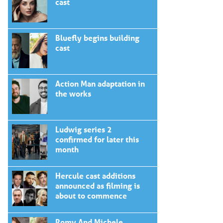
cast
Bluefly begins building
cast
Action Man adaptation in
the works
Ludwig series 2
confirmed for later this
month
Hercule cast additions
announced as filming is
about to commence
Romy And Michele