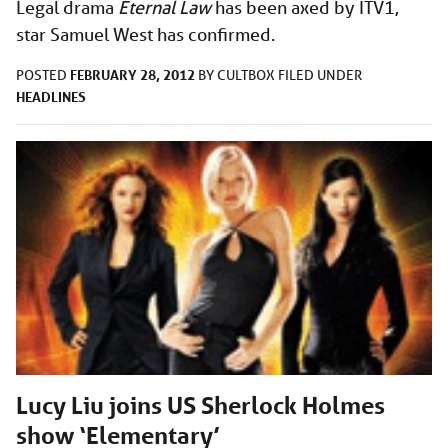
Legal drama
Eternal Law
has been axed by ITV1,
star Samuel West has confirmed.
FEBRUARY 28, 2012
POSTED
BY
CULTBOX
FILED UNDER
HEADLINES
Lucy Liu joins US Sherlock Holmes
show ‘Elementary’