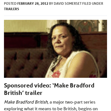
FEBRUARY 28, 2012
POSTED
BY
DAVID SOMERSET
FILED UNDER
TRAILERS
Sponsored video: ‘Make Bradford
British’ trailer
Make Bradford British
, a major two-part series
exploring what it means to be British, begins on