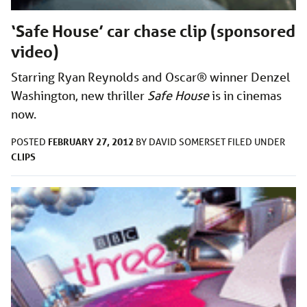
‘Safe House’ car chase clip (sponsored
video)
Starring Ryan Reynolds and Oscar® winner Denzel
Washington, new thriller
Safe House
is in cinemas
now.
FEBRUARY 27, 2012
POSTED
BY
DAVID SOMERSET
FILED UNDER
CLIPS