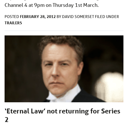
Channel 4 at 9pm on Thursday 1st March.
FEBRUARY 28, 2012
POSTED
BY
DAVID SOMERSET
FILED UNDER
TRAILERS
‘Eternal Law’ not returning for Series
2