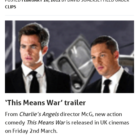
CLIPS
‘This Means War’ trailer
From
Charlie’s Angels
director McG, new action
comedy
This Means War
is released in UK cinemas
on Friday 2nd March.