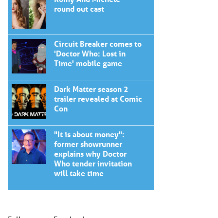
round out cast
Circuit Breaker comes to
'Doctor Who: Lost in
Time' mobile game
Dark Matter season 2
trailer revealed at Comic
Con
"It is about money":
former showrunner
explains why Doctor
Who tender invitation
will take time