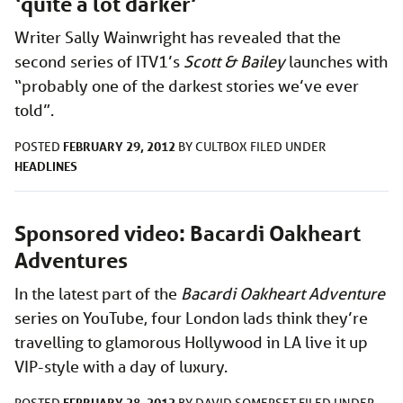
‘quite a lot darker’
Writer Sally Wainwright has revealed that the
second series of ITV1’s
Scott & Bailey
launches with
“probably one of the darkest stories we’ve ever
told”.
FEBRUARY 29, 2012
POSTED
BY
CULTBOX
FILED UNDER
HEADLINES
Sponsored video: Bacardi Oakheart
Adventures
In the latest part of the
Bacardi Oakheart Adventure
series on YouTube, four London lads think they’re
travelling to glamorous Hollywood in LA live it up
VIP-style with a day of luxury.
FEBRUARY 28, 2012
POSTED
BY
DAVID SOMERSET
FILED UNDER