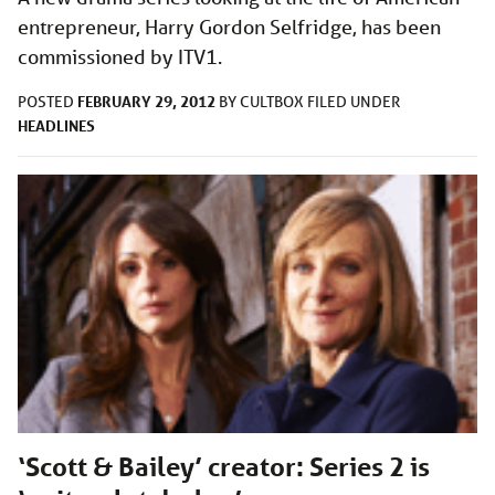
entrepreneur, Harry Gordon Selfridge, has been
commissioned by ITV1.
FEBRUARY 29, 2012
POSTED
BY
CULTBOX
FILED UNDER
HEADLINES
‘Scott & Bailey’ creator: Series 2 is