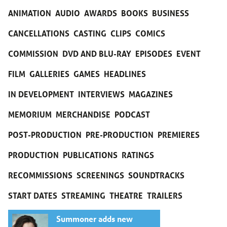
ANIMATION
AUDIO
AWARDS
BOOKS
BUSINESS
CANCELLATIONS
CASTING
CLIPS
COMICS
COMMISSION
DVD AND BLU-RAY
EPISODES
EVENT
FILM
GALLERIES
GAMES
HEADLINES
IN DEVELOPMENT
INTERVIEWS
MAGAZINES
MEMORIUM
MERCHANDISE
PODCAST
POST-PRODUCTION
PRE-PRODUCTION
PREMIERES
PRODUCTION
PUBLICATIONS
RATINGS
RECOMMISSIONS
SCREENINGS
SOUNDTRACKS
START DATES
STREAMING
THEATRE
TRAILERS
Summoner adds new