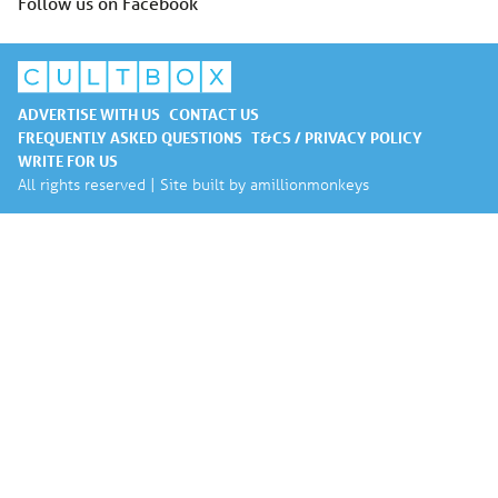
Follow us on Facebook
ADVERTISE WITH US
CONTACT US
FREQUENTLY ASKED QUESTIONS
T&CS / PRIVACY POLICY
WRITE FOR US
All rights reserved | Site built by
amillionmonkeys