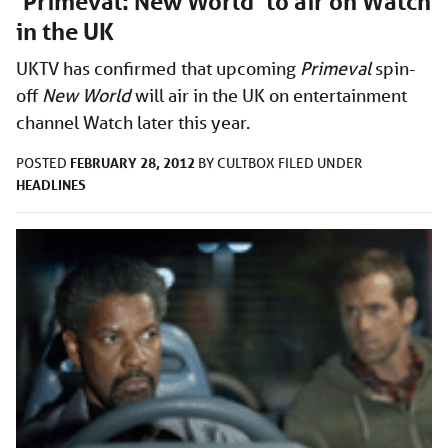
‘Primeval: New World’ to air on Watch
in the UK
UKTV has confirmed that upcoming
Primeval
spin-
off
New World
will air in the UK on entertainment
channel Watch later this year.
FEBRUARY 28, 2012
POSTED
BY
CULTBOX
FILED UNDER
HEADLINES