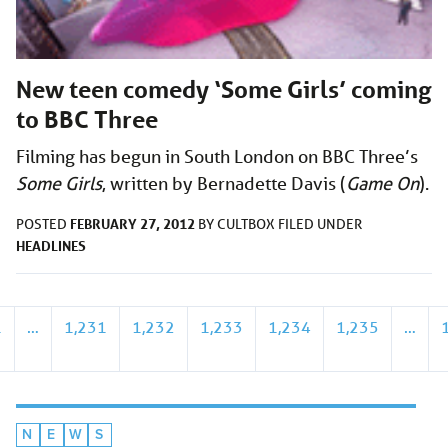
New teen comedy ‘Some Girls’ coming
to BBC Three
Filming has begun in South London on BBC Three’s
Some Girls
, written by Bernadette Davis (
Game On
).
FEBRUARY 27, 2012
POSTED
BY
CULTBOX
FILED UNDER
HEADLINES
1
…
1,231
1,232
1,233
1,234
1,235
…
N
E
W
S