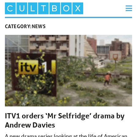
CATEGORY:
NEWS
ITV1 orders ‘Mr Selfridge’ drama by
Andrew Davies
A new drama series looking at the life of American