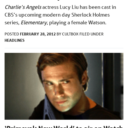
Charlie’s Angels
actress Lucy Liu has been cast in
CBS’s upcoming modern day Sherlock Holmes
series,
Elementary
, playing a female Watson.
FEBRUARY 28, 2012
POSTED
BY
CULTBOX
FILED UNDER
HEADLINES