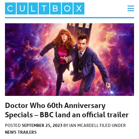
Doctor Who 60th Anniversary
Specials – BBC land an official trailer
SEPTEMBER 25, 2023
POSTED
BY
IAN MCARDELL
FILED UNDER
NEWS
TRAILERS