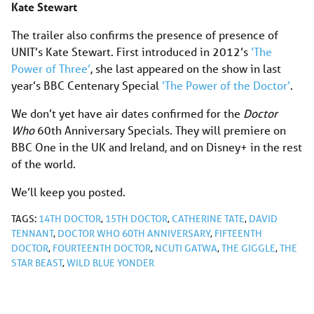
Kate Stewart
The trailer also confirms the presence of presence of
UNIT’s Kate Stewart. First introduced in 2012’s
‘The
Power of Three’
, she last appeared on the show in last
year’s BBC Centenary Special
‘The Power of the Doctor’
.
We don’t yet have air dates confirmed for the
Doctor
Who
60th Anniversary Specials. They will premiere on
BBC One in the UK and Ireland, and on Disney+ in the rest
of the world.
We’ll keep you posted.
TAGS:
14TH DOCTOR
,
15TH DOCTOR
,
CATHERINE TATE
,
DAVID
TENNANT
,
DOCTOR WHO 60TH ANNIVERSARY
,
FIFTEENTH
DOCTOR
,
FOURTEENTH DOCTOR
,
NCUTI GATWA
,
THE GIGGLE
,
THE
STAR BEAST
,
WILD BLUE YONDER