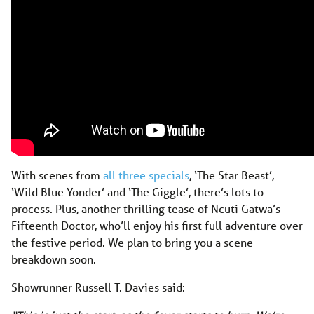
With scenes from
all three specials
, ‘The Star Beast’,
‘Wild Blue Yonder’ and ‘The Giggle’, there’s lots to
process. Plus, another thrilling tease of Ncuti Gatwa’s
Fifteenth Doctor, who’ll enjoy his first full adventure over
the festive period. We plan to bring you a scene
breakdown soon.
Showrunner Russell T. Davies said: