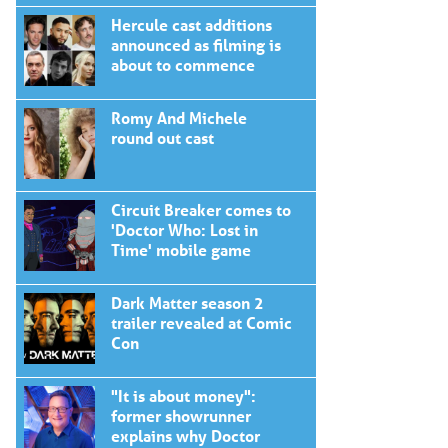
Hercule cast additions
announced as filming is
about to commence
Romy And Michele
round out cast
Circuit Breaker comes to
'Doctor Who: Lost in
Time' mobile game
Dark Matter season 2
trailer revealed at Comic
Con
"It is about money":
former showrunner
explains why Doctor