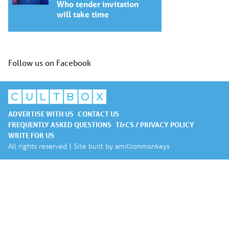
Who tender invitation
will take time
Follow us on Facebook
ADVERTISE WITH US
CONTACT US
FREQUENTLY ASKED QUESTIONS
T&CS / PRIVACY POLICY
WRITE FOR US
All rights reserved | Site built by
amillionmonkeys