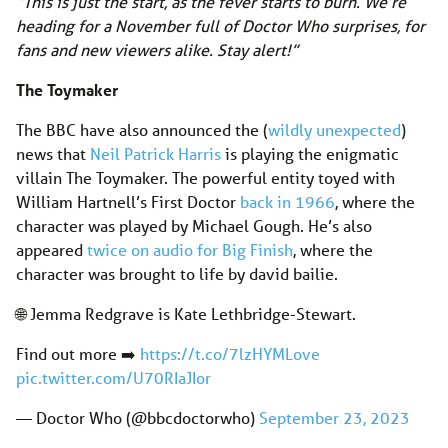
“This is just the start, as the fever starts to burn. We’re
heading for a November full of Doctor Who surprises, for
fans and new viewers alike. Stay alert!”
The Toymaker
The BBC have also announced the (
wildly unexpected
)
news that
Neil Patrick Harris
is playing the enigmatic
villain The Toymaker. The powerful entity toyed with
William Hartnell’s First Doctor
back in 1966
, where the
character was played by Michael Gough. He’s also
appeared
twice on audio for Big Finish
, where the
character was brought to life by david bailie.
🌐 Jemma Redgrave is Kate Lethbridge-Stewart.
Find out more ➡️
https://t.co/7lzHYMLove
pic.twitter.com/U70RIaJIor
— Doctor Who (@bbcdoctorwho)
September 23, 2023