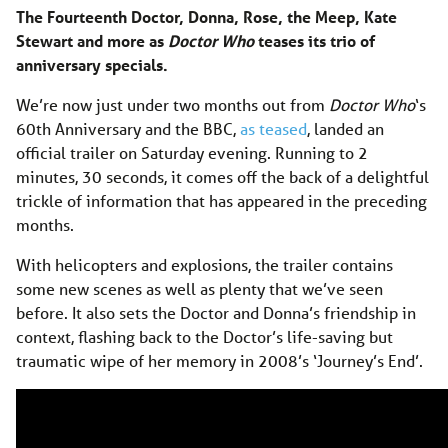
The Fourteenth Doctor, Donna, Rose, the Meep, Kate
Stewart and more as
Doctor Who
teases its trio of
anniversary specials.
We’re now just under two months out from
Doctor Who
‘s
60th Anniversary and the BBC,
as teased
, landed an
official trailer on Saturday evening. Running to 2
minutes, 30 seconds, it comes off the back of a delightful
trickle of information that has appeared in the preceding
months.
With helicopters and explosions, the trailer contains
some new scenes as well as plenty that we’ve seen
before. It also sets the Doctor and Donna’s friendship in
context, flashing back to the Doctor’s life-saving but
traumatic wipe of her memory in 2008’s ‘Journey’s End’.