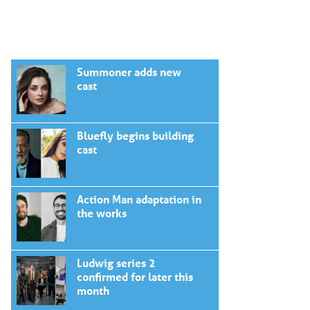
Summoner adds new
cast
Bluefly begins building
cast
Action Man adaptation in
the works
Ludwig series 2
confirmed for later this
month