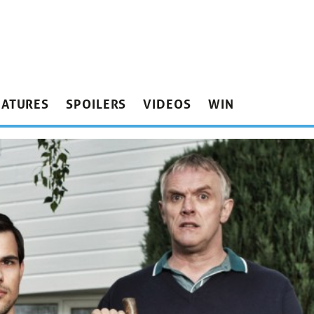
EATURES
SPOILERS
VIDEOS
WIN