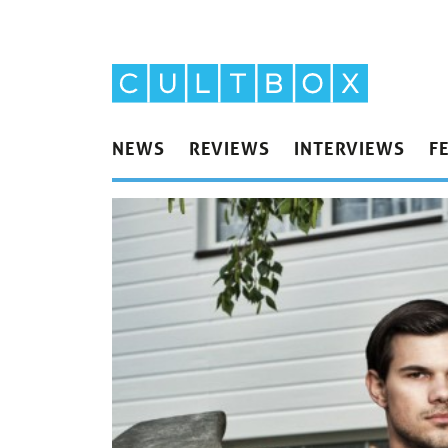
NEWS
REVIEWS
INTERVIEWS
F