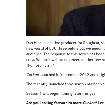
Dan Hine, executive producer for Roughcut, sa
new world of BBC Three online but we needn’t
audience. The response to this series has been
crew. We can’t wait to engineer another few r
Thompson clan.”
Cuckoo
launched in September 2012 and origina
The recently-launched third season has been a 
Season 4 will begin filming later this year.
Are you looking forward to more
Cuckoo
? Let