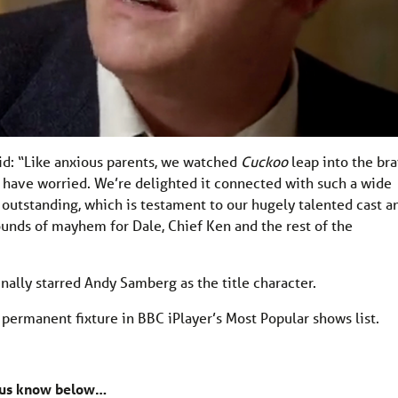
id: “Like anxious parents, we watched
Cuckoo
leap into the br
 have worried. We’re delighted it connected with such a wide
 outstanding, which is testament to our hugely talented cast a
ounds of mayhem for Dale, Chief Ken and the rest of the
lly starred Andy Samberg as the title character.
permanent fixture in BBC iPlayer’s Most Popular shows list.
 us know below…