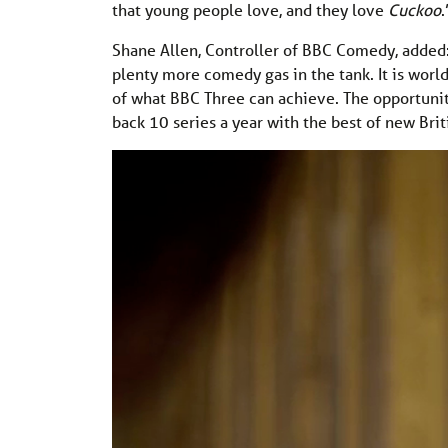
that young people love, and they love
Cuckoo
.
Shane Allen, Controller of BBC Comedy, added:
plenty more comedy gas in the tank. It is world
of what BBC Three can achieve. The opportuni
back 10 series a year with the best of new Bri