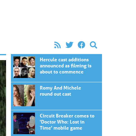
Hercule cast additions
announced as filming is
about to commence
Romy And Michele
round out cast
Circuit Breaker comes to
'Doctor Who: Lost in
Time' mobile game