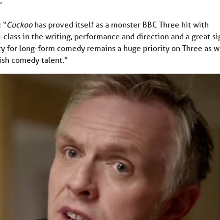
”
 “
Cuckoo
has proved itself as a monster BBC Three hit with
-class in the writing, performance and direction and a great si
ty for long-form comedy remains a huge priority on Three as 
tish comedy talent.”