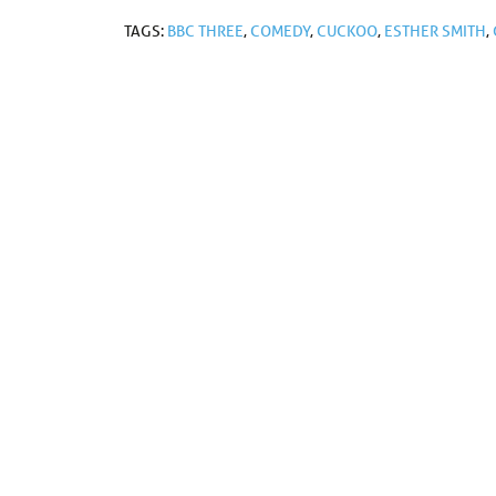
TAGS:
BBC THREE
,
COMEDY
,
CUCKOO
,
ESTHER SMITH
,