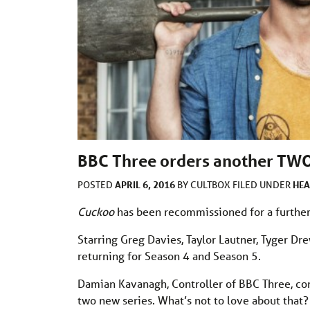
BBC Three orders another TWO
APRIL 6, 2016
HEA
POSTED
BY
CULTBOX
FILED UNDER
Cuckoo
has been recommissioned for a further
Starring Greg Davies, Taylor Lautner, Tyger D
returning for Season 4 and Season 5.
Damian Kavanagh, Controller of BBC Three, c
two new series. What’s not to love about that?