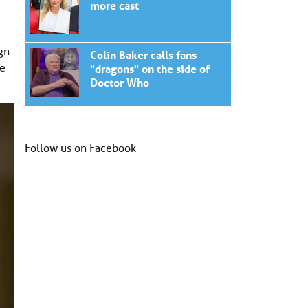
more cast
gn
Colin Baker calls fans
we
"dragons" on the side of
Doctor Who
Follow us on Facebook