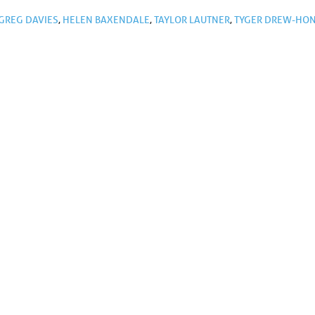
GREG DAVIES
,
HELEN BAXENDALE
,
TAYLOR LAUTNER
,
TYGER DREW-HO