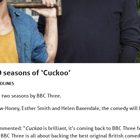
 seasons of ‘Cuckoo’
DLINES
 two seasons by BBC Three.
rew-Honey, Esther Smith and Helen Baxendale, the comedy will
ommented: “
Cuckoo
is brilliant, it’s coming back to BBC Three f
 BBC Three is all about backing the best original British come