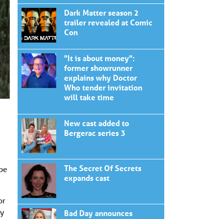
Dark Matter season 2
trailer revealed at Comic
Con
"It is about money":
former showrunner
explains why Doctor
Who tender invitation
will take time
New cast added to
Bergerac series 3
The Secret Of Secrets
 be
expands cast
or
dy
Bad Day announces