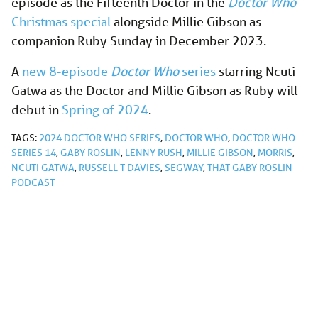
episode as the Fifteenth Doctor in the
Doctor Who
Christmas special
alongside Millie Gibson as
companion Ruby Sunday in December 2023.
A
new 8-episode
Doctor Who
series
starring Ncuti
Gatwa as the Doctor and Millie Gibson as Ruby will
debut in
Spring of 2024
.
TAGS:
2024 DOCTOR WHO SERIES
,
DOCTOR WHO
,
DOCTOR WHO
SERIES 14
,
GABY ROSLIN
,
LENNY RUSH
,
MILLIE GIBSON
,
MORRIS
,
NCUTI GATWA
,
RUSSELL T DAVIES
,
SEGWAY
,
THAT GABY ROSLIN
PODCAST