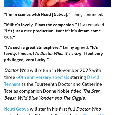
“I’m in scenes with Ncuti [Gatwa],”
Lenny continued.
“Millie’s lovely. Plays the companion.”
Lisa remarked.
“It’s just a nice production, isn’t it? It’s dream come
true.”
“It’s such a great atmosphere,”
Lenny agreed.
“It’s
lovely. I mean, It’s
Doctor Who
. It’s crazy. I feel very
privileged, very lucky.”
Doctor Who
will return in November 2023 with
three
60th anniversary specials
starring
David
Tennant
as the Fourteenth Doctor and Catherine
Tate as companion Donna Noble titled
The Star
Beast
,
Wild Blue Yonder
and The Giggle
.
Ncuti Gatwa
will star in his first full
Doctor Who