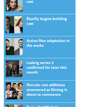
cast
Bluefly begins building
cast
Action Man adaptation in
the works
Ludwig series 2
confirmed for later this
month
Hercule cast additions
announced as filming is
about to commence
Romy And Michele