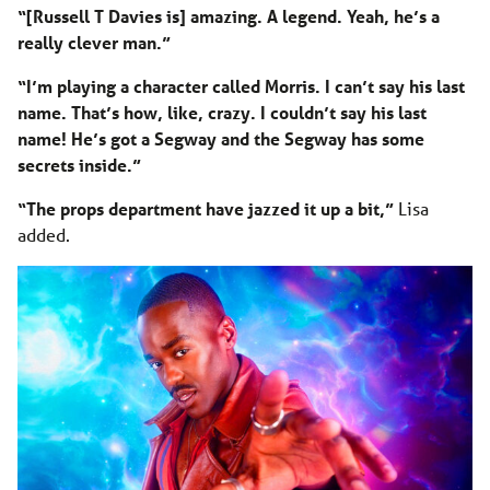
“[Russell T Davies is] amazing. A legend. Yeah, he’s a
really clever man.”
“I’m playing a character called Morris. I can’t say his last
name. That’s how, like, crazy. I couldn’t say his last
name! He’s got a Segway and the Segway has some
secrets inside.”
“The props department have jazzed it up a bit,”
Lisa
added.