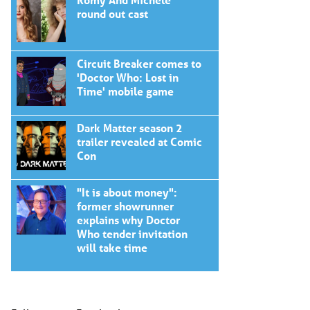
round out cast
Circuit Breaker comes to
'Doctor Who: Lost in
Time' mobile game
Dark Matter season 2
trailer revealed at Comic
Con
"It is about money":
former showrunner
explains why Doctor
Who tender invitation
will take time