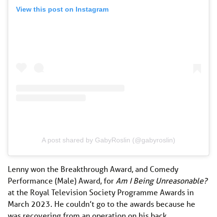
View this post on Instagram
A post shared by GabyRoslin (@gabyroslin)
Lenny won the Breakthrough Award, and Comedy
Performance (Male) Award, for
Am I Being Unreasonable?
at the Royal Television Society Programme Awards in
March 2023. He couldn’t go to the awards because he
was recovering from an operation on his back.