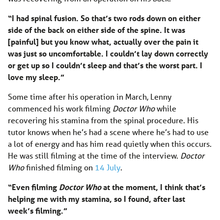
“I had spinal fusion. So that’s two rods down on either
side of the back on either side of the spine. It was
[painful] but you know what, actually over the pain it
was just so uncomfortable. I couldn’t lay down correctly
or get up so I couldn’t sleep and that’s the worst part. I
love my sleep.”
Some time after his operation in March, Lenny
commenced his work filming
Doctor Who
while
recovering his stamina from the spinal procedure. His
tutor knows when he’s had a scene where he’s had to use
a lot of energy and has him read quietly when this occurs.
He was still filming at the time of the interview.
Doctor
Who
finished filming on
14 July
.
“Even filming
Doctor Who
at the moment, I think that’s
helping me with my stamina, so I found, after last
week’s filming.”