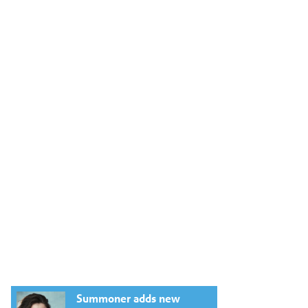
Summoner adds new