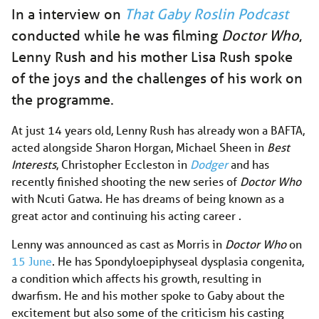
In a interview on
That Gaby Roslin Podcast
conducted while he was filming
Doctor Who
,
Lenny Rush and his mother Lisa Rush spoke
of the joys and the challenges of his work on
the programme.
At just 14 years old, Lenny Rush has already won a BAFTA,
acted alongside Sharon Horgan, Michael Sheen in
Best
Interests
, Christopher Eccleston in
Dodger
and has
recently finished shooting the new series of
Doctor Who
with Ncuti Gatwa. He has dreams of being known as a
great actor and continuing his acting career .
Lenny was announced as cast as Morris in
Doctor Who
on
15 June
. He has Spondyloepiphyseal dysplasia congenita,
a condition which affects his growth, resulting in
dwarfism. He and his mother spoke to Gaby about the
excitement but also some of the criticism his casting