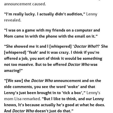
announcement caused.
“I’m really lucky. I actually didn’t audition,”
Lenny
revealed.
“I was on a game with my friends on a computer and
Mom came in with the phone with the email on it.”
“She showed me it and I [whispered] ‘
Doctor Who
?!’ She
[whispered] ‘Yeah’ and it was crazy. I think if you’re
offered a job, you sort of think it would be something
not too massive. But to be offered
Doctor Who
was
amazing!”
“[We saw] the
Doctor Who
announcement and on the
side comments, you see the word ‘woke’ and that
Lenny’s just been brought in to ‘tick a box’,”
Lenny’s
mom Lisa remarked.
“But I like to think, and our Lenny
knows, It’s because actually he’s good at what he does.
And
Doctor Who
doesn’t just do that.”