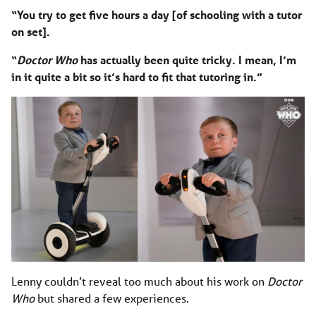
“You try to get five hours a day [of schooling with a tutor
on set].
“
Doctor Who
has actually been quite tricky. I mean, I’m
in it quite a bit so it’s hard to fit that tutoring in.”
Lenny couldn’t reveal too much about his work on
Doctor
Who
but shared a few experiences.