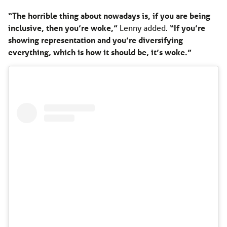
“The horrible thing about nowadays is, if you are being
inclusive, then you’re woke,”
Lenny added.
“If you’re
showing representation and you’re diversifying
everything, which is how it should be, it’s woke.”