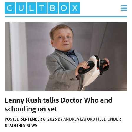
Lenny Rush talks Doctor Who and
schooling on set
SEPTEMBER 6, 2023
POSTED
BY
ANDREA LAFORD
FILED UNDER
HEADLINES
NEWS