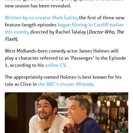
new season has been revealed.
Written by co-creator Mark Gatiss
, the first of three new
feature-length episodes
began filming in Cardiff earlier
this month
, directed by Rachel Talalay (
Doctor Who,
The
Flash
).
West Midlands-born comedy actor James Holmes will
play a character referred to as ‘Passenger’ in the Episode
1, according to his
online CV
.
The appropriately-named Holmes is best known for his
role as Clive in
the BBC’s sitcom
Miranda
.