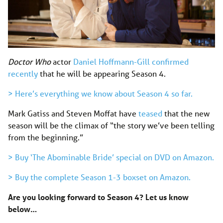
Doctor Who
actor
Daniel Hoffmann-Gill confirmed
recently
that he will be appearing Season 4.
> Here’s everything we know about Season 4 so far.
Mark Gatiss and Steven Moffat have
teased
that the new
season will be the climax of “the story we’ve been telling
from the beginning.”
> Buy ‘The Abominable Bride’ special on DVD on Amazon.
> Buy the complete Season 1-3 boxset on Amazon.
Are you looking forward to Season 4? Let us know
below…