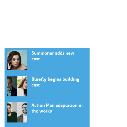
Summoner adds new
cast
Bluefly begins building
cast
Action Man adaptation in
the works