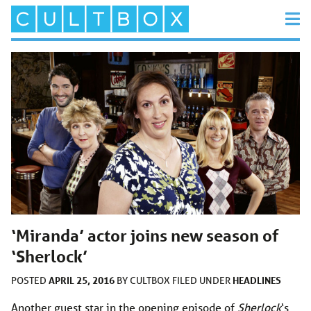
‘Miranda’ actor joins new season of
‘Sherlock’
APRIL 25, 2016
HEADLINES
POSTED
BY
CULTBOX
FILED UNDER
Another guest star in the opening episode of
Sherlock
‘s