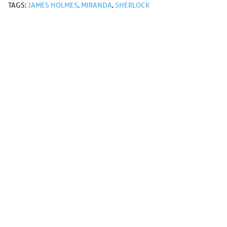
TAGS:
JAMES HOLMES
,
MIRANDA
,
SHERLOCK