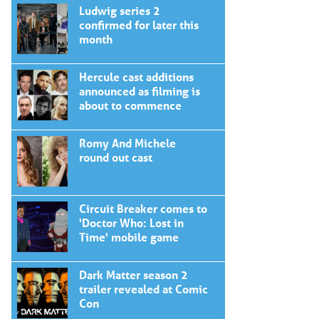
Ludwig series 2
confirmed for later this
month
Hercule cast additions
announced as filming is
about to commence
Romy And Michele
round out cast
Circuit Breaker comes to
'Doctor Who: Lost in
Time' mobile game
Dark Matter season 2
trailer revealed at Comic
Con