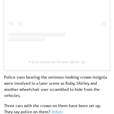
A post shared by Shayan (@sfn_ig)
Police vans bearing the ominous-looking crown insignia
were involved in a later scene as Ruby, Shirley and
another wheelchair user scrambled to hide from the
vehicles.
Three cars with the crown on them have been set up.
They say police on them?
#dwsr