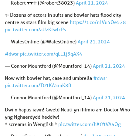
— Robert ♥️♥️➕ (@robert38023)
April 21, 2024
✨ Dozens of actors in suits and bowler hats flood city
centre as stars film big scene
https://t.co/nLVu5Oe528
pic.twitter.com/aUzKtwfcPs
— WalesOnline (@WalesOnline)
April 21, 2024
#dwsr
pic.twitter.com/qLL1j3qAX4
— Connor Mountford (@Mountford_14)
April 21, 2024
Now with bowler hat, case and umbrella
#dwsr
pic.twitter.com/T01KA5mK8B
— Connor Mountford (@Mountford_14)
April 21, 2024
Dwi’n hapus iawn! Gweld Ncuti yn ffilmio am Doctor Who
yng Nghaerdydd heddiw!
* screams in Wenglish *
pic.twitter.com/hXtYtVA4Og