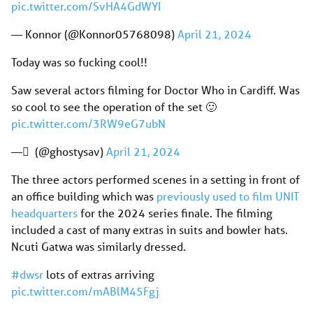
pic.twitter.com/SvHA4GdWYI
— Konnor (@Konnor05768098)
April 21, 2024
Today was so fucking cool!!
Saw several actors filming for Doctor Who in Cardiff. Was
so cool to see the operation of the set 🙂
pic.twitter.com/3RW9eG7ubN
— ً (@ghostysav)
April 21, 2024
The three actors performed scenes in a setting in front of
an office building which was
previously used to film UNIT
headquarters
for the 2024 series finale. The filming
included a cast of many extras in suits and bowler hats.
Ncuti Gatwa was similarly dressed.
#dwsr
lots of extras arriving
pic.twitter.com/mABlM45Fgj