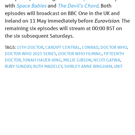
with
Space Babies
and
The Devil’s Chord
. Both
episodes will broadcast on BBC One in the UK and
Ireland on 11 May immediately before
Eurovision
. The
remaining six episodes will stream at 00:00 BST on
the six subsequent Saturdays.
TAGS:
15TH DOCTOR
,
CARDIFF CENTRAL
,
CONRAD
,
DOCTOR WHO
,
DOCTOR WHO 2025 SERIES
,
DOCTOR WHO FILMING
,
FIFTEENTH
DOCTOR
,
JONAH HAUER-KING
,
MILLIE GIBSON
,
NCUTI GATWA
,
RUBY SUNDAY
,
RUTH MADELEY
,
SHIRLEY ANNE BINGHAM
,
UNIT