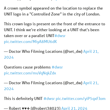
A crown symbol appeared on the location to replace the
UNIT logo in a “Controlled Zone” in the city of London.
This crown logo is present on the front of the entrance to
UNIT. I think we’re either looking at a UNIT that’s been
taken over or a parallel UNIT
#dwsr
pic.twitter.com/MiyA8MU6dK
— Doctor Who Filming Locations (@set_dw)
April 21,
2024
Questions cause problems
#dwsr
pic.twitter.com/muVqNqkZdx
— Doctor Who Filming Locations (@set_dw)
April 21,
2024
This is definitely UNIT
#dwsr
pic.twitter.com/yiP5qxFJom
— Robert ♥️♥️➕ (@robert38023)
April 21, 2024