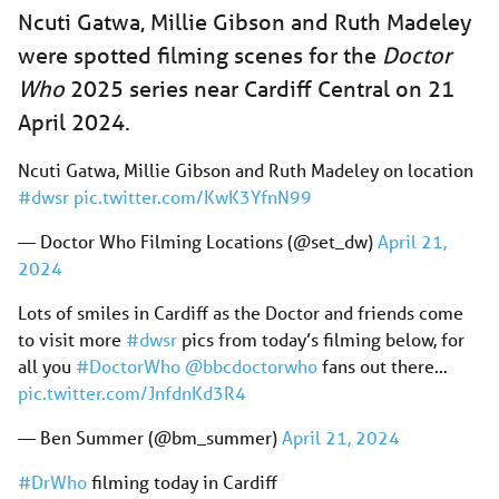
Ncuti Gatwa, Millie Gibson and Ruth Madeley
were spotted filming scenes for the
Doctor
Who
2025 series near Cardiff Central on 21
April 2024.
Ncuti Gatwa, Millie Gibson and Ruth Madeley on location
#dwsr
pic.twitter.com/KwK3YfnN99
— Doctor Who Filming Locations (@set_dw)
April 21,
2024
Lots of smiles in Cardiff as the Doctor and friends come
to visit more
#dwsr
pics from today’s filming below, for
all you
#DoctorWho
@bbcdoctorwho
fans out there…
pic.twitter.com/JnfdnKd3R4
— Ben Summer (@bm_summer)
April 21, 2024
#DrWho
filming today in Cardiff