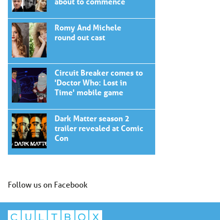
about to commence
Romy And Michele
round out cast
Circuit Breaker comes to
'Doctor Who: Lost in
Time' mobile game
Dark Matter season 2
trailer revealed at Comic
Con
Follow us on Facebook