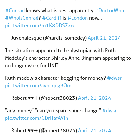
#Conrad
knows what is best apparently
#DoctorWho
#WhoIsConrad
?
#Cardiff
is
#London
now…
pic.twitter.com/m1K8DDSZ26
— Juvenalesque (@tardis_someday)
April 21, 2024
The situation appeared to be dystopian with Ruth
Madeley’s character Shirley Anne Bingham appearing to
no longer work for UNIT.
Ruth madely’s character begging for money?
#dwsr
pic.twitter.com/avhcqog9Qm
— Robert ♥️♥️➕ (@robert38023)
April 21, 2024
“any money” “can you spare some change”
#dwsr
pic.twitter.com/CDrHafAVin
— Robert ♥️♥️➕ (@robert38023)
April 21, 2024