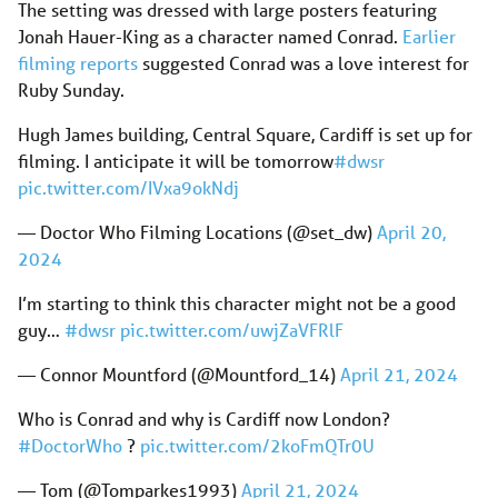
The setting was dressed with large posters featuring
Jonah Hauer-King as a character named Conrad.
Earlier
filming reports
suggested Conrad was a love interest for
Ruby Sunday.
Hugh James building, Central Square, Cardiff is set up for
filming. I anticipate it will be tomorrow
#dwsr
pic.twitter.com/IVxa9okNdj
— Doctor Who Filming Locations (@set_dw)
April 20,
2024
I’m starting to think this character might not be a good
guy…
#dwsr
pic.twitter.com/uwjZaVFRlF
— Connor Mountford (@Mountford_14)
April 21, 2024
Who is Conrad and why is Cardiff now London?
#DoctorWho
?
pic.twitter.com/2koFmQTr0U
— Tom (@Tomparkes1993)
April 21, 2024