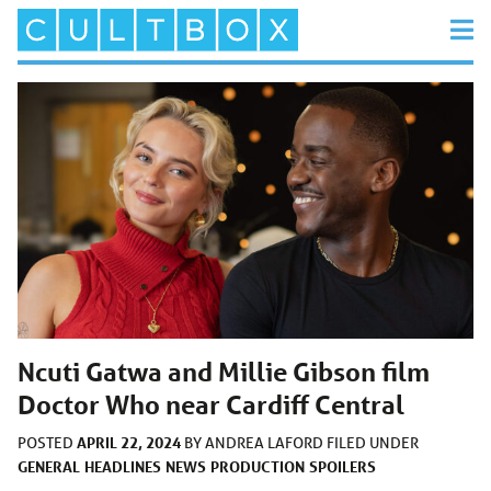
Ncuti Gatwa and Millie Gibson film
Doctor Who near Cardiff Central
APRIL 22, 2024
POSTED
BY
ANDREA LAFORD
FILED UNDER
GENERAL
HEADLINES
NEWS
PRODUCTION
SPOILERS