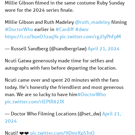
Millie Gibson filmed in the same costume Ruby Sunday
wore for the 2024 series finale.
Millie Gibson and Ruth Madeley
@ruth_madeley
filming
#DoctorWho
earlier in
#Cardiff
#dwsr
https://t.co/boxO3zaqYx
pic.twitter.com/rg2lyPhFpM
— Russell Sandberg (@sandbergrlaw)
April 21, 2024
Ncuti Gatwa generously made time for selfies and
autographs with fans before departing the location.
Ncuti came over and spent 20 minutes with the fans
today. He’s honestly the friendliest and most generous
man. We are so lucky to have him
#DoctorWho
pic.twitter.com/rlEPlR82JX
— Doctor Who Filming Locations (@set_dw)
April 21,
2024
Ncuti! ❤️❤️
pic.twitter.com/9DmrXpSTnQ