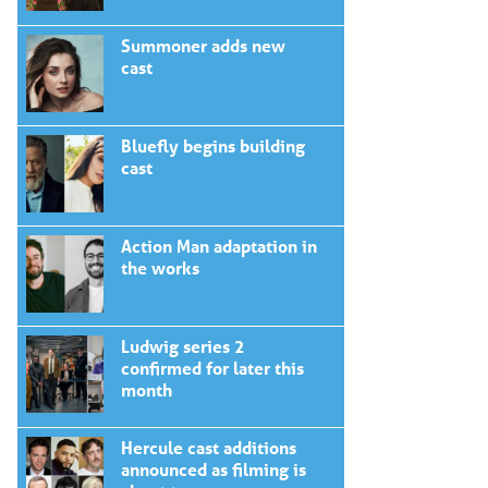
Summoner adds new
cast
Bluefly begins building
cast
Action Man adaptation in
the works
Ludwig series 2
confirmed for later this
month
Hercule cast additions
announced as filming is