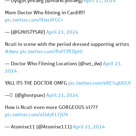
— DysguCymraeg (@markcymraeg)
April 21, 2024
More Doctor Who filming in Cardiff!!
pic.twitter.com/IHasilFGCi
— (@GH0STYSAV)
April 21, 2024
Ncuti in scene with the period dressed supporting artists
#dwsr
pic.twitter.com/PoFCPEDpi0
— Doctor Who Filming Locations (@set_dw)
April 21,
2024
YALL ITS THE DOCTOR OMFG
pic.twitter.com/eKE5q8XiL9
— ً (@ghostysav)
April 21, 2024
How is Ncuti even more GORGEOUS irl???
pic.twitter.com/eDdsX17jU9
— Atomise11 (@Atomise111)
April 21, 2024