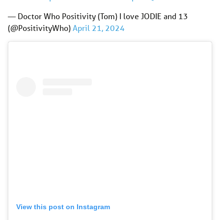
— Doctor Who Positivity (Tom) I love JODIE and 13
(@PositivityWho)
April 21, 2024
View this post on Instagram