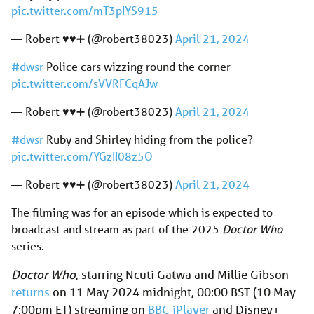
pic.twitter.com/mT3pIYS915
— Robert ♥️♥️➕ (@robert38023)
April 21, 2024
#dwsr
Police cars wizzing round the corner
pic.twitter.com/sVVRFCqAJw
— Robert ♥️♥️➕ (@robert38023)
April 21, 2024
#dwsr
Ruby and Shirley hiding from the police?
pic.twitter.com/YGzII08z5O
— Robert ♥️♥️➕ (@robert38023)
April 21, 2024
The filming was for an episode which is expected to
broadcast and stream as part of the 2025
Doctor Who
series.
Doctor Who
, starring Ncuti Gatwa and Millie Gibson
returns
on 11 May 2024 midnight, 00:00 BST (10 May
7:00pm ET) streaming on
BBC iPlayer
and Disney+