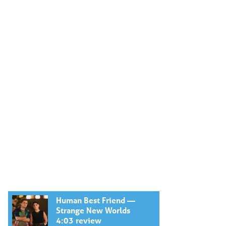
Human Best Friend —
Strange New Worlds
4:03 review