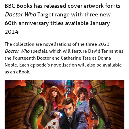
BBC Books has released cover artwork for its
Doctor Who
Target range with three new
60th anniversary titles available January
2024
The collection are novelisations of the three 2023
Doctor Who
specials, which will feature David Tennant as
the Fourteenth Doctor and Catherine Tate as Donna
Noble. Each episode’s novelisation will also be available
as an eBook.