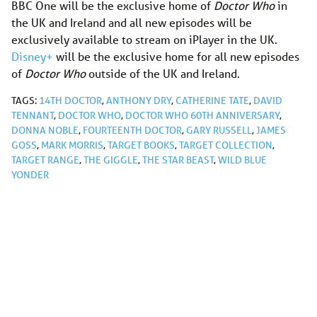
BBC One will be the exclusive home of
Doctor Who
in
the UK and Ireland and all new episodes will be
exclusively available to stream on iPlayer in the UK.
Disney+
will be the exclusive home for all new episodes
of
Doctor Who
outside of the UK and Ireland.
TAGS:
14TH DOCTOR
,
ANTHONY DRY
,
CATHERINE TATE
,
DAVID
TENNANT
,
DOCTOR WHO
,
DOCTOR WHO 60TH ANNIVERSARY
,
DONNA NOBLE
,
FOURTEENTH DOCTOR
,
GARY RUSSELL
,
JAMES
GOSS
,
MARK MORRIS
,
TARGET BOOKS
,
TARGET COLLECTION
,
TARGET RANGE
,
THE GIGGLE
,
THE STAR BEAST
,
WILD BLUE
YONDER