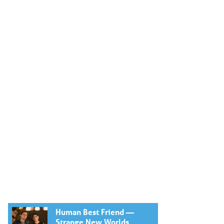
Human Best Friend —
Strange New Worlds