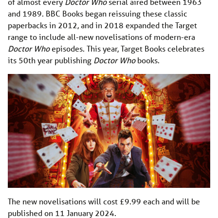
of almost every
Doctor Who
serial aired between 1963
and 1989. BBC Books began reissuing these classic
paperbacks in 2012, and in 2018 expanded the Target
range to include all-new novelisations of modern-era
Doctor Who
episodes. This year, Target Books celebrates
its 50th year publishing
Doctor Who
books.
The new novelisations will cost £9.99 each and will be
published on 11 January 2024.