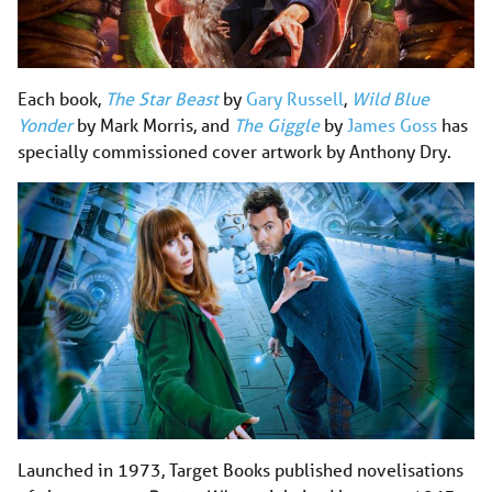
Each book,
The Star Beast
by
Gary Russell
,
Wild Blue
Yonder
by Mark Morris, and
The Giggle
by
James Goss
has
specially commissioned cover artwork by Anthony Dry.
Launched in 1973, Target Books published novelisations