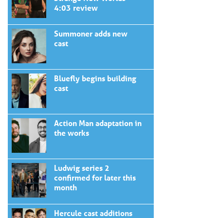
4:03 review
Summoner adds new
cast
Bluefly begins building
cast
Action Man adaptation in
the works
Ludwig series 2
confirmed for later this
month
Hercule cast additions