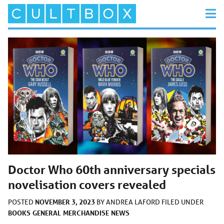
Doctor Who 60th anniversary specials
novelisation covers revealed
NOVEMBER 3, 2023
POSTED
BY
ANDREA LAFORD
FILED UNDER
BOOKS
GENERAL
MERCHANDISE
NEWS