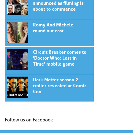
announced as filming is
about to commence
Romy And Michele
round out cast
Circuit Breaker comes to
'Doctor Who: Lost in
Time' mobile game
Dark Matter season 2
trailer revealed at Comic
Con
Follow us on Facebook