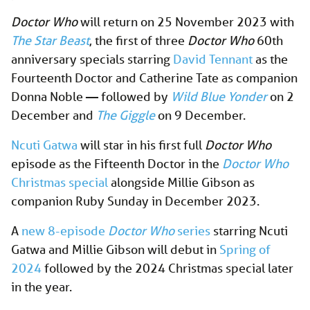
Doctor Who
will return on 25 November 2023 with
The Star Beast
, the first of three
Doctor Who
60th
anniversary specials starring
David Tennant
as the
Fourteenth Doctor and Catherine Tate as companion
Donna Noble — followed by
Wild Blue Yonder
on 2
December and
The Giggle
on 9 December.
Ncuti Gatwa
will star in his first full
Doctor Who
episode as the Fifteenth Doctor in the
Doctor Who
Christmas special
alongside Millie Gibson as
companion Ruby Sunday in December 2023.
A
new 8-episode
Doctor Who
series
starring Ncuti
Gatwa and Millie Gibson will debut in
Spring of
2024
followed by the 2024 Christmas special later
in the year.