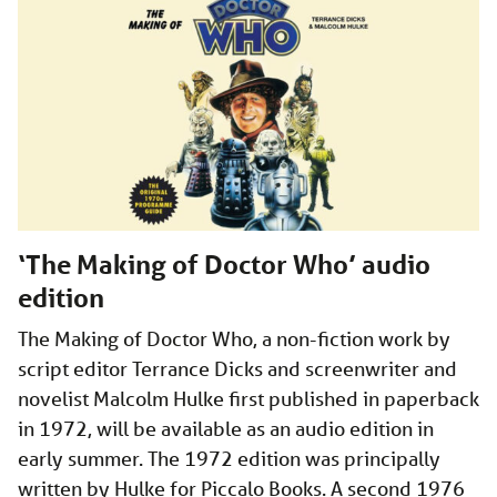
‘The Making of Doctor Who’ audio
edition
The Making of Doctor Who, a non-fiction work by
script editor Terrance Dicks and screenwriter and
novelist Malcolm Hulke first published in paperback
in 1972, will be available as an audio edition in
early summer. The 1972 edition was principally
written by Hulke for Piccalo Books. A second 1976