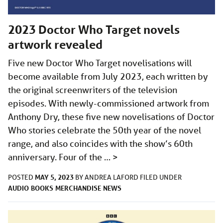
2023 Doctor Who Target novels
artwork revealed
Five new Doctor Who Target novelisations will
become available from July 2023, each written by
the original screenwriters of the television
episodes. With newly-commissioned artwork from
Anthony Dry, these five new novelisations of Doctor
Who stories celebrate the 50th year of the novel
range, and also coincides with the show’s 60th
anniversary. Four of the …
>
MAY 5, 2023
POSTED
BY
ANDREA LAFORD
FILED UNDER
AUDIO
BOOKS
MERCHANDISE
NEWS