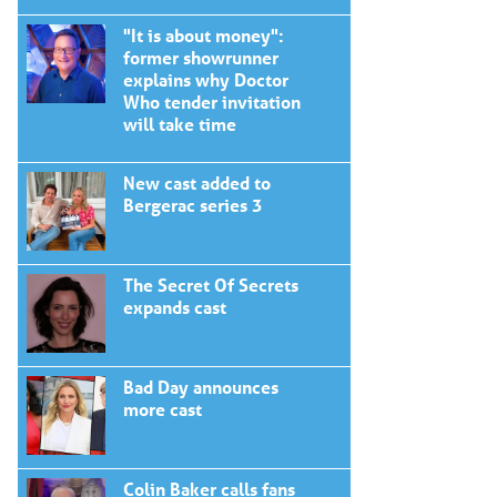
"It is about money":
former showrunner
explains why Doctor
Who tender invitation
will take time
New cast added to
Bergerac series 3
The Secret Of Secrets
expands cast
Bad Day announces
more cast
Colin Baker calls fans