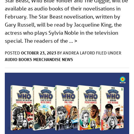
Star Beast, Wild Blue Yonder and The Giggle, will be
available as audio books of their novelisations in
February. The Star Beast novelisation, written by
Gary Russell, will be read by Jacqueline King, the
actress who plays Sylvia Noble in the television
special. The readers of the …
>
OCTOBER 23, 2023
POSTED
BY
ANDREA LAFORD
FILED UNDER
AUDIO
BOOKS
MERCHANDISE
NEWS