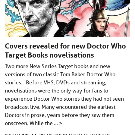
Covers revealed for new Doctor Who
Target Books novelisations
Two more New Series Target books and new
versions of two classic Tom Baker Doctor Who
stories. Before VHS, DVDs and streaming,
novelisations were the only way for fans to
experience Doctor Who stories they had not seen
broadcast live. Many encountered the earliest
Doctors in prose, years before they saw them
onscreen. While the …
>