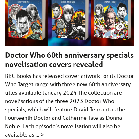
Doctor Who 60th anniversary specials
novelisation covers revealed
BBC Books has released cover artwork for its Doctor
Who Target range with three new 60th anniversary
titles available January 2024 The collection are
novelisations of the three 2023 Doctor Who
specials, which will feature David Tennant as the
Fourteenth Doctor and Catherine Tate as Donna
Noble. Each episode’s novelisation will also be
available as …
>