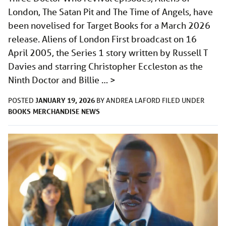
London, The Satan Pit and The Time of Angels, have
been novelised for Target Books for a March 2026
release. Aliens of London First broadcast on 16
April 2005, the Series 1 story written by Russell T
Davies and starring Christopher Eccleston as the
Ninth Doctor and Billie …
>
JANUARY 19, 2026
POSTED
BY
ANDREA LAFORD
FILED UNDER
BOOKS
MERCHANDISE
NEWS