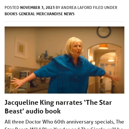
NOVEMBER 3, 2023
POSTED
BY
ANDREA LAFORD
FILED UNDER
BOOKS
GENERAL
MERCHANDISE
NEWS
Jacqueline King narrates ‘The Star
Beast’ audio book
All three Doctor Who 60th anniversary specials, The