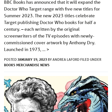
BBC Books has announced that it will expand the
Doctor Who Target range with five new titles for
Summer 2023. The new 2023 titles celebrate
Target publishing Doctor Who books for half a
century. – each written by the original
screenwriters of the TV episodes with newly-
commissioned cover artwork by Anthony Dry.
Launched in 1973, …
>
JANUARY 19, 2023
POSTED
BY
ANDREA LAFORD
FILED UNDER
BOOKS
MERCHANDISE
NEWS