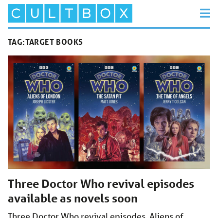
TAG:
TARGET BOOKS
Three Doctor Who revival episodes
available as novels soon
Three Doctor Who revival episodes, Aliens of