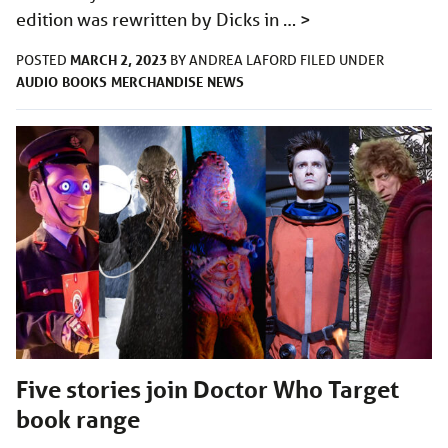
edition was rewritten by Dicks in …
>
MARCH 2, 2023
POSTED
BY
ANDREA LAFORD
FILED UNDER
AUDIO
BOOKS
MERCHANDISE
NEWS
Five stories join Doctor Who Target
book range