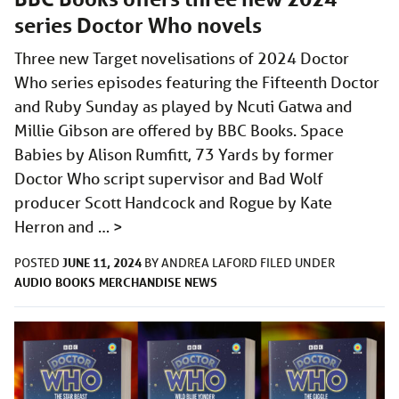
series Doctor Who novels
Three new Target novelisations of 2024 Doctor
Who series episodes featuring the Fifteenth Doctor
and Ruby Sunday as played by Ncuti Gatwa and
Millie Gibson are offered by BBC Books. Space
Babies by Alison Rumfitt, 73 Yards by former
Doctor Who script supervisor and Bad Wolf
producer Scott Handcock and Rogue by Kate
Herron and …
>
JUNE 11, 2024
POSTED
BY
ANDREA LAFORD
FILED UNDER
AUDIO
BOOKS
MERCHANDISE
NEWS