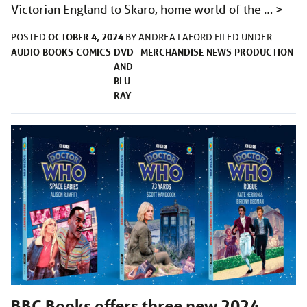
Victorian England to Skaro, home world of the …
>
OCTOBER 4, 2024
POSTED
BY
ANDREA LAFORD
FILED UNDER
AUDIO
BOOKS
COMICS
DVD
MERCHANDISE
NEWS
PRODUCTION
AND
BLU-
RAY
BBC Books offers three new 2024