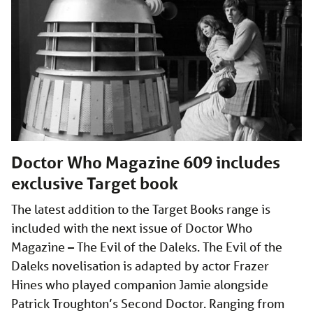
Doctor Who Magazine 609 includes
exclusive Target book
The latest addition to the Target Books range is
included with the next issue of Doctor Who
Magazine – The Evil of the Daleks. The Evil of the
Daleks novelisation is adapted by actor Frazer
Hines who played companion Jamie alongside
Patrick Troughton’s Second Doctor. Ranging from