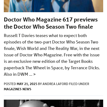
Doctor Who Magazine 617 previews
the Doctor Who Season Two finale
Russell T Davies teases what to expect both
episodes of the two-part Doctor Who Season Two
finale, Wish World and The Reality War, in the next
issue of Doctor Who Magazine. Free with the issue
is an exclusive new edition of the Target Books
paperback The Wheel in Space, by Terrance Dicks.
Also in DWM …
>
MAY 21, 2025
POSTED
BY
ANDREA LAFORD
FILED UNDER
MAGAZINES
NEWS