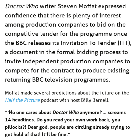
Doctor Who
writer Steven Moffat expressed
confidence that there is plenty of interest
among production companies to bid on the
competitive tender for the programme once
the BBC releases its Invitation To Tender (ITT),
a document in the formal bidding process to
invite independent production companies to
compete for the contract to produce existing,
returning BBC television programmes.
Moffat made several predictions about the future on the
Half the Picture
podcast with host Billy Barnell.
“‘No one cares about
Doctor Who
anymore!’… screams
14 headlines. Do you read your own work back, you
pillocks?! Dear god, people are circling already trying to
get hold of that! It’ll be fine.”