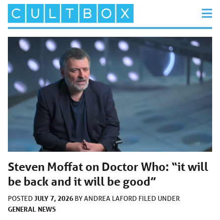
Steven Moffat on Doctor Who: “it will
be back and it will be good”
JULY 7, 2026
POSTED
BY
ANDREA LAFORD
FILED UNDER
GENERAL
NEWS