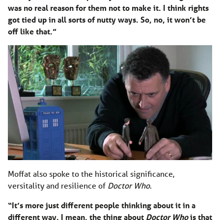
was no real reason for them not to make it. I think rights
got tied up in all sorts of nutty ways. So, no, it won’t be
off like that.”
Moffat also spoke to the historical significance,
versitality and resilience of
Doctor Who
.
“It’s more just different people thinking about it in a
different way. I mean, the thing about
Doctor Who
is that