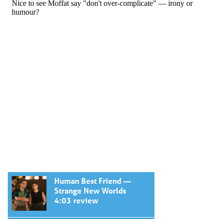
Human Best Friend —
Strange New Worlds
4:03 review