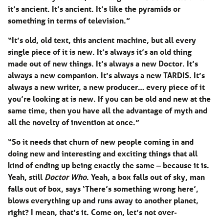
it’s ancient. It’s ancient. It’s like the pyramids or
something in terms of television.”
“It’s old, old text, this ancient machine, but all every
single piece of it is new. It’s always it’s an old thing
made out of new things. It’s always a new Doctor. It’s
always a new companion. It’s always a new TARDIS. It’s
always a new writer, a new producer… every piece of it
you’re looking at is new. If you can be old and new at the
same time, then you have all the advantage of myth and
all the novelty of invention at once.”
“So it needs that churn of new people coming in and
doing new and interesting and exciting things that all
kind of ending up being exactly the same ‒ because it is.
Yeah, still
Doctor Who
. Yeah, a box falls out of sky, man
falls out of box, says ‘There’s something wrong here’,
blows everything up and runs away to another planet,
right? I mean, that’s it. Come on, let’s not over-