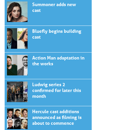
Summoner adds new
cast
Bluefly begins building
cast
Action Man adaptation in
the works
Ludwig series 2
confirmed for later this
month
Hercule cast additions
announced as filming is
about to commence