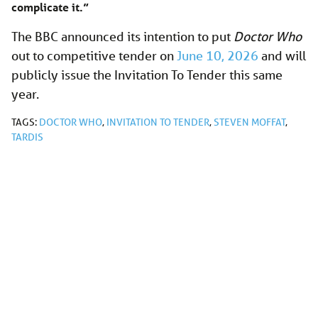
complicate it.”
The BBC announced its intention to put
Doctor Who
out to competitive tender on
June 10, 2026
and will
publicly issue the Invitation To Tender this same
year.
TAGS:
DOCTOR WHO
,
INVITATION TO TENDER
,
STEVEN MOFFAT
,
TARDIS