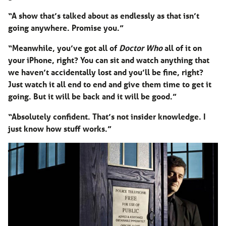
“A show that’s talked about as endlessly as that isn’t
going anywhere. Promise you.”
“Meanwhile, you’ve got all of
Doctor Who
all of it on
your iPhone, right? You can sit and watch anything that
we haven’t accidentally lost and you’ll be fine, right?
Just watch it all end to end and give them time to get it
going. But it will be back and it will be good.”
“Absolutely confident. That’s not insider knowledge. I
just know how stuff works.”