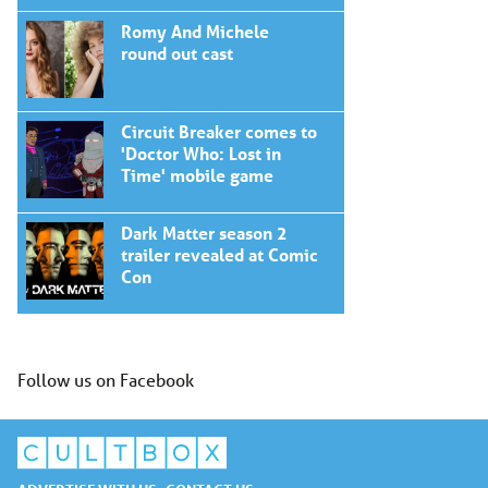
Romy And Michele
round out cast
Circuit Breaker comes to
'Doctor Who: Lost in
Time' mobile game
Dark Matter season 2
trailer revealed at Comic
Con
Follow us on Facebook