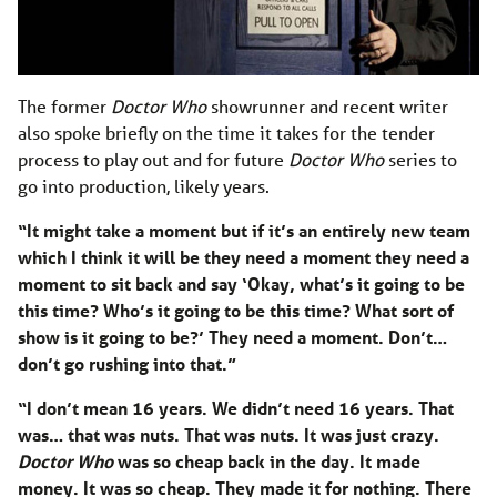
The former
Doctor Who
showrunner and recent writer
also spoke briefly on the time it takes for the tender
process to play out and for future
Doctor Who
series to
go into production, likely years.
“It might take a moment but if it’s an entirely new team
which I think it will be they need a moment they need a
moment to sit back and say ‘Okay, what’s it going to be
this time? Who’s it going to be this time? What sort of
show is it going to be?’ They need a moment. Don’t…
don’t go rushing into that.”
“I don’t mean 16 years. We didn’t need 16 years. That
was… that was nuts. That was nuts. It was just crazy.
Doctor Who
was so cheap back in the day. It made
money. It was so cheap. They made it for nothing. There