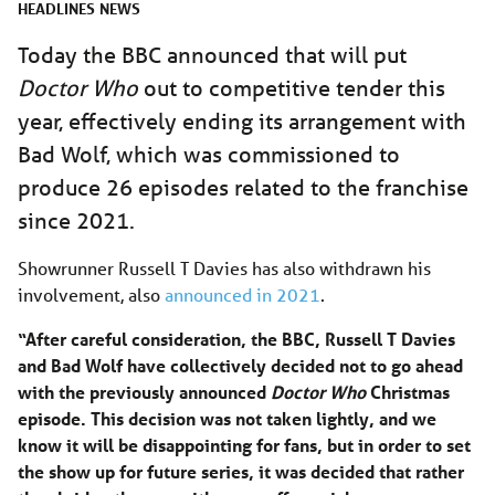
HEADLINES
NEWS
Today the BBC announced that will put
Doctor Who
out to competitive tender this
year, effectively ending its arrangement with
Bad Wolf, which was commissioned to
produce 26 episodes related to the franchise
since 2021.
Showrunner Russell T Davies has also withdrawn his
involvement, also
announced in 2021
.
“After careful consideration, the BBC, Russell T Davies
and Bad Wolf have collectively decided not to go ahead
with the previously announced
Doctor Who
Christmas
episode. This decision was not taken lightly, and we
know it will be disappointing for fans, but in order to set
the show up for future series, it was decided that rather