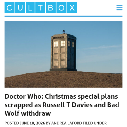
Doctor Who: Christmas special plans
scrapped as Russell T Davies and Bad
Wolf withdraw
JUNE 10, 2026
POSTED
BY
ANDREA LAFORD
FILED UNDER