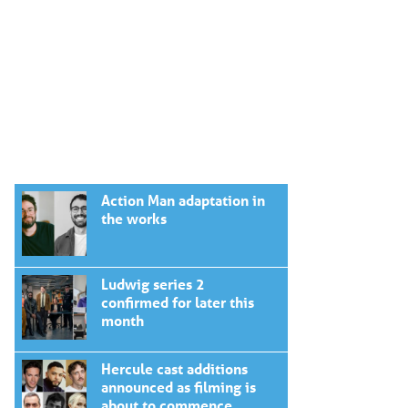
Action Man adaptation in
the works
Ludwig series 2
confirmed for later this
month
Hercule cast additions
announced as filming is
about to commence