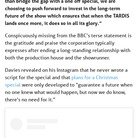
than bridge the gap with a one off special, we are
choosing to push forward to invest in the long-term
future of the show which ensures that when the TARDIS
lands once more, it does so in all its glory.”
Conspicuously missing from the BBC’s terse statement is
the gratitude and praise the corporation typically
expresses after ending a long-standing relationship with
both the production house and the showrunner.
Davies revealed on his Instagram that he never wrote a
script for the special and that
plans for a Christmas
special
were only developed to “guarantee a future when
no one knew what would happen, but now we do know,
there’s no need for it.”