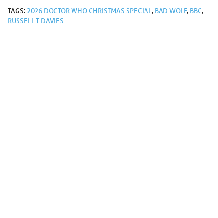
TAGS:
2026 DOCTOR WHO CHRISTMAS SPECIAL
,
BAD WOLF
,
BBC
,
RUSSELL T DAVIES