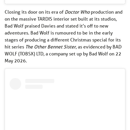
Closing its door on its era of
Doctor Who
production and
on the massive TARDIS interior set built at its studios,
Bad Wolf praised Davies and stated it’s off to new
adventures. Bad Wolf is rumoured to be in the early
stages of producing a different Christmas special for its
hit series
The Other Bennet Sister
, as evidenced by BAD
WOLF (TOBSX) LTD, a company set up by Bad Wolf on 22
May 2026.