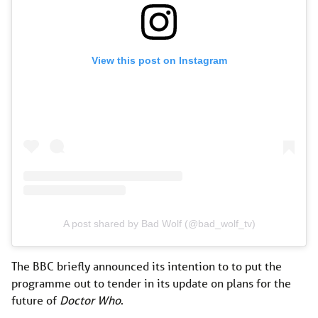
View this post on Instagram
A post shared by Bad Wolf (@bad_wolf_tv)
The BBC briefly announced its intention to to put the
programme out to tender in its update on plans for the
future of
Doctor Who
.