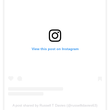
View this post on Instagram
A post shared by Russell T Davies (@russelltdavies63)