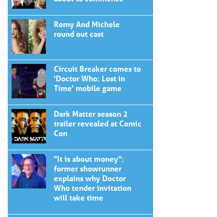
Romy And Michele
round out cast
Circuit Breaker comes to
'Doctor Who: Lost in
Time' mobile game
Dark Matter season 2
trailer revealed at Comic
Con
"It is about money":
former showrunner
explains why Doctor
Who tender invitation
will take time