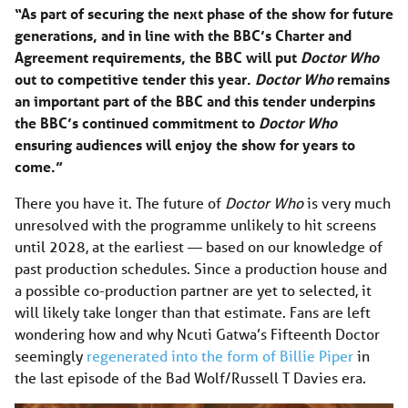
“As part of securing the next phase of the show for future
generations, and in line with the BBC’s Charter and
Agreement requirements, the BBC will put
Doctor Who
out to competitive tender this year.
Doctor Who
remains
an important part of the BBC and this tender underpins
the BBC’s continued commitment to
Doctor Who
ensuring audiences will enjoy the show for years to
come.”
There you have it. The future of
Doctor Who
is very much
unresolved with the programme unlikely to hit screens
until 2028, at the earliest — based on our knowledge of
past production schedules. Since a production house and
a possible co-production partner are yet to selected, it
will likely take longer than that estimate. Fans are left
wondering how and why Ncuti Gatwa’s Fifteenth Doctor
seemingly
regenerated into the form of Billie Piper
in
the last episode of the Bad Wolf/Russell T Davies era.