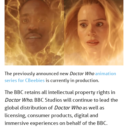
The previously announced new
Doctor Who
animation
series for CBeebies
is currently in production.
The BBC retains all intellectual property rights in
Doctor Who
. BBC Studios will continue to lead the
global distribution of
Doctor Who
as well as
licensing, consumer products, digital and
immersive experiences on behalf of the BBC.