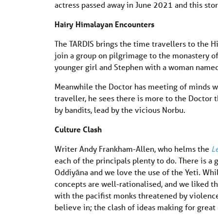
actress passed away in June 2021 and this story
Hairy Himalayan
Encounters
The TARDIS brings the time travellers to the H
join a group on pilgrimage to the monastery o
younger girl and Stephen with a woman named 
Meanwhile the Doctor has meeting of minds wi
traveller, he sees there is more to the Doctor 
by bandits, lead by the vicious Norbu.
Culture Clash
Writer Andy Frankham-Allen, who helms the
L
each of the principals plenty to do. There is 
Oddiyāna and we love the use of the Yeti. Whi
concepts are well-rationalised, and we liked th
with the pacifist monks threatened by violenc
believe in; the clash of ideas making for great