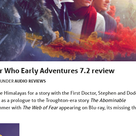
or Who Early Adventures 7.2 review
AUDIO
REVIEWS
D UNDER
e Himalayas for a story with the First Doctor, Stephen and Dod
s as a prologue to the Troughton-era story
The Abominable
summer with
The Web of Fear
appearing on Blu-ray, its missing th