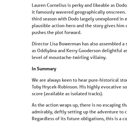
Lauren Cornelius is perky and likeable as Dodo,
it famously wavered geographically onscreen. 
third season with Dodo largely unexplored in 
plausible action-hero and the story gives him 
pushes the plot forward.
Director Lisa Bowerman has also assembled a st
as Oddiyāna and Kerry Gooderson delightful a
level of moustache-twirling villainy.
In Summary
We are always keen to hear pure-historical stori
Toby Hrycek-Robinson. His highly evocative so
score (available as isolated tracks).
As the action wraps up, there is no escaping th
admirably, deftly setting up the adventure to
Regardless of its future obligations, this is a