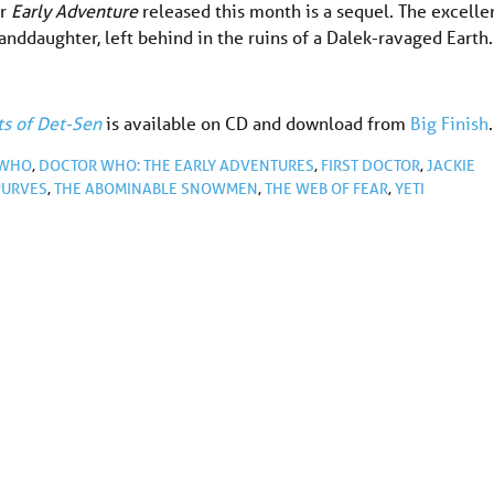
er
Early Adventure
released this month is a sequel. The excelle
anddaughter, left behind in the ruins of a Dalek-ravaged Earth.
ts of Det-Sen
is available on CD and download from
Big Finish
.
 WHO
,
DOCTOR WHO: THE EARLY ADVENTURES
,
FIRST DOCTOR
,
JACKIE
PURVES
,
THE ABOMINABLE SNOWMEN
,
THE WEB OF FEAR
,
YETI