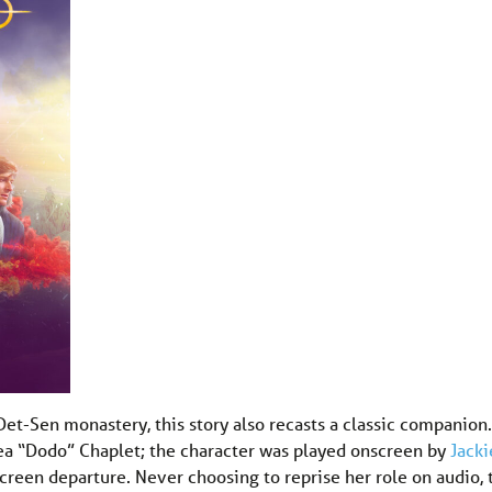
Det-Sen monastery, this story also recasts a classic companion.
hea “Dodo” Chaplet; the character was played onscreen by
Jacki
screen departure. Never choosing to reprise her role on audio, 