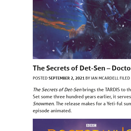
The Secrets of Det-Sen – Doct
SEPTEMBER 2, 2021
POSTED
BY
IAN MCARDELL
FILE
The Secrets of Det-Sen
brings the TARDIS to th
Set some three hundred years earlier, it serve
Snowmen
. The release makes for a Yeti-ful 
episode animated.