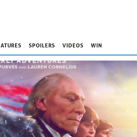
EATURES
SPOILERS
VIDEOS
WIN