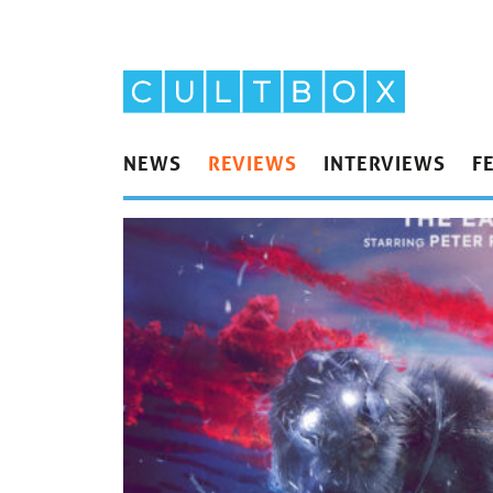
NEWS
REVIEWS
INTERVIEWS
F