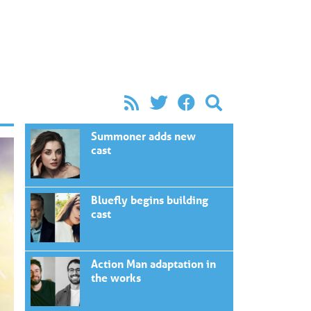
Summoner adds new
cast
Bluefly begins building
cast
Action Man adaptation in
the works