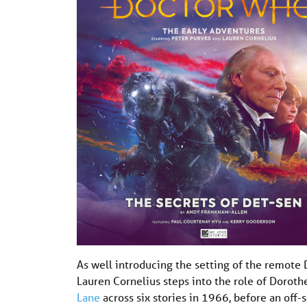
As well introducing the setting of the remote 
Lauren Cornelius steps into the role of Dorot
Lane
across six stories in 1966, before an off-