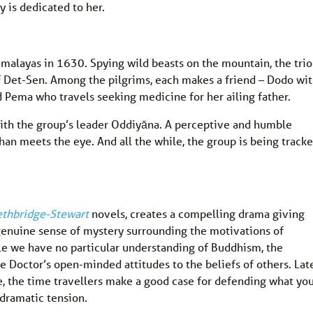
 is dedicated to her.
imalayas in 1630. Spying wild beasts on the mountain, the trio
f Det-Sen. Among the pilgrims, each makes a friend – Dodo wit
Pema who travels seeking medicine for her ailing father.
th the group’s leader Oddiyāna. A perceptive and humble
than meets the eye. And all the while, the group is being track
ethbridge-Stewart
novels, creates a compelling drama giving
a genuine sense of mystery surrounding the motivations of
le we have no particular understanding of Buddhism, the
e Doctor’s open-minded attitudes to the beliefs of others. Late
e, the time travellers make a good case for defending what yo
 dramatic tension.