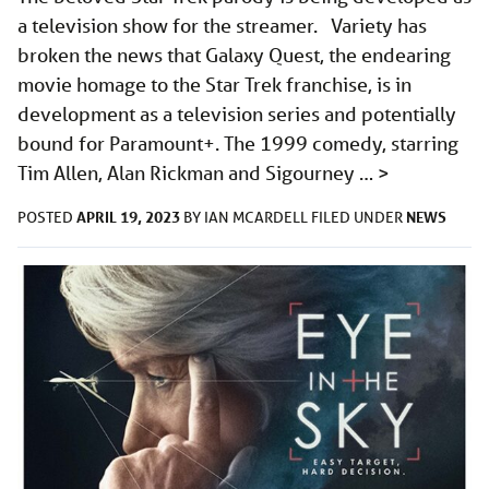
a television show for the streamer. Variety has
broken the news that Galaxy Quest, the endearing
movie homage to the Star Trek franchise, is in
development as a television series and potentially
bound for Paramount+. The 1999 comedy, starring
Tim Allen, Alan Rickman and Sigourney …
>
APRIL 19, 2023
NEWS
POSTED
BY
IAN MCARDELL
FILED UNDER