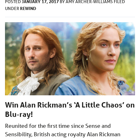
JANUARY 17, 2017
POSTED
BY
AMY ARCHER-WILLIAMS
FILED
REWIND
UNDER
Win Alan Rickman’s ‘A Little Chaos’ on
Blu-ray!
Reunited for the first time since Sense and
Sensibility, British acting royalty Alan Rickman