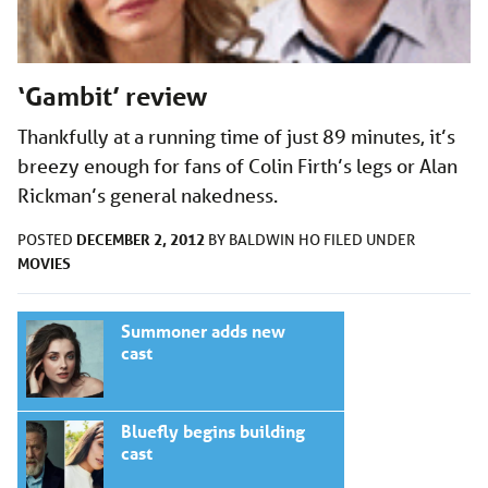
‘Gambit’ review
Thankfully at a running time of just 89 minutes, it’s
breezy enough for fans of Colin Firth’s legs or Alan
Rickman’s general nakedness.
DECEMBER 2, 2012
POSTED
BY
BALDWIN HO
FILED UNDER
MOVIES
Summoner adds new
cast
Bluefly begins building
cast