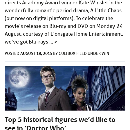
directs Academy Award winner Kate Winslet in the
wonderfully romantic period drama, A Little Chaos
(out now on digital platforms). To celebrate the
movie’s release on Blu-ray and DVD on Monday 24
August, courtesy of Lionsgate Home Entertainment,
we’ve got Blu-rays …
>
AUGUST 18, 2015
WIN
POSTED
BY
CULTBOX
FILED UNDER
Top 5 historical figures we’d like to
see in ‘Doctor Who’