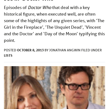
Episodes of
Doctor Who
that deal with a key
historical figure, when executed well, are often
some of the highlights of any given series, with ‘The
Girl in the Fireplace’, ‘The Unquiet Dead’, ‘Vincent
and the Doctor’ and ‘Day of the Moon’ typifying this
point.
OCTOBER 8, 2013
POSTED
BY
JONATHAN ANGWIN
FILED UNDER
LISTS