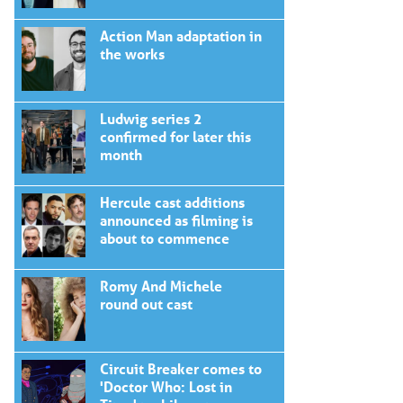
Action Man adaptation in
the works
Ludwig series 2
confirmed for later this
month
Hercule cast additions
announced as filming is
about to commence
Romy And Michele
round out cast
Circuit Breaker comes to
'Doctor Who: Lost in