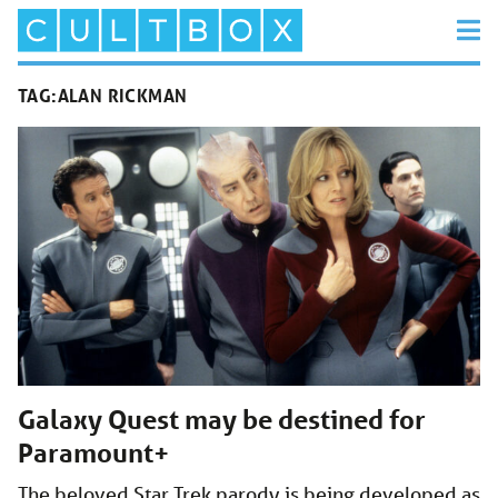
TAG:
ALAN RICKMAN
Galaxy Quest may be destined for
Paramount+
The beloved Star Trek parody is being developed as