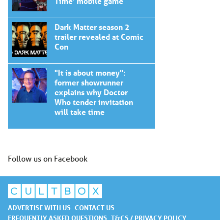
Time' mobile game
Dark Matter season 2
trailer revealed at Comic
Con
"It is about money":
former showrunner
explains why Doctor
Who tender invitation
will take time
Follow us on Facebook
ADVERTISE WITH US
CONTACT US
FREQUENTLY ASKED QUESTIONS
T&CS / PRIVACY POLICY