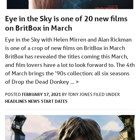
Eye in the Sky is one of 20 new films
on BritBox in March
Eye in the Sky with Helen Mirren and Alan Rickman
is one of a crop of new films on BritBox in March
BritBox has revealed the titles coming this March,
and film lovers have a lot to look forward to. The 4th
of March brings the ’90s collection: all six seasons
of Drop the Dead Donkey …
>
FEBRUARY 17, 2021
POSTED
BY
TONY JONES
FILED UNDER
HEADLINES
NEWS
START DATES