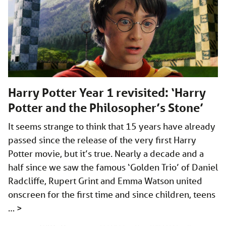
Harry Potter Year 1 revisited: ‘Harry
Potter and the Philosopher’s Stone’
It seems strange to think that 15 years have already
passed since the release of the very first Harry
Potter movie, but it’s true. Nearly a decade and a
half since we saw the famous ‘Golden Trio’ of Daniel
Radcliffe, Rupert Grint and Emma Watson united
onscreen for the first time and since children, teens
…
>