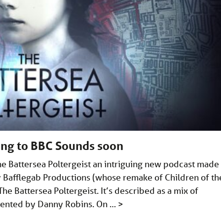
ing to BBC Sounds soon
he Battersea Poltergeist an intriguing new podcast made
y Bafflegab Productions (whose remake of Children of th
he Battersea Poltergeist. It’s described as a mix of
sented by Danny Robins. On …
>