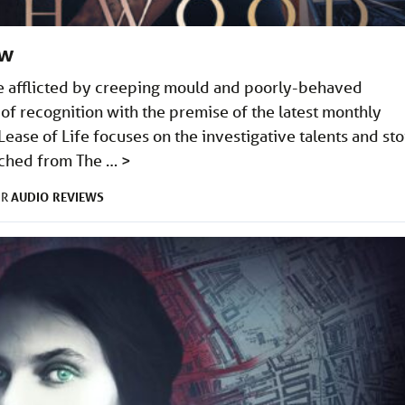
ew
e afflicted by creeping mould and poorly-behaved
of recognition with the premise of the latest monthly
ease of Life focuses on the investigative talents and sto
tched from The …
>
AUDIO
REVIEWS
ER