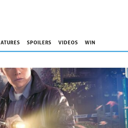
EATURES
SPOILERS
VIDEOS
WIN