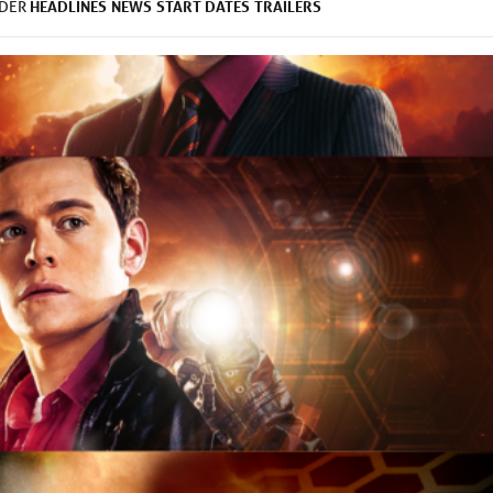
HEADLINES
NEWS
START DATES
TRAILERS
NDER