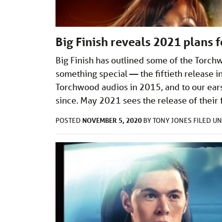
Big Finish reveals 2021 plans 
Big Finish has outlined some of the Torch
something special — the fiftieth release i
Torchwood audios in 2015, and to our ears
since. May 2021 sees the release of their fi
NOVEMBER 5, 2020
POSTED
BY
TONY JONES
FILED U