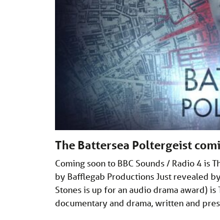
The Battersea Poltergeist com
Coming soon to BBC Sounds / Radio 4 is T
by Bafflegab Productions Just revealed b
Stones is up for an audio drama award) is T
documentary and drama, written and pre