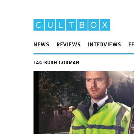
NEWS
REVIEWS
INTERVIEWS
F
TAG:
BURN GORMAN