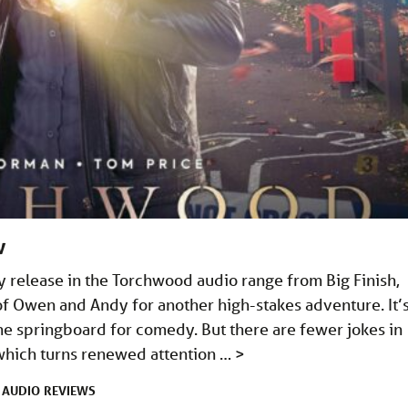
w
 release in the Torchwood audio range from Big Finish,
of Owen and Andy for another high-stakes adventure. It’s
he springboard for comedy. But there are fewer jokes in
 which turns renewed attention …
>
AUDIO
REVIEWS
R