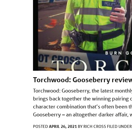
Torchwood: Gooseberry revie
Torchwood: Gooseberry, the latest monthly
brings back together the winning pairing 
character combination that’s often been t
Gooseberry – an altogether darker affair,
APRIL 26, 2021
POSTED
BY
RICH CROSS
FILED UNDE