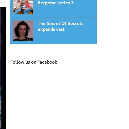
Bergerac series 3
The Secret Of Secrets
expands cast
Follow us on Facebook