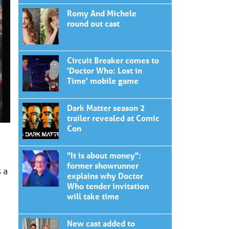
Romy And Michele
round out cast
Circuit Breaker comes to
'Doctor Who: Lost in
Time' mobile game
Dark Matter season 2
trailer revealed at Comic
Con
"It is about money":
former showrunner
 a
explains why Doctor
Who tender invitation
will take time
New cast added to