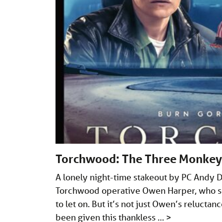
Torchwood: The Three Monkey
A lonely night-time stakeout by PC Andy 
Torchwood operative Owen Harper, who se
to let on. But it’s not just Owen’s reluctance
been given this thankless …
>