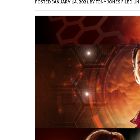
JANUARY 14, 2021
POSTED
BY
TONY JONES
FILED U