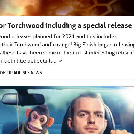
for Torchwood including a special release
wood releases planned for 2021 and this includes
n their Torchwood audio range! Big Finish began releasin
 these have been some of their most interesting release
ftieth title but details …
>
HEADLINES
NEWS
NDER