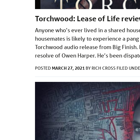
Torchwood: Lease of Life revi
Anyone who’s ever lived in a shared hous
housemates is likely to experience a pang 
Torchwood audio release from Big Finish. L
resolve of Owen Harper. He’s been dispa
MARCH 27, 2021
POSTED
BY
RICH CROSS
FILED UND