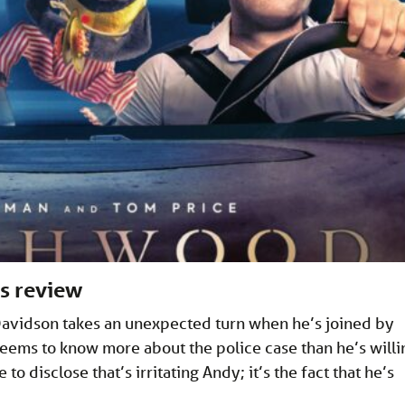
s review
Davidson takes an unexpected turn when he’s joined by
ems to know more about the police case than he’s willi
 to disclose that’s irritating Andy; it’s the fact that he’s