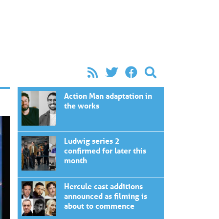
Action Man adaptation in
the works
Ludwig series 2
confirmed for later this
month
Hercule cast additions
announced as filming is
about to commence