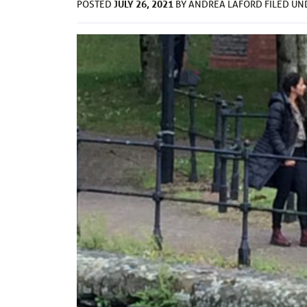
JULY 26, 2021
POSTED
BY
ANDREA LAFORD
FILED U