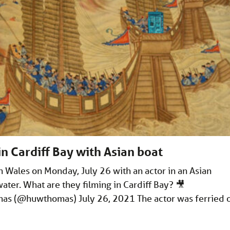
in Cardiff Bay with Asian boat
n Wales on Monday, July 26 with an actor in an Asian
water. What are they filming in Cardiff Bay? 🎥
s (@huwthomas) July 26, 2021 The actor was ferried 