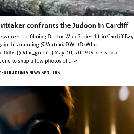
ittaker confronts the Judoon in Cardiff
le were seen filming Doctor Who Series 11 in Cardiff Bay
f again this morning @VortexiaDW #DrWho
iffiths (@dar_griff71) May 30, 2019 Professional
cene to snap a few photos of …
>
HEADLINES
NEWS
SPOILERS
NDER