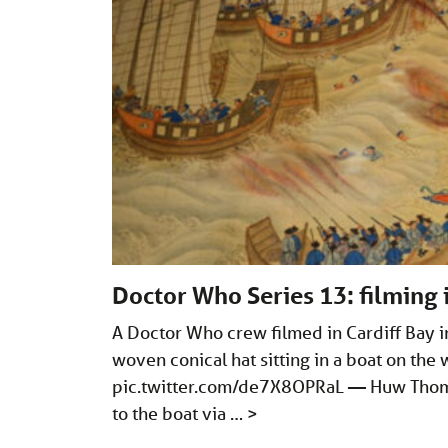
Doctor Who Series 13: filming 
A Doctor Who crew filmed in Cardiff Bay i
woven conical hat sitting in a boat on the 
pic.twitter.com/de7X8OPRaL
— Huw Thoma
to the boat via …
>