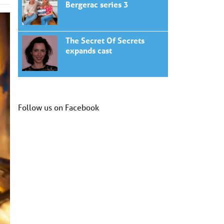
Bergerac series 3
The Secret Of Secrets
expands cast
Follow us on Facebook