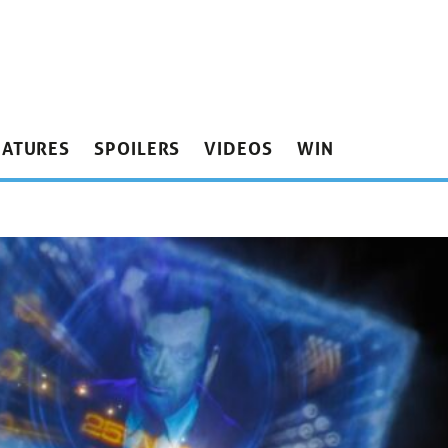
EATURES
SPOILERS
VIDEOS
WIN