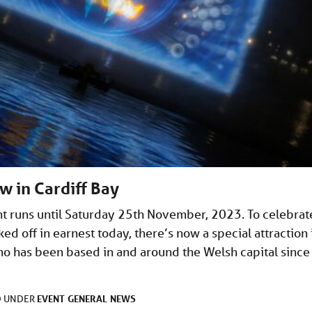
w in Cardiff Bay
t runs until Saturday 25th November, 2023. To celebrat
d off in earnest today, there’s now a special attraction 
ho has been based in and around the Welsh capital since 
EVENT
GENERAL
NEWS
D UNDER