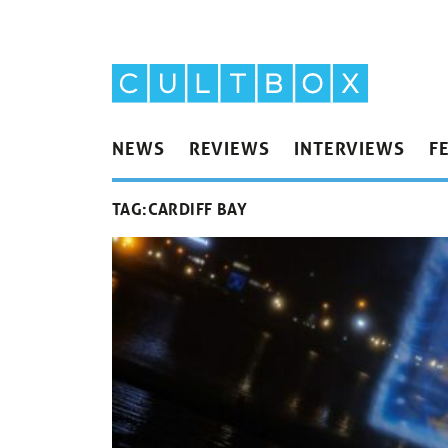
NEWS
REVIEWS
INTERVIEWS
F
TAG:
CARDIFF BAY