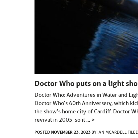
Doctor Who puts on a light sho
Doctor Who: Adventures in Water and Ligh
Doctor Who‘s 60th Anniversary, which kicke
the show’s home city of Cardiff. Doctor W
revival in 2005, so it …
>
NOVEMBER 23, 2023
POSTED
BY
IAN MCARDELL
FILE