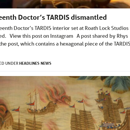
teenth Doctor’s TARDIS dismantled
teenth Doctor’s TARDIS interior set at Roath Lock Studios 
tled. View this post on Instagram A post shared by Rhys
he post, which contains a hexagonal piece of the TARDI
HEADLINES
NEWS
LED UNDER