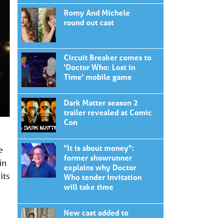
Romy And Michele
round out cast
Circuit Breaker comes to
'Doctor Who: Lost in
Time' mobile game
Dark Matter season 2
trailer revealed at Comic
Con
"It is about money":
e
former showrunner
in
explains why Doctor
its
Who tender invitation
will take time
New cast added to