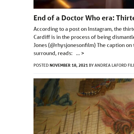
End of a Doctor Who era: Thir
According to a post on Instagram, the thir
Cardiff is in the process of being disman
Jones (@rhysjonesonfilm) The caption on t
surround, reads: …
>
NOVEMBER 18, 2021
POSTED
BY
ANDREA LAFORD
FI