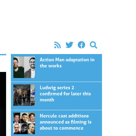
Action Man adaptation in
the works
Ludwig series 2
confirmed for later this
month
Hercule cast additions
announced as filming is
about to commence