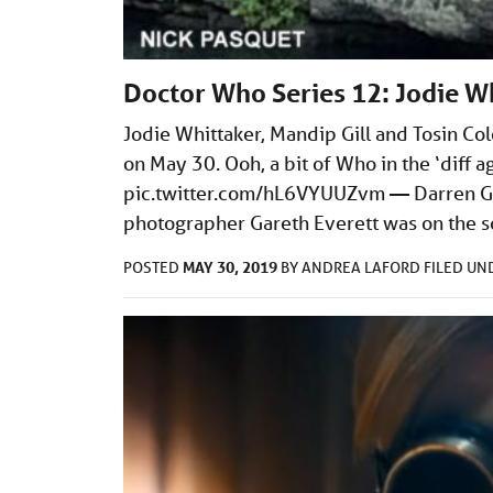
Doctor Who Series 12: Jodie Wh
Jodie Whittaker, Mandip Gill and Tosin Co
on May 30. Ooh, a bit of Who in the ‘dif
pic.twitter.com/hL6VYUUZvm
— Darren Gr
photographer Gareth Everett was on the s
MAY 30, 2019
POSTED
BY
ANDREA LAFORD
FILED U