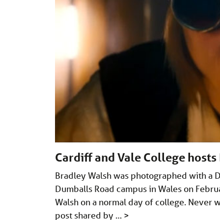
Cardiff and Vale College hosts
Bradley Walsh was photographed with a Do
Dumballs Road campus in Wales on Februa
Walsh on a normal day of college. Never
post shared by …
>