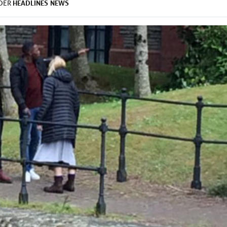
HEADLINES
NEWS
NDER