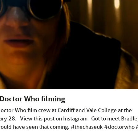
 Doctor Who filming
ctor Who film crew at Cardiff and Vale College at the
ry 28. View this post on Instagram Got to meet Bradle
 would have seen that coming. #thechaseuk #doctorwho 