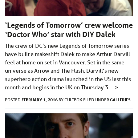
‘Legends of Tomorrow’ crew welcome
‘Doctor Who’ star with DIY Dalek
The crew of DC’s new Legends of Tomorrow series
have built a makeshift Dalek to make Arthur Darvill
feel at home on set in Vancouver. Set in the same
universe as Arrow and The Flash, Darvill’s new
superhero action drama launched in the US last this
month and begins in the UK on Thursday 3 …
>
FEBRUARY 1, 2016
GALLERIES
POSTED
BY
CULTBOX
FILED UNDER