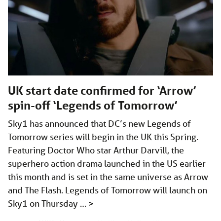
UK start date confirmed for ‘Arrow’
spin-off ‘Legends of Tomorrow’
Sky1 has announced that DC’s new Legends of
Tomorrow series will begin in the UK this Spring.
Featuring Doctor Who star Arthur Darvill, the
superhero action drama launched in the US earlier
this month and is set in the same universe as Arrow
and The Flash. Legends of Tomorrow will launch on
Sky1 on Thursday …
>