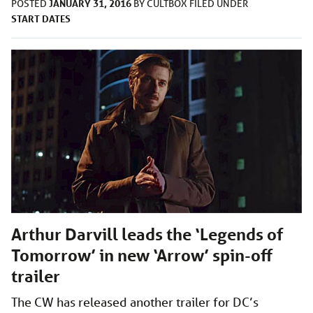
JANUARY 31, 2016
POSTED
BY
CULTBOX
FILED UNDER
START DATES
Arthur Darvill leads the ‘Legends of
Tomorrow’ in new ‘Arrow’ spin-off
trailer
The CW has released another trailer for DC’s