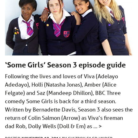
‘Some Girls’ Season 3 episode guide
Following the lives and loves of Viva (Adelayo
Adedayo), Holli (Natasha Jonas), Amber (Alice
Felgate) and Saz (Mandeep Dhillon), BBC Three
comedy Some Girls is back for a third season.
Written by Bernadette Davis, Season 3 also sees the
return of Colin Salmon (Arrow) as Viva’s fireman
dad Rob, Dolly Wells (Doll & Em) as …
>