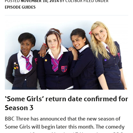
NOVEMBER 10, 2014
POSTED
BY
CULTBOX
FILED UNDER
EPISODE GUIDES
‘Some Girls’ return date confirmed for
Season 3
BBC Three has announced that the new season of
Some Girls will begin later this month. The comedy