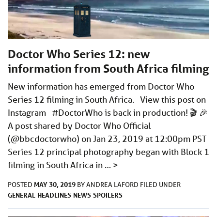
Doctor Who Series 12: new
information from South Africa filming
New information has emerged from Doctor Who
Series 12 filming in South Africa. View this post on
Instagram #DoctorWho is back in production! 🎬 🎉
A post shared by Doctor Who Official
(@bbcdoctorwho) on Jan 23, 2019 at 12:00pm PST
Series 12 principal photography began with Block 1
filming in South Africa in …
>
MAY 30, 2019
POSTED
BY
ANDREA LAFORD
FILED UNDER
GENERAL
HEADLINES
NEWS
SPOILERS