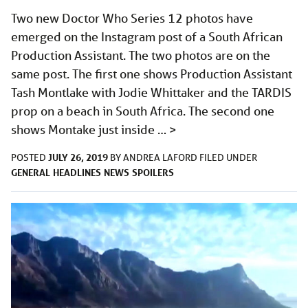
Two new Doctor Who Series 12 photos have
emerged on the Instagram post of a South African
Production Assistant. The two photos are on the
same post. The first one shows Production Assistant
Tash Montlake with Jodie Whittaker and the TARDIS
prop on a beach in South Africa. The second one
shows Montake just inside …
>
JULY 26, 2019
POSTED
BY
ANDREA LAFORD
FILED UNDER
GENERAL
HEADLINES
NEWS
SPOILERS