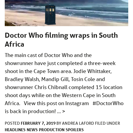
Doctor Who filming wraps in South
Africa
The main cast of Doctor Who and the
showrunner have just completed a three-week
shoot in the Cape Town area. Jodie Whittaker,
Bradley Walsh, Mandip Gill, Tosin Cole and
showrunner Chris Chibnall completed 15 location
shoot days while on the Western Cape in South
Africa. View this post on Instagram #DoctorWho
is back in production! …
>
FEBRUARY 7, 2019
POSTED
BY
ANDREA LAFORD
FILED UNDER
HEADLINES
NEWS
PRODUCTION
SPOILERS