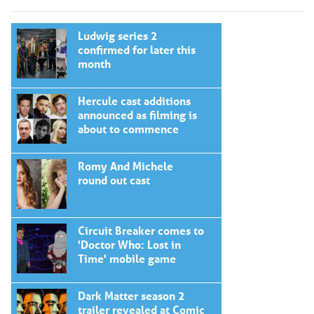
Ludwig series 2
confirmed for later this
month
Hercule cast additions
announced as filming is
about to commence
Romy And Michele
round out cast
Circuit Breaker comes to
'Doctor Who: Lost in
Time' mobile game
Dark Matter season 2
trailer revealed at Comic