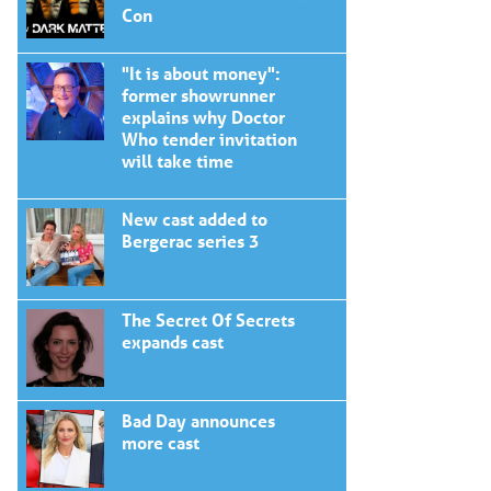
Con
"It is about money":
former showrunner
explains why Doctor
Who tender invitation
will take time
New cast added to
Bergerac series 3
The Secret Of Secrets
expands cast
Bad Day announces
more cast