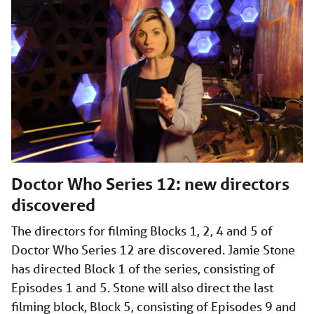
Doctor Who Series 12: new directors
discovered
The directors for filming Blocks 1, 2, 4 and 5 of
Doctor Who Series 12 are discovered. Jamie Stone
has directed Block 1 of the series, consisting of
Episodes 1 and 5. Stone will also direct the last
filming block, Block 5, consisting of Episodes 9 and