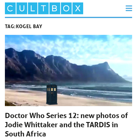
TAG:
KOGEL BAY
Doctor Who Series 12: new photos of
Jodie Whittaker and the TARDIS in
South Africa