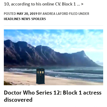
10, according to his online CV. Block 1 …
>
MAY 20, 2019
POSTED
BY
ANDREA LAFORD
FILED UNDER
HEADLINES
NEWS
SPOILERS
Doctor Who Series 12: Block 1 actress
discovered