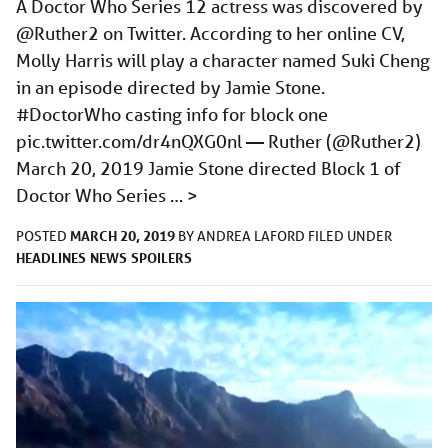
A Doctor Who Series 12 actress was discovered by
@Ruther2 on Twitter. According to her online CV,
Molly Harris will play a character named Suki Cheng
in an episode directed by Jamie Stone.
#DoctorWho casting info for block one
pic.twitter.com/dr4nQXG0nl
— Ruther (@Ruther2)
March 20, 2019 Jamie Stone directed Block 1 of
Doctor Who Series …
>
MARCH 20, 2019
POSTED
BY
ANDREA LAFORD
FILED UNDER
HEADLINES
NEWS
SPOILERS