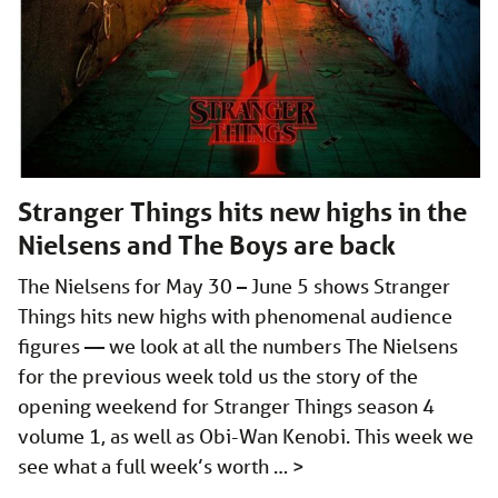
Stranger Things hits new highs in the
Nielsens and The Boys are back
The Nielsens for May 30 – June 5 shows Stranger
Things hits new highs with phenomenal audience
figures — we look at all the numbers The Nielsens
for the previous week told us the story of the
opening weekend for Stranger Things season 4
volume 1, as well as Obi-Wan Kenobi. This week we
see what a full week’s worth …
>