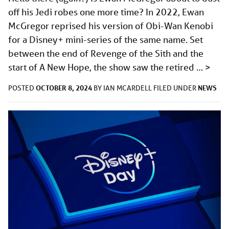
off his Jedi robes one more time? In 2022, Ewan
McGregor reprised his version of Obi-Wan Kenobi
for a Disney+ mini-series of the same name. Set
between the end of Revenge of the Sith and the
start of A New Hope, the show saw the retired …
>
OCTOBER 8, 2024
NEWS
POSTED
BY
IAN MCARDELL
FILED UNDER