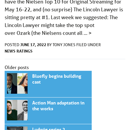
have the Nielsen Top 10 for Original Streaming for
May 16-22, and (no surprise) The Lincoln Lawyer is
sitting pretty at #1. Last week we suggested: The
Lincoln Lawyer might take the top spot
over Ozark (the Nielsens count all …
>
JUNE 17, 2022
POSTED
BY
TONY JONES
FILED UNDER
NEWS
RATINGS
Posts
Older posts
navigation
Bluefly begins building
cast
Action Man adaptation in
the works
Ludwig series 2