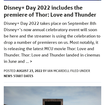
Disney+ Day 2022 includes the
premiere of Thor: Love and Thunder
Disney+ Day 2022 takes place on September 8th
Disney+’s now annual celebratory event will soon
be here and the streamer is using the celebration to
drop a number of premieres on us. Most notably, it
is releasing the latest MCU movie Thor: Love and
Thunder. Thor: Love and Thunder landed in cinemas
in June and …
>
AUGUST 23, 2022
POSTED
BY
IAN MCARDELL
FILED UNDER
NEWS
START DATES