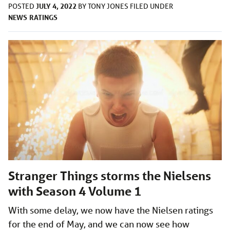
JULY 4, 2022
POSTED
BY
TONY JONES
FILED UNDER
NEWS
RATINGS
Stranger Things storms the Nielsens
with Season 4 Volume 1
With some delay, we now have the Nielsen ratings
for the end of May, and we can now see how