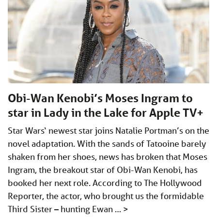
Obi-Wan Kenobi’s Moses Ingram to
star in Lady in the Lake for Apple TV+
Star Wars‘ newest star joins Natalie Portman’s on the
novel adaptation. With the sands of Tatooine barely
shaken from her shoes, news has broken that Moses
Ingram, the breakout star of Obi-Wan Kenobi, has
booked her next role. According to The Hollywood
Reporter, the actor, who brought us the formidable
Third Sister – hunting Ewan …
>