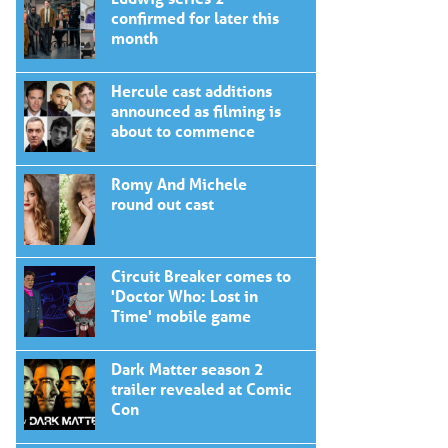
confirmed for later this
month
Hercule cast additions
announced as filming is
about to commence
Romy And Michele
round out cast
Circuit Breaker comes to
'Doctor Who: Lost in
Time' mobile game
Dark Matter season 2
trailer revealed at Comic
Con