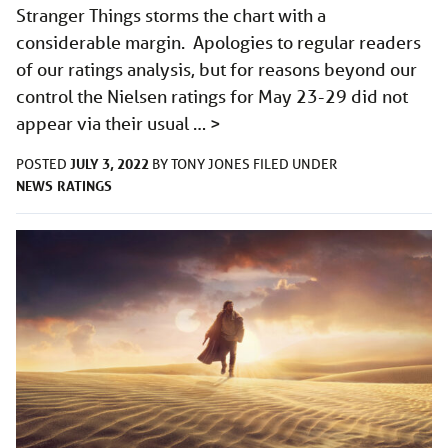
Stranger Things storms the chart with a
considerable margin. Apologies to regular readers
of our ratings analysis, but for reasons beyond our
control the Nielsen ratings for May 23-29 did not
appear via their usual …
>
JULY 3, 2022
POSTED
BY
TONY JONES
FILED UNDER
NEWS
RATINGS