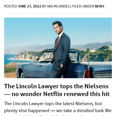
JUNE 27, 2022
NEWS
POSTED
BY
IAN MCARDELL
FILED UNDER
The Lincoln Lawyer tops the Nielsens
— no wonder Netflix renewed this hit
The Lincoln Lawyer tops the latest Nielsens, but
plenty else happened — we take a detailed look We