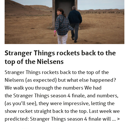
Stranger Things rockets back to the
top of the Nielsens
Stranger Things rockets back to the top of the
Nielsens (as expected) but what else happened?
We walk you through the numbers We had
the Stranger Things season 4 finale, and numbers,
(as you’ll see), they were impressive, letting the
show rocket straight back to the top. Last week we
predicted: Stranger Things season 4 finale will …
>