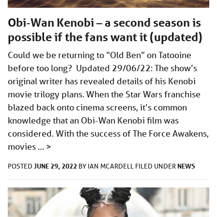
Obi-Wan Kenobi – a second season is
possible if the fans want it (updated)
Could we be returning to “Old Ben” on Tatooine
before too long? Updated 29/06/22: The show’s
original writer has revealed details of his Kenobi
movie trilogy plans. When the Star Wars franchise
blazed back onto cinema screens, it’s common
knowledge that an Obi-Wan Kenobi film was
considered. With the success of The Force Awakens,
movies …
>
JUNE 29, 2022
NEWS
POSTED
BY
IAN MCARDELL
FILED UNDER