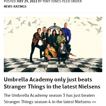
JULY 29, 2022
POSTED
BY
TONY JONES
FILED UNDER
NEWS
RATINGS
Umbrella Academy only just beats
Stranger Things in the latest Nielsens
The Umbrella Academy season 3 has just beaten
Stranger Things season 4 in the latest Nielsens —