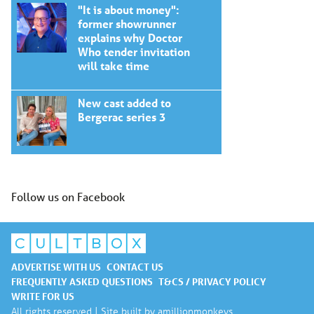
"It is about money":
former showrunner
explains why Doctor
Who tender invitation
will take time
New cast added to
Bergerac series 3
Follow us on Facebook
ADVERTISE WITH US
CONTACT US
FREQUENTLY ASKED QUESTIONS
T&CS / PRIVACY POLICY
WRITE FOR US
All rights reserved | Site built by
amillionmonkeys