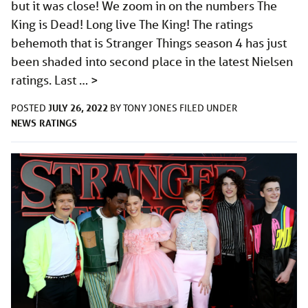
but it was close! We zoom in on the numbers The
King is Dead! Long live The King! The ratings
behemoth that is Stranger Things season 4 has just
been shaded into second place in the latest Nielsen
ratings. Last …
>
JULY 26, 2022
POSTED
BY
TONY JONES
FILED UNDER
NEWS
RATINGS