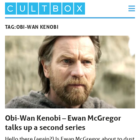
TAG:
OBI-WAN KENOBI
Obi-Wan Kenobi – Ewan McGregor
talks up a second series
Hello there (again?) Is Ewan McGregor about to dust