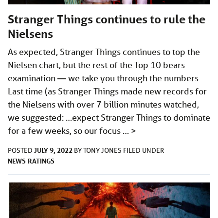
Stranger Things continues to rule the
Nielsens
As expected, Stranger Things continues to top the
Nielsen chart, but the rest of the Top 10 bears
examination — we take you through the numbers
Last time (as Stranger Things made new records for
the Nielsens with over 7 billion minutes watched,
we suggested: …expect Stranger Things to dominate
for a few weeks, so our focus …
>
JULY 9, 2022
POSTED
BY
TONY JONES
FILED UNDER
NEWS
RATINGS