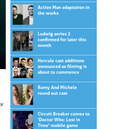
Action Man adaptation in
the works
Ludwig series 2
confirmed for later this
month
Hercule cast additions
announced as filming is
about to commence
Romy And Michele
round out cast
or
Circuit Breaker comes to
'Doctor Who: Lost in
Time' mobile game