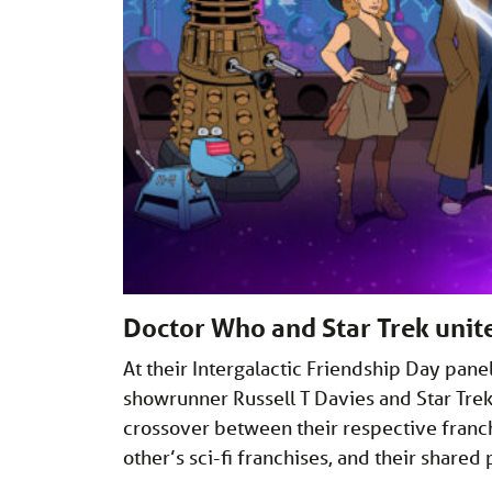
Doctor Who and Star Trek unit
At their Intergalactic Friendship Day pan
showrunner Russell T Davies and Star Tr
crossover between their respective franch
other’s sci-fi franchises, and their share