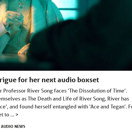
rigue for her next audio boxset
er Professor River Song faces ‘The Dissolution of Time’.
mselves as The Death and Life of River Song, River has
ce’, and found herself entangled with ‘Ace and Tegan’. F
et to …
>
AUDIO
NEWS
R