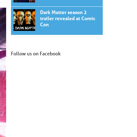
Dark Matter season 2
trailer revealed at Comic
Con
Follow us on Facebook