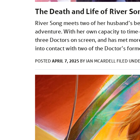
The Death and Life of River So
River Song meets two of her husband’s bes
adventure. With her own capacity to time-
three Doctors on screen, and has met more
into contact with two of the Doctor’s form
APRIL 7, 2025
POSTED
BY
IAN MCARDELL
FILED UND