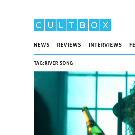
NEWS
REVIEWS
INTERVIEWS
F
TAG:
RIVER SONG