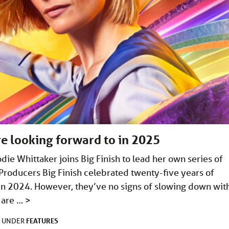
e looking forward to in 2025
ie Whittaker joins Big Finish to lead her own series of
Producers Big Finish celebrated twenty-five years of
in 2024. However, they’ve no signs of slowing down wit
 are …
>
FEATURES
D UNDER