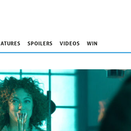
EATURES
SPOILERS
VIDEOS
WIN