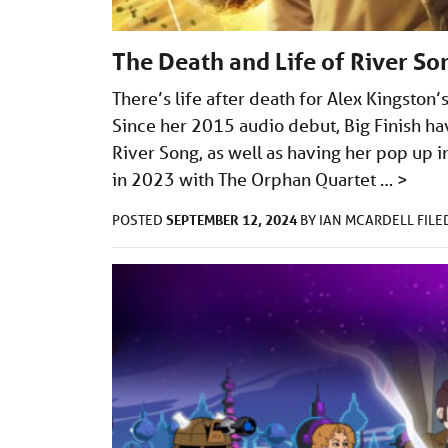
The Death and Life of River So
There’s life after death for Alex Kingston
Since her 2015 audio debut, Big Finish ha
River Song, as well as having her pop up i
in 2023 with The Orphan Quartet …
>
SEPTEMBER 12, 2024
POSTED
BY
IAN MCARDELL
FIL