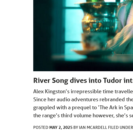
River Song dives into Tudor int
Alex Kingston’s irrepressible time travell
Since her audio adventures rebranded the
grappled with a prequel to ‘The Ark in Spa
the range’s third volume however, she’s s
MAY 2, 2025
POSTED
BY
IAN MCARDELL
FILED UNDE