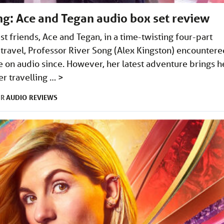
ng: Ace and Tegan audio box set review
t friends, Ace and Tegan, in a time-twisting four-part
travel, Professor River Song (Alex Kingston) encountere
 on audio since. However, her latest adventure brings h
er travelling …
>
AUDIO
REVIEWS
ER