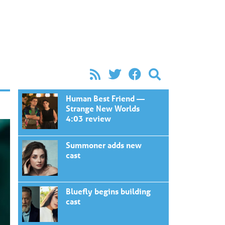
Human Best Friend —
Strange New Worlds
4:03 review
Summoner adds new
cast
Bluefly begins building
cast