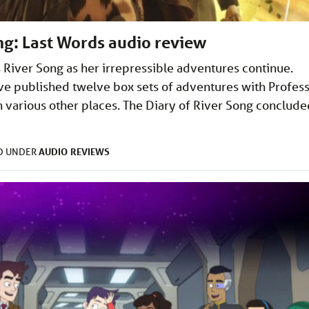
ng: Last Words audio review
’s River Song as her irrepressible adventures continue.
ve published twelve box sets of adventures with Profes
n various other places. The Diary of River Song conclude
AUDIO
REVIEWS
ED UNDER