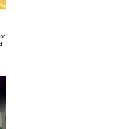
sor
d