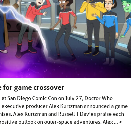
e for game crossover
el at San Diego Comic Con on July 27, Doctor Who
ek executive producer Alex Kurtzman announced a game
ises. Alex Kurtzman and Russell T Davies praise each
d positive outlook on outer-space adventures. Alex …
>