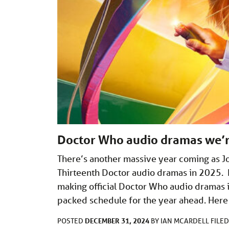
Doctor Who audio dramas we’r
There’s another massive year coming as Jod
Thirteenth Doctor audio dramas in 2025. 
making official Doctor Who audio dramas 
packed schedule for the year ahead. Here
DECEMBER 31, 2024
POSTED
BY
IAN MCARDELL
FILE