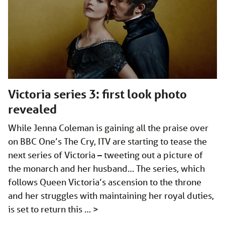
Victoria series 3: first look photo
revealed
While Jenna Coleman is gaining all the praise over
on BBC One’s The Cry, ITV are starting to tease the
next series of Victoria – tweeting out a picture of
the monarch and her husband… The series, which
follows Queen Victoria’s ascension to the throne
and her struggles with maintaining her royal duties,
is set to return this …
>