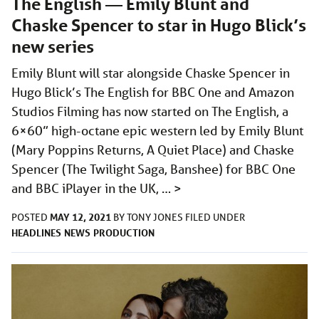
The English — Emily Blunt and
Chaske Spencer to star in Hugo Blick’s
new series
Emily Blunt will star alongside Chaske Spencer in
Hugo Blick’s The English for BBC One and Amazon
Studios Filming has now started on The English, a
6×60” high-octane epic western led by Emily Blunt
(Mary Poppins Returns, A Quiet Place) and Chaske
Spencer (The Twilight Saga, Banshee) for BBC One
and BBC iPlayer in the UK, …
>
MAY 12, 2021
POSTED
BY
TONY JONES
FILED UNDER
HEADLINES
NEWS
PRODUCTION