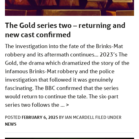
The Gold series two – returning and
new cast confirmed
The investigation into the fate of the Brinks-Mat
robbery and its aftermath continues… 2023’s The
Gold, the drama which dramatized the story of the
infamous Brinks-Mat robbery and the police
investigation that followed it was genuinely
fascinating. The BBC confirmed that the series
would return to continue the tale. The six-part
series two follows the …
>
FEBRUARY 6, 2025
POSTED
BY
IAN MCARDELL
FILED UNDER
NEWS