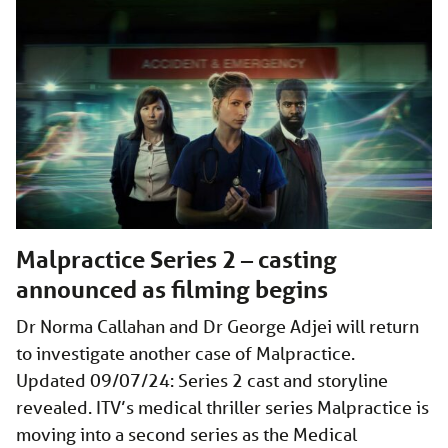
Malpractice Series 2 – casting
announced as filming begins
Dr Norma Callahan and Dr George Adjei will return
to investigate another case of Malpractice.
Updated 09/07/24: Series 2 cast and storyline
revealed. ITV’s medical thriller series Malpractice is
moving into a second series as the Medical