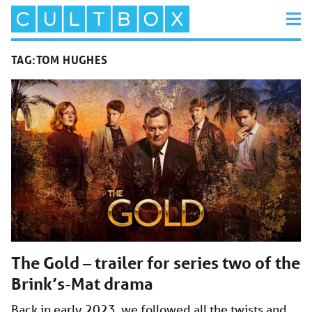
TAG:
TOM HUGHES
The Gold – trailer for series two of the
Brink’s-Mat drama
Back in early 2023, we followed all the twists and