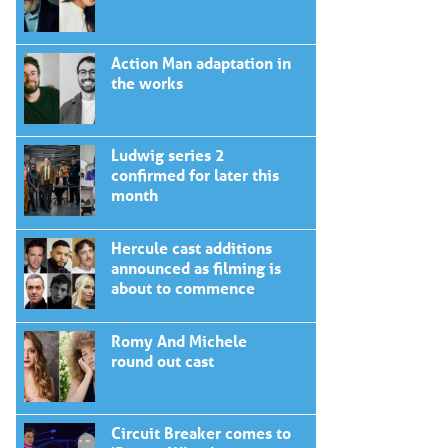
Action Man adaptation in
the works
Ludwig series 2
confirmed for later this
month
Hercule cast additions
announced as filming is
about to commence
Romy And Michele
round out cast
Circuit Breaker comes to