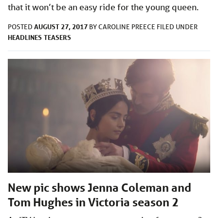
that it won’t be an easy ride for the young queen.
AUGUST 27, 2017
POSTED
BY
CAROLINE PREECE
FILED UNDER
HEADLINES
TEASERS
New pic shows Jenna Coleman and
Tom Hughes in Victoria season 2