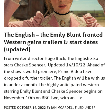
The English – the Emily Blunt fronted
Western gains trailers & start dates
(updated)
From writer director Hugo Blick, The English also
stars Chaske Spencer. Updated 14/10/22: Ahead of
the show’s world premiere, Prime Video have
dropped a further trailer. The English will be with us
in under a month. The highly anticipated western
starring Emily Blunt and Chaske Spencer begins on
November 10th on BBC Two, with an …
>
OCTOBER 14, 2022
POSTED
BY
IAN MCARDELL
FILED UNDER