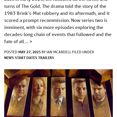
turns of The Gold. The drama told the story of the
1983 Brink’s-Mat robbery and its aftermath, and it
scored a prompt recommission. Now series two is
imminent, with six more episodes exploring the
decades-long chain of events that followed and the
fate of all …
>
MAY 27, 2025
POSTED
BY
IAN MCARDELL
FILED UNDER
NEWS
START DATES
TRAILERS