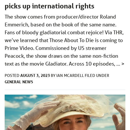
picks up international rights
The show comes from producer/director Roland
Emmerich, based on the book of the same name.
Fans of bloody gladiatorial combat rejoice! Via THR,
we’ve learned that Those About To Die is coming to
Prime Video. Commissioned by US streamer
Peacock, the show draws on the same non-fiction
text as the movie Gladiator. Across 10 episodes, …
>
AUGUST 3, 2023
POSTED
BY
IAN MCARDELL
FILED UNDER
GENERAL
NEWS