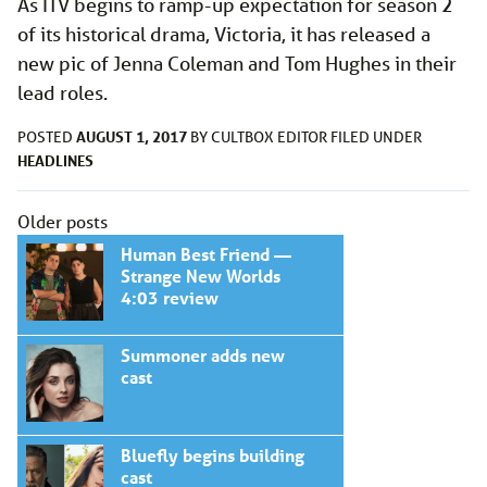
As ITV begins to ramp-up expectation for season 2
of its historical drama, Victoria, it has released a
new pic of Jenna Coleman and Tom Hughes in their
lead roles.
AUGUST 1, 2017
POSTED
BY
CULTBOX EDITOR
FILED UNDER
HEADLINES
Posts
Older posts
navigation
Human Best Friend —
Strange New Worlds
4:03 review
Summoner adds new
cast
Bluefly begins building
cast