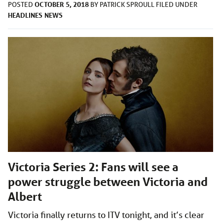
OCTOBER 5, 2018
POSTED
BY
PATRICK SPROULL
FILED UNDER
HEADLINES
NEWS
Victoria Series 2: Fans will see a
power struggle between Victoria and
Albert
Victoria finally returns to ITV tonight, and it’s clear