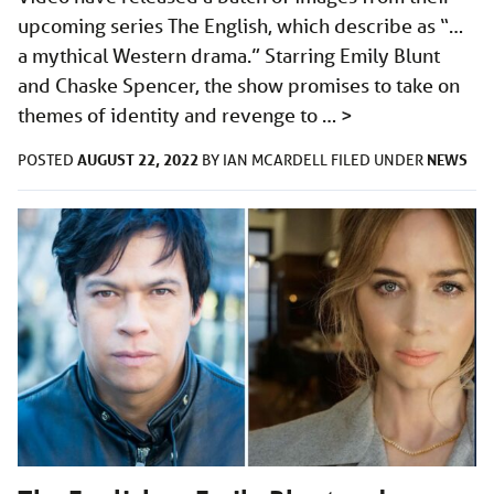
upcoming series The English, which describe as “…
a mythical Western drama.” Starring Emily Blunt
and Chaske Spencer, the show promises to take on
themes of identity and revenge to …
>
AUGUST 22, 2022
NEWS
POSTED
BY
IAN MCARDELL
FILED UNDER