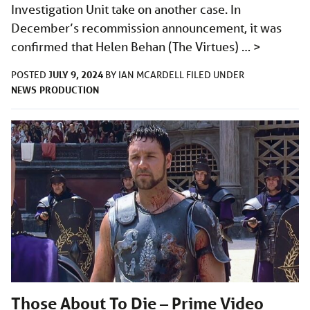
Investigation Unit take on another case. In
December’s recommission announcement, it was
confirmed that Helen Behan (The Virtues) …
>
JULY 9, 2024
POSTED
BY
IAN MCARDELL
FILED UNDER
NEWS
PRODUCTION
Those About To Die – Prime Video