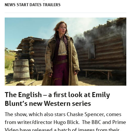
NEWS
START DATES
TRAILERS
The English – a first look at Emily
Blunt’s new Western series
The show, which also stars Chaske Spencer, comes
from writer/director Hugo Blick. The BBC and Prime
Video have released a batch of images from their