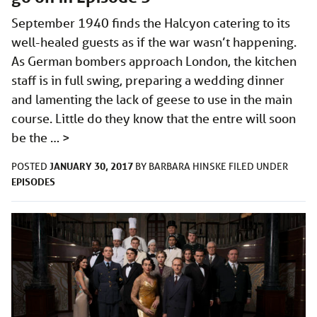
September 1940 finds the Halcyon catering to its
well-healed guests as if the war wasn’t happening.
As German bombers approach London, the kitchen
staff is in full swing, preparing a wedding dinner
and lamenting the lack of geese to use in the main
course. Little do they know that the entre will soon
be the …
>
JANUARY 30, 2017
POSTED
BY
BARBARA HINSKE
FILED UNDER
EPISODES