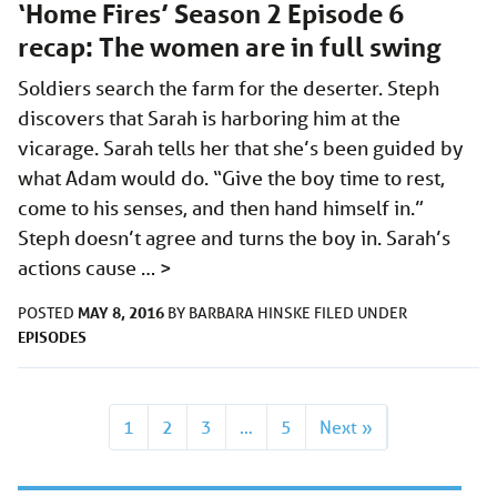
‘Home Fires’ Season 2 Episode 6
recap: The women are in full swing
Soldiers search the farm for the deserter. Steph
discovers that Sarah is harboring him at the
vicarage. Sarah tells her that she’s been guided by
what Adam would do. “Give the boy time to rest,
come to his senses, and then hand himself in.”
Steph doesn’t agree and turns the boy in. Sarah’s
actions cause …
>
MAY 8, 2016
POSTED
BY
BARBARA HINSKE
FILED UNDER
EPISODES
1
2
3
…
5
Next »