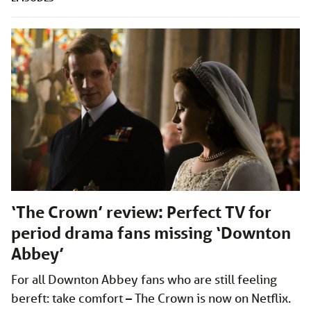
‘The Crown’ review: Perfect TV for
period drama fans missing ‘Downton
Abbey’
For all Downton Abbey fans who are still feeling
bereft: take comfort – The Crown is now on Netflix.