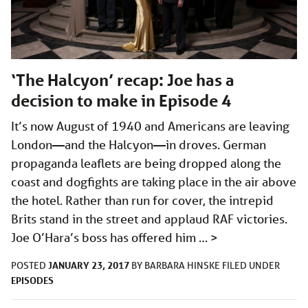
‘The Halcyon’ recap: Joe has a
decision to make in Episode 4
It’s now August of 1940 and Americans are leaving
London—and the Halcyon—in droves. German
propaganda leaflets are being dropped along the
coast and dogfights are taking place in the air above
the hotel. Rather than run for cover, the intrepid
Brits stand in the street and applaud RAF victories.
Joe O’Hara’s boss has offered him …
>
JANUARY 23, 2017
POSTED
BY
BARBARA HINSKE
FILED UNDER
EPISODES