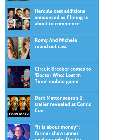
Hercule cast additions
announced as filming is
about to commence
Romy And Michele
round out cast
Circuit Breaker comes to
'Doctor Who: Lost in
Time' mobile game
Dark Matter season 2
trailer revealed at Comic
Con
"It is about money":
former showrunner
explains why Doctor