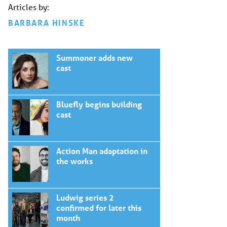
Articles by:
BARBARA HINSKE
Summoner adds new
cast
Bluefly begins building
cast
Action Man adaptation in
the works
Ludwig series 2
confirmed for later this
month