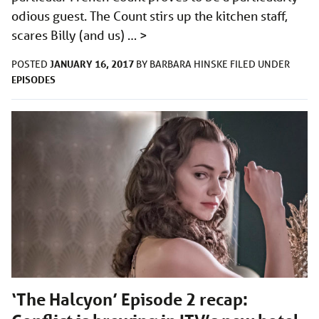
odious guest. The Count stirs up the kitchen staff,
scares Billy (and us) …
>
JANUARY 16, 2017
POSTED
BY
BARBARA HINSKE
FILED UNDER
EPISODES
‘The Halcyon’ Episode 2 recap: