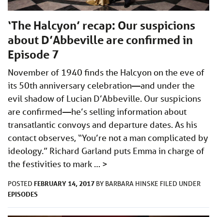
‘The Halcyon’ recap: Our suspicions
about D’Abbeville are confirmed in
Episode 7
November of 1940 finds the Halcyon on the eve of
its 50th anniversary celebration—and under the
evil shadow of Lucian D’Abbeville. Our suspicions
are confirmed—he’s selling information about
transatlantic convoys and departure dates. As his
contact observes, “You’re not a man complicated by
ideology.” Richard Garland puts Emma in charge of
the festivities to mark …
>
FEBRUARY 14, 2017
POSTED
BY
BARBARA HINSKE
FILED UNDER
EPISODES