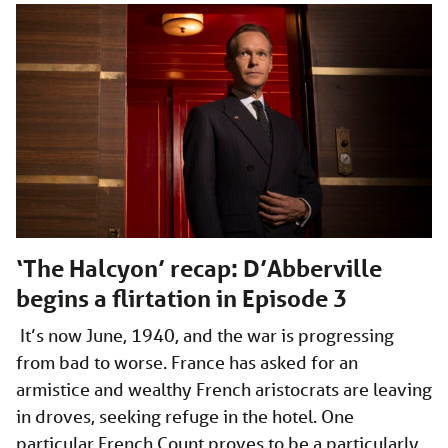
‘The Halcyon’ recap: D’Abberville
begins a flirtation in Episode 3
­­ It’s now June, 1940, and the war is progressing
from bad to worse. France has asked for an
armistice and wealthy French aristocrats are leaving
in droves, seeking refuge in the hotel. One
particular French Count proves to be a particularly