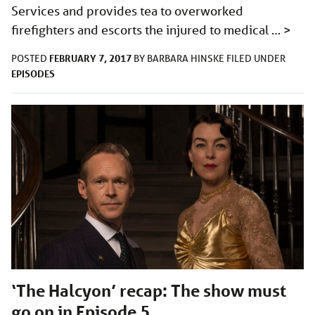
Services and provides tea to overworked
firefighters and escorts the injured to medical …
>
FEBRUARY 7, 2017
POSTED
BY
BARBARA HINSKE
FILED UNDER
EPISODES
‘The Halcyon’ recap: The show must
go on in Episode 5