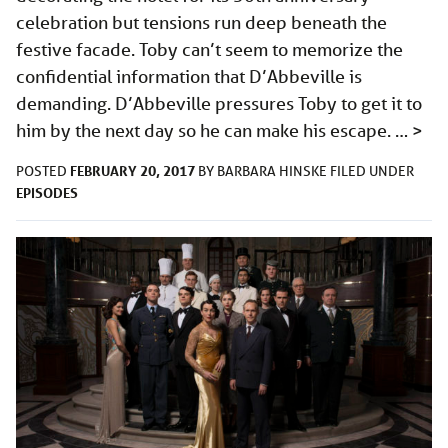
celebration but tensions run deep beneath the
festive facade. Toby can’t seem to memorize the
confidential information that D’Abbeville is
demanding. D’Abbeville pressures Toby to get it to
him by the next day so he can make his escape. …
>
FEBRUARY 20, 2017
POSTED
BY
BARBARA HINSKE
FILED UNDER
EPISODES