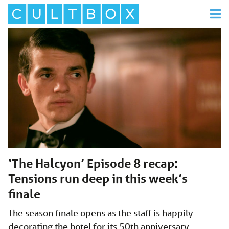
‘The Halcyon’ Episode 8 recap:
Tensions run deep in this week’s
finale
The season finale opens as the staff is happily
decorating the hotel for its 50th anniversary