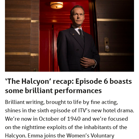
‘The Halcyon’ recap: Episode 6 boasts
some brilliant performances
Brilliant writing, brought to life by fine acting,
shines in the sixth episode of ITV’s new hotel drama.
We’re now in October of 1940 and we’re focused
on the nighttime exploits of the inhabitants of the
Halcyon. Emma joins the Women’s Voluntary