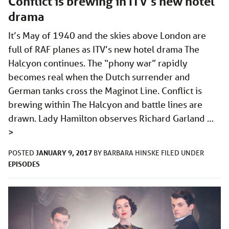
Conflict is brewing in ITV’s new hotel
drama
It’s May of 1940 and the skies above London are
full of RAF planes as ITV’s new hotel drama The
Halcyon continues. The “phony war” rapidly
becomes real when the Dutch surrender and
German tanks cross the Maginot Line. Conflict is
brewing within The Halcyon and battle lines are
drawn. Lady Hamilton observes Richard Garland …
>
JANUARY 9, 2017
POSTED
BY
BARBARA HINSKE
FILED UNDER
EPISODES