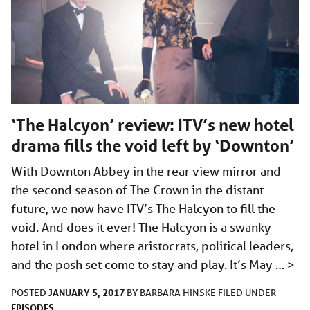
‘The Halcyon’ review: ITV’s new hotel
drama fills the void left by ‘Downton’
With Downton Abbey in the rear view mirror and
the second season of The Crown in the distant
future, we now have ITV’s The Halcyon to fill the
void. And does it ever! The Halcyon is a swanky
hotel in London where aristocrats, political leaders,
and the posh set come to stay and play. It’s May …
>
JANUARY 5, 2017
POSTED
BY
BARBARA HINSKE
FILED UNDER
EPISODES