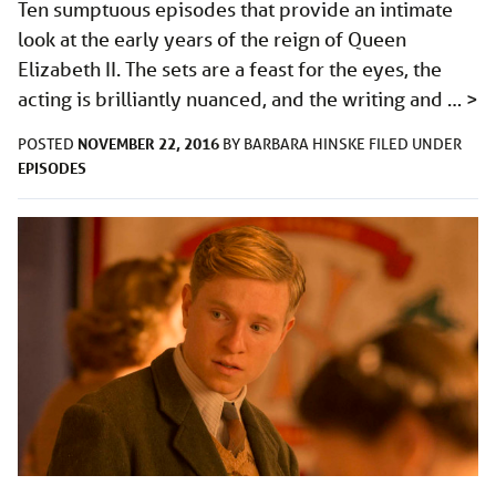
Ten sumptuous episodes that provide an intimate
look at the early years of the reign of Queen
Elizabeth II. The sets are a feast for the eyes, the
acting is brilliantly nuanced, and the writing and …
>
NOVEMBER 22, 2016
POSTED
BY
BARBARA HINSKE
FILED UNDER
EPISODES