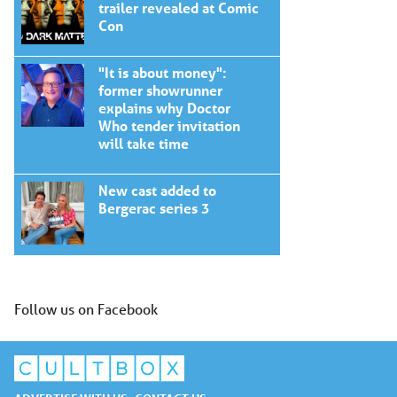
trailer revealed at Comic
Con
"It is about money":
former showrunner
explains why Doctor
Who tender invitation
will take time
New cast added to
Bergerac series 3
Follow us on Facebook