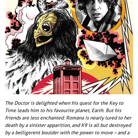
The Doctor is delighted when his quest for the Key to
Time leads him to his favourite planet, Earth. But his
friends are less enchanted: Romana is nearly lured to her
death by a sinister apparition, and K9 is all but destroyed
by a belligerent boulder with the power to move – and a