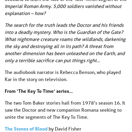
Imperial Roman Army. 5,000 soldiers vanished without
explanation – how?
The search for the truth leads the Doctor and his friends
into a deadly mystery. Who is the Guardian of the Gate?
What nightmare creature roams the wildlands, darkening
the sky and destroying all in its path? A threat from
another dimension has been unleashed on the Earth, and
only a terrible sacrifice can put things right…
The audiobook narrator is Rebecca Benson, who played
Kar in the story on television.
From ‘The Key To Time’ series…
The two Tom Baker stories hail from 1978’s season 16. It
saw the Doctor and new companion Romana seeking to
unite the segments of The Key To Time.
The Stones of Blood
by David Fisher