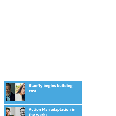
Bluefly begins building
cast
Action Man adaptation in
the works