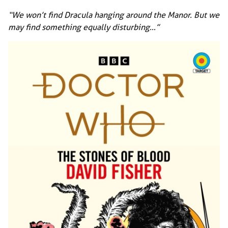
“We won’t find Dracula hanging around the Manor. But we
may find something equally disturbing…”