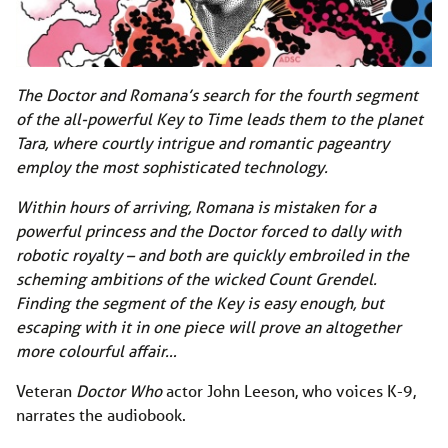
The Doctor and Romana’s search for the fourth segment
of the all-powerful Key to Time leads them to the planet
Tara, where courtly intrigue and romantic pageantry
employ the most sophisticated technology.
Within hours of arriving, Romana is mistaken for a
powerful princess and the Doctor forced to dally with
robotic royalty – and both are quickly embroiled in the
scheming ambitions of the wicked Count Grendel.
Finding the segment of the Key is easy enough, but
escaping with it in one piece will prove an altogether
more colourful affair…
Veteran
Doctor Who
actor John Leeson, who voices K-9,
narrates the audiobook.