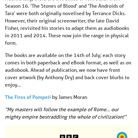
Season 16. ‘The Stones of Blood’ and ‘The Androids of
Tara’ were both originally novelised by Terrance Dicks.
However, their original screenwriter, the late David
Fisher, revisited his stories to adapt them as audiobooks
in 2011 and 2014. These now join the range in physical
form.
The books are available on the 14th of July; each story
comes in both paperback and eBook format, as well as on
audiobook. Ahead of publication, we now have front
cover artwork (by Anthony Dry) and back cover blurbs to
enjoy…
The Fires of Pompeii
by James Moran
“My masters will follow the example of Rome… our
mighty empire bestraddling the whole of civilization!”