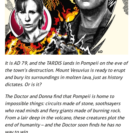
It is AD 79, and the TARDIS lands in Pompeii on the eve of
the town’s destruction. Mount Vesuvius is ready to erupt
and bury its surroundings in molten lava, just as history
dictates. Or is it?
The Doctor and Donna find that Pompeii is home to
impossible things: circuits made of stone, soothsayers
who read minds and fiery giants made of burning rock.
From a lair deep in the volcano, these creatures plot the
end of humanity – and the Doctor soon finds he has no
way to win…