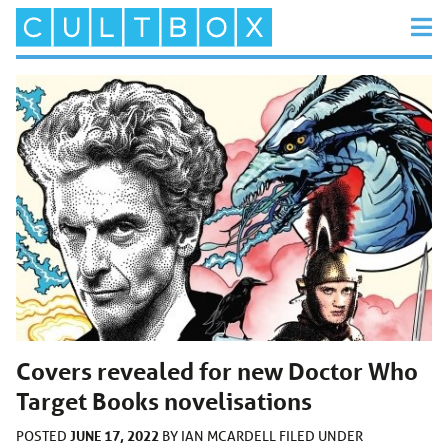
Covers revealed for new Doctor Who
Target Books novelisations
JUNE 17, 2022
POSTED
BY
IAN MCARDELL
FILED UNDER