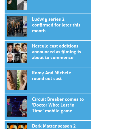
Ludwig series 2
confirmed for later this
month
Hercule cast additions
announced as filming is
about to commence
Romy And Michele
round out cast
Circuit Breaker comes to
'Doctor Who: Lost in
Time' mobile game
Dark Matter season 2