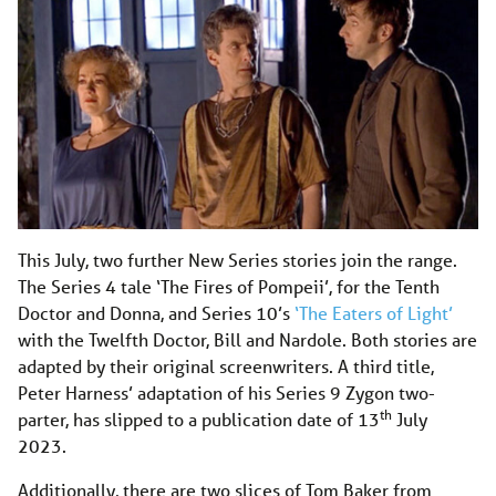
This July, two further New Series stories join the range.
The Series 4 tale ‘The Fires of Pompeii’, for the Tenth
Doctor and Donna, and Series 10’s
‘The Eaters of Light’
with the Twelfth Doctor, Bill and Nardole. Both stories are
adapted by their original screenwriters. A third title,
Peter Harness’ adaptation of his Series 9 Zygon two-
th
parter, has slipped to a publication date of 13
July
2023.
Additionally, there are two slices of Tom Baker from