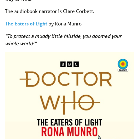
The audiobook narrator is Clare Corbett.
The Eaters of Light
by Rona Munro
“To protect a muddy little hillside, you doomed your
whole world!”