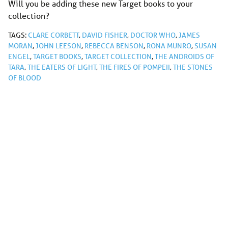
Will you be adding these new Target books to your
collection?
TAGS:
CLARE CORBETT
,
DAVID FISHER
,
DOCTOR WHO
,
JAMES
MORAN
,
JOHN LEESON
,
REBECCA BENSON
,
RONA MUNRO
,
SUSAN
ENGEL
,
TARGET BOOKS
,
TARGET COLLECTION
,
THE ANDROIDS OF
TARA
,
THE EATERS OF LIGHT
,
THE FIRES OF POMPEII
,
THE STONES
OF BLOOD