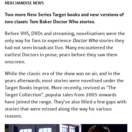
MERCHANDISE
NEWS
Two more New Series Target books and new versions of
two classic Tom Baker Doctor Who stories.
Before VHS, DVDs and streaming, novelisations were the
only way for fans to experience
Doctor Who
stories they
had not seen broadcast live. Many encountered the
earliest Doctors in prose, years before they saw them
onscreen.
While the classic era of the show was on air, and in the
years afterwards, most stories were novelised under the
Target Books imprint. More recently, revived as “The
Target Collection”, popular tales from 2005 onwards
have joined the range. They’ve also filled a few gaps with
stories that were missed along the way for various
reasons.