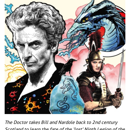
The Doctor takes Bill and Nardole back to 2nd century
Scotland to learn the fate of the ‘lost’ Ninth Legion of the