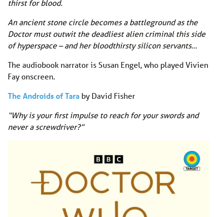
thirst for blood.
An ancient stone circle becomes a battleground as the
Doctor must outwit the deadliest alien criminal this side
of hyperspace – and her bloodthirsty silicon servants…
The audiobook narrator is Susan Engel, who played Vivien
Fay onscreen.
The Androids of Tara
by David Fisher
“Why is your first impulse to reach for your swords and
never a screwdriver?”