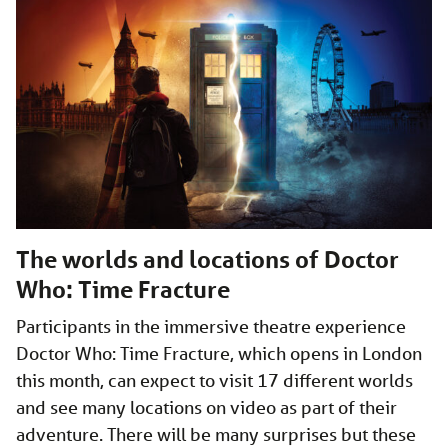
The worlds and locations of Doctor
Who: Time Fracture
Participants in the immersive theatre experience
Doctor Who: Time Fracture, which opens in London
this month, can expect to visit 17 different worlds
and see many locations on video as part of their
adventure. There will be many surprises but these