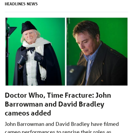
HEADLINES
NEWS
Doctor Who, Time Fracture: John
Barrowman and David Bradley
cameos added
John Barrowman and David Bradley have filmed
cameo performances to reprise their roles as