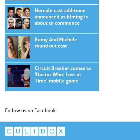
Hercule cast additions
announced as filming is
about to commence
Romy And Michele
round out cast
Circuit Breaker comes to
'Doctor Who: Lost in
Time' mobile game
Follow us on Facebook