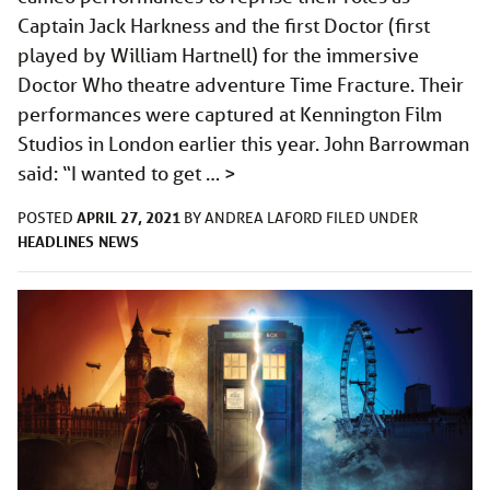
Captain Jack Harkness and the first Doctor (first
played by William Hartnell) for the immersive
Doctor Who theatre adventure Time Fracture. Their
performances were captured at Kennington Film
Studios in London earlier this year. John Barrowman
said: “I wanted to get …
>
APRIL 27, 2021
POSTED
BY
ANDREA LAFORD
FILED UNDER
HEADLINES
NEWS