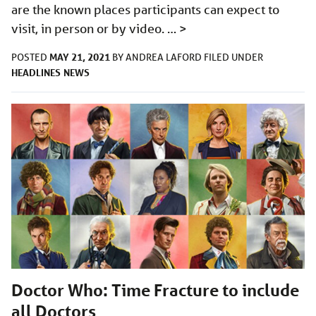
are the known places participants can expect to
visit, in person or by video. …
>
MAY 21, 2021
POSTED
BY
ANDREA LAFORD
FILED UNDER
HEADLINES
NEWS
Doctor Who: Time Fracture to include
all Doctors