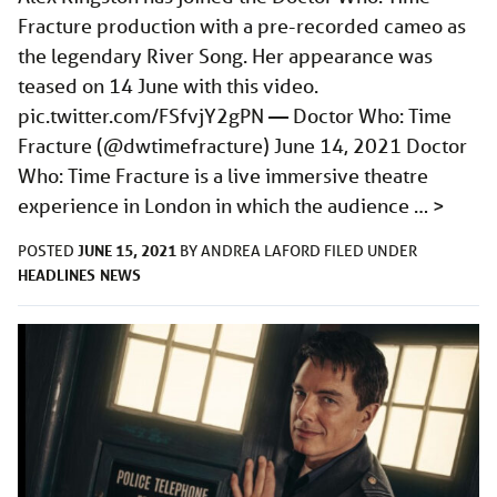
Fracture production with a pre-recorded cameo as
the legendary River Song. Her appearance was
teased on 14 June with this video.
pic.twitter.com/FSfvjY2gPN
— Doctor Who: Time
Fracture (@dwtimefracture) June 14, 2021 Doctor
Who: Time Fracture is a live immersive theatre
experience in London in which the audience …
>
JUNE 15, 2021
POSTED
BY
ANDREA LAFORD
FILED UNDER
HEADLINES
NEWS