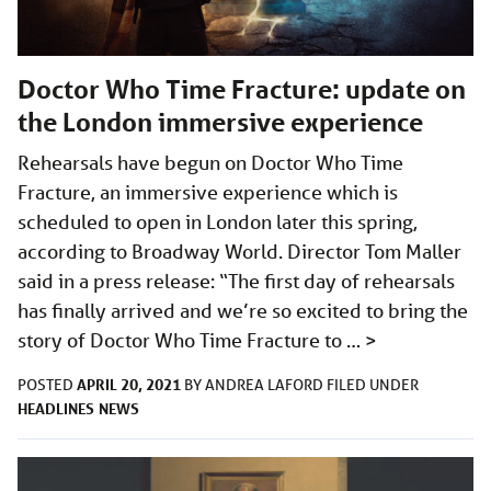
Doctor Who Time Fracture: update on
the London immersive experience
Rehearsals have begun on Doctor Who Time
Fracture, an immersive experience which is
scheduled to open in London later this spring,
according to Broadway World. Director Tom Maller
said in a press release: “The first day of rehearsals
has finally arrived and we’re so excited to bring the
story of Doctor Who Time Fracture to …
>
APRIL 20, 2021
POSTED
BY
ANDREA LAFORD
FILED UNDER
HEADLINES
NEWS