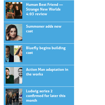
Human Best Friend —
Strange New Worlds
4:03 review
Summoner adds new
cast
Bluefly begins building
cast
Action Man adaptation in
the works
Ludwig series 2
confirmed for later this
month