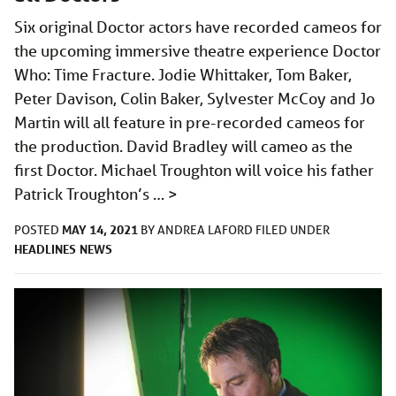
Six original Doctor actors have recorded cameos for
the upcoming immersive theatre experience Doctor
Who: Time Fracture. Jodie Whittaker, Tom Baker,
Peter Davison, Colin Baker, Sylvester McCoy and Jo
Martin will all feature in pre-recorded cameos for
the production. David Bradley will cameo as the
first Doctor. Michael Troughton will voice his father
Patrick Troughton’s …
>
MAY 14, 2021
POSTED
BY
ANDREA LAFORD
FILED UNDER
HEADLINES
NEWS