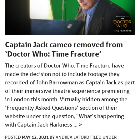
Captain Jack cameo removed from
‘Doctor Who: Time Fracture’
The creators of Doctor Who: Time Fracture have
made the decision not to include footage they
recorded of John Barrowman as Captain Jack as part
of their immersive theatre experience premiering
in London this month. Virtually hidden among the
‘Frequently Asked Questions’ section of their
website under the question, “What’s happening
with Captain Jack Harkness …
>
MAY 12, 2021
POSTED
BY
ANDREA LAFORD
FILED UNDER