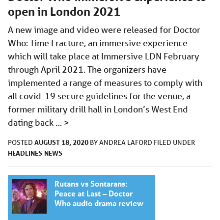
open in London 2021
A new image and video were released for Doctor
Who: Time Fracture, an immersive experience
which will take place at Immersive LDN February
through April 2021. The organizers have
implemented a range of measures to comply with
all covid-19 secure guidelines for the venue, a
former military drill hall in London’s West End
dating back …
>
AUGUST 18, 2020
POSTED
BY
ANDREA LAFORD
FILED UNDER
HEADLINES
NEWS
Rutans vs Sontarans:
Peace at Last – Doctor
Who audio drama review