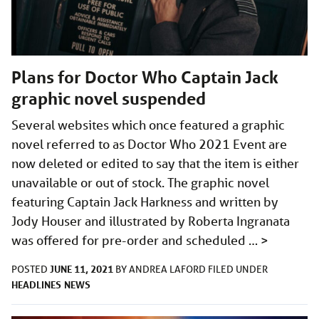
Plans for Doctor Who Captain Jack
graphic novel suspended
Several websites which once featured a graphic
novel referred to as Doctor Who 2021 Event are
now deleted or edited to say that the item is either
unavailable or out of stock. The graphic novel
featuring Captain Jack Harkness and written by
Jody Houser and illustrated by Roberta Ingranata
was offered for pre-order and scheduled …
>
JUNE 11, 2021
POSTED
BY
ANDREA LAFORD
FILED UNDER
HEADLINES
NEWS