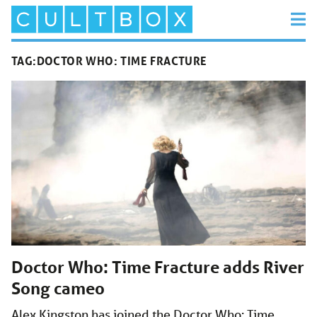
TAG:
DOCTOR WHO: TIME FRACTURE
Doctor Who: Time Fracture adds River
Song cameo
Alex Kingston has joined the Doctor Who: Time