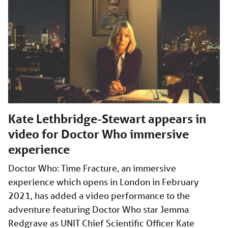
Kate Lethbridge-Stewart appears in
video for Doctor Who immersive
experience
Doctor Who: Time Fracture, an immersive
experience which opens in London in February
2021, has added a video performance to the
adventure featuring Doctor Who star Jemma
Redgrave as UNIT Chief Scientific Officer Kate