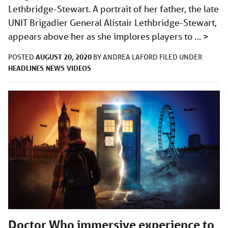
Lethbridge-Stewart. A portrait of her father, the late
UNIT Brigadier General Alistair Lethbridge-Stewart,
appears above her as she implores players to …
>
AUGUST 20, 2020
POSTED
BY
ANDREA LAFORD
FILED UNDER
HEADLINES
NEWS
VIDEOS
Doctor Who immersive experience to