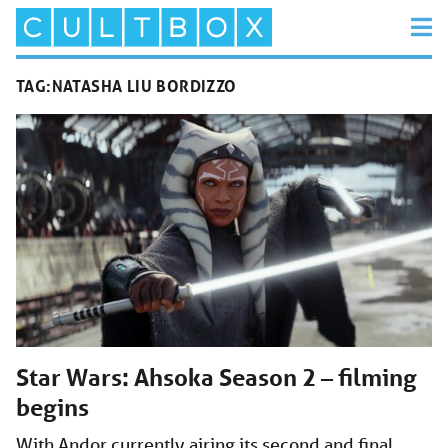
TAG:
NATASHA LIU BORDIZZO
Star Wars: Ahsoka Season 2 – filming
begins
With Andor currently airing its second and final