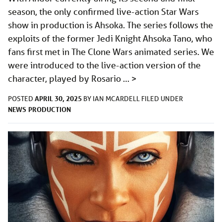
season, the only confirmed live-action Star Wars
show in production is Ahsoka. The series follows the
exploits of the former Jedi Knight Ahsoka Tano, who
fans first met in The Clone Wars animated series. We
were introduced to the live-action version of the
character, played by Rosario …
>
APRIL 30, 2025
POSTED
BY
IAN MCARDELL
FILED UNDER
NEWS
PRODUCTION