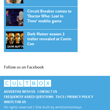
Circuit Breaker comes to
'Doctor Who: Lost in
Time' mobile game
Dark Matter season 2
trailer revealed at Comic
Con
Follow us on Facebook
ADVERTISE WITH US
CONTACT US
FREQUENTLY ASKED QUESTIONS
T&CS / PRIVACY POLICY
WRITE FOR US
All rights reserved | Site built by
amillionmonkeys