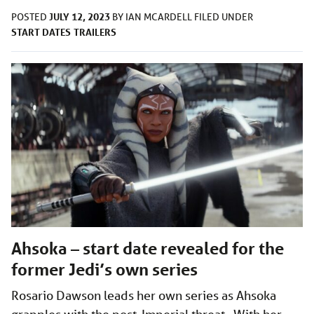
JULY 12, 2023
POSTED
BY
IAN MCARDELL
FILED UNDER
START DATES
TRAILERS
Ahsoka – start date revealed for the
former Jedi’s own series
Rosario Dawson leads her own series as Ahsoka