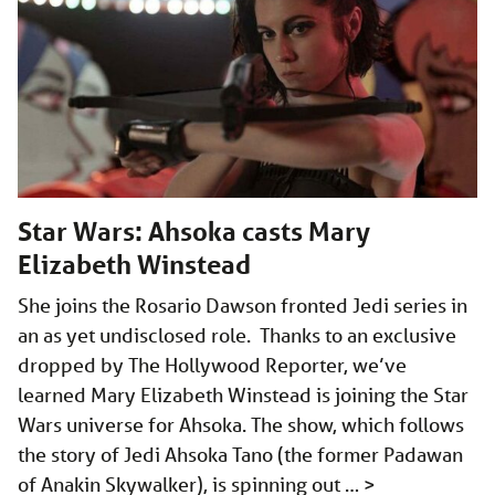
Star Wars: Ahsoka casts Mary
Elizabeth Winstead
She joins the Rosario Dawson fronted Jedi series in
an as yet undisclosed role. Thanks to an exclusive
dropped by The Hollywood Reporter, we’ve
learned Mary Elizabeth Winstead is joining the Star
Wars universe for Ahsoka. The show, which follows
the story of Jedi Ahsoka Tano (the former Padawan
of Anakin Skywalker), is spinning out …
>