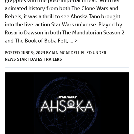
grapples with the post-Imperial threat. With her
animated history from both The Clone Wars and
Rebels, it was a thrill to see Ahoska Tano brought
into the live-action Star Wars universe. Played by
Rosario Dawson in both The Mandalorian Season 2
and The Book of Boba Fett, …
>
JUNE 9, 2023
POSTED
BY
IAN MCARDELL
FILED UNDER
NEWS
START DATES
TRAILERS