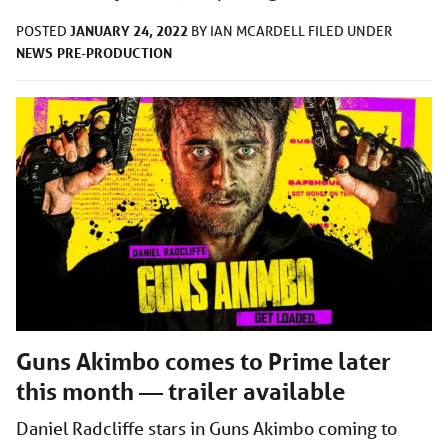
JANUARY 24, 2022
POSTED
BY
IAN MCARDELL
FILED UNDER
NEWS
PRE-PRODUCTION
Guns Akimbo comes to Prime later
this month — trailer available
Daniel Radcliffe stars in Guns Akimbo coming to