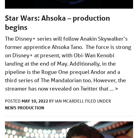
Star Wars: Ahsoka – production
begins
The Disney+ series will follow Anakin Skywalker’s
former apprentice Ahsoka Tano. The force is strong
on Disney+ at present, with Obi-Wan Kenobi
landing at the end of May. Additionally, in the
pipeline is the Rogue One prequel Andor and a
third series of The Mandalorian too. However, the
streamer has now revealed on Twitter that …
>
MAY 10, 2022
POSTED
BY
IAN MCARDELL
FILED UNDER
NEWS
PRODUCTION