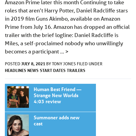
Amazon Prime later this month Continuing to take
roles that aren’t Harry Potter, Daniel Radcliffe stars
in 2019 film Guns Akimbo, available on Amazon
Prime from July 16. Amazon has dropped an official
trailer with the brief logline: Daniel Radcliffe is
Miles, a self-proclaimed nobody who unwillingly
becomes a participant …
>
JULY 8, 2021
POSTED
BY
TONY JONES
FILED UNDER
HEADLINES
NEWS
START DATES
TRAILERS
Human Best Friend —
Strange New Worlds
4:03 review
Summoner adds new
cast