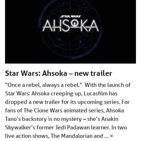
Star Wars: Ahsoka – new trailer
“Once a rebel, always a rebel.” With the launch of
Star Wars: Ahsoka creeping up, Lucasfilm has
dropped a new trailer for its upcoming series. For
fans of The Clone Wars animated series, Ahsoka
Tano’s backstory is no mystery – she’s Anakin
Skywalker’s former Jedi Padawan learner. In two
live action shows, The Mandalorian and …
>