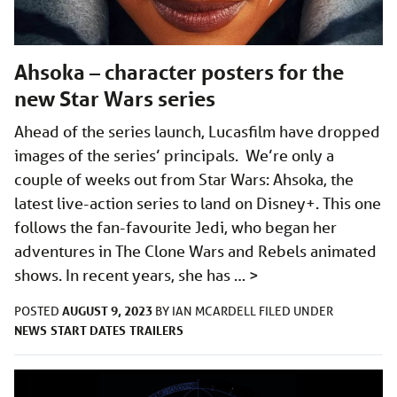
Ahsoka – character posters for the
new Star Wars series
Ahead of the series launch, Lucasfilm have dropped
images of the series’ principals. We’re only a
couple of weeks out from Star Wars: Ahsoka, the
latest live-action series to land on Disney+. This one
follows the fan-favourite Jedi, who began her
adventures in The Clone Wars and Rebels animated
shows. In recent years, she has …
>
AUGUST 9, 2023
POSTED
BY
IAN MCARDELL
FILED UNDER
NEWS
START DATES
TRAILERS