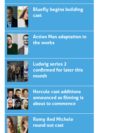
Bluefly begins building
cast
Action Man adaptation in
the works
Ludwig series 2
confirmed for later this
month
Hercule cast additions
announced as filming is
about to commence
Romy And Michele
round out cast