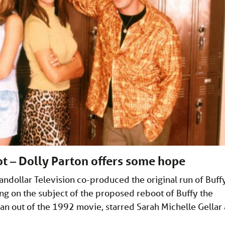
t – Dolly Parton offers some hope
ndollar Television co-produced the original run of Buff
ng on the subject of the proposed reboot of Buffy the
pan out of the 1992 movie, starred Sarah Michelle Gellar 