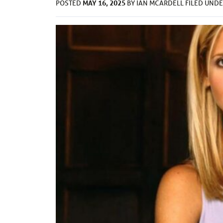
MAY 16, 2025
POSTED
BY
IAN MCARDELL
FILED UND