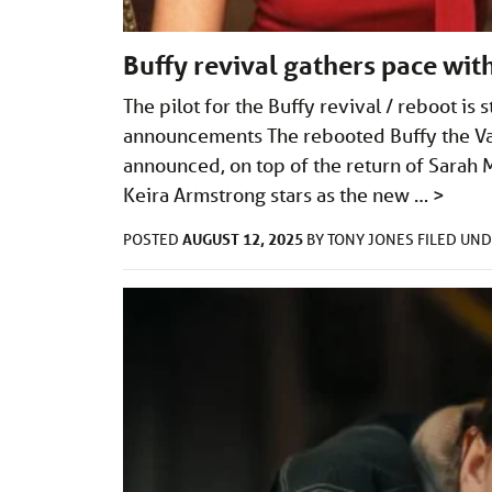
Buffy revival gathers pace wi
The pilot for the Buffy revival / reboot i
announcements The rebooted Buffy the Vam
announced, on top of the return of Sarah M
Keira Armstrong stars as the new …
>
AUGUST 12, 2025
POSTED
BY
TONY JONES
FILED UN