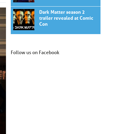
Dark Matter season 2
trailer revealed at Comic
Con
Follow us on Facebook