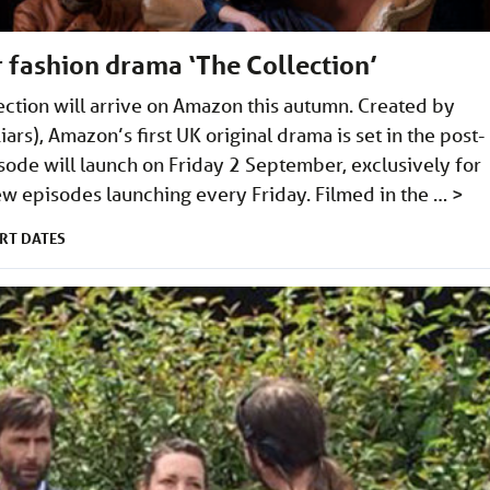
 fashion drama ‘The Collection’
ction will arrive on Amazon this autumn. Created by
Liars), Amazon’s first UK original drama is set in the post-
sode will launch on Friday 2 September, exclusively for
w episodes launching every Friday. Filmed in the …
>
RT DATES