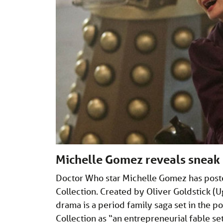
Michelle Gomez reveals sneak
Doctor Who star Michelle Gomez has posted
Collection. Created by Oliver Goldstick (Ugl
drama is a period family saga set in the p
Collection as “an entrepreneurial fable se