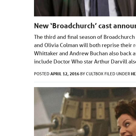
New ‘Broadchurch’ cast annou
The third and final season of Broadchurch 
and Olivia Colman will both reprise their r
Whittaker and Andrew Buchan also back a
include Doctor Who star Arthur Darvill als
APRIL 12, 2016
HE
POSTED
BY
CULTBOX
FILED UNDER