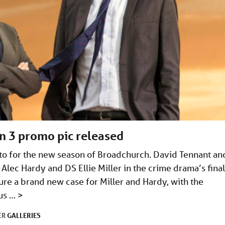
on 3 promo pic released
oto for the new season of Broadchurch. David Tennant an
I Alec Hardy and DS Ellie Miller in the crime drama’s final
ture a brand new case for Miller and Hardy, with the
ous …
>
GALLERIES
ER