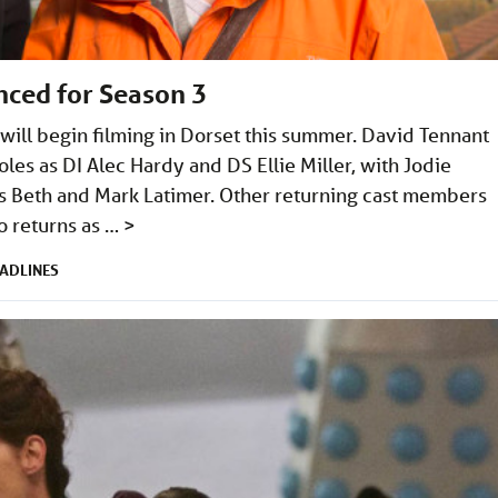
nced for Season 3
will begin filming in Dorset this summer. David Tennant
oles as DI Alec Hardy and DS Ellie Miller, with Jodie
s Beth and Mark Latimer. Other returning cast members
o returns as …
>
ADLINES