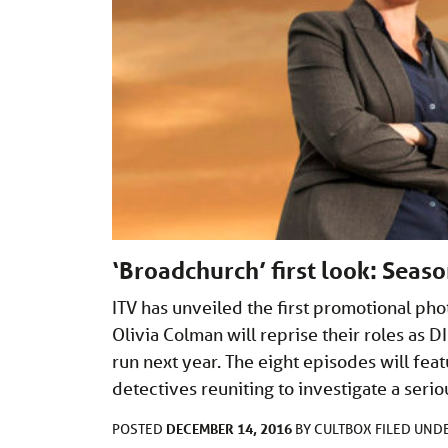
‘Broadchurch’ first look: Seas
ITV has unveiled the first promotional ph
Olivia Colman will reprise their roles as D
run next year. The eight episodes will fea
detectives reuniting to investigate a seri
DECEMBER 14, 2016
POSTED
BY
CULTBOX
FILED UND