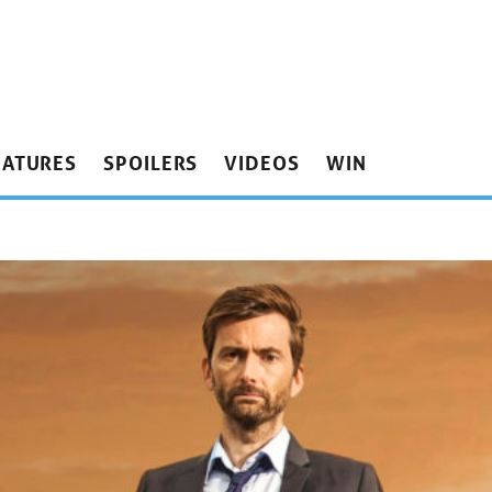
EATURES
SPOILERS
VIDEOS
WIN