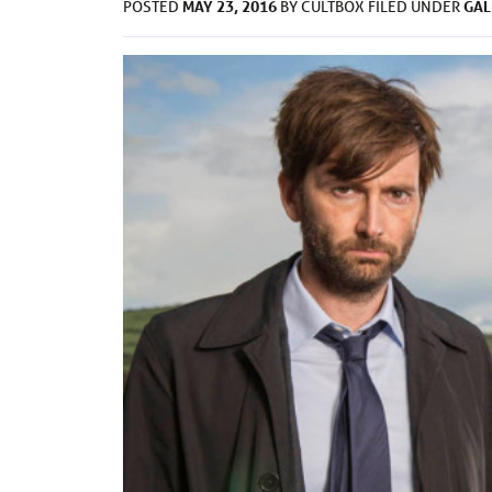
MAY 23, 2016
GAL
POSTED
BY
CULTBOX
FILED UNDER