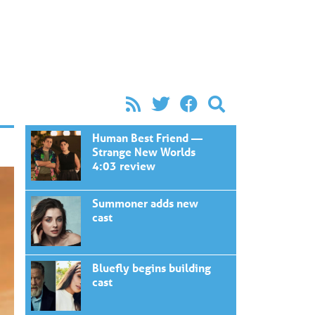
Human Best Friend —
Strange New Worlds
4:03 review
Summoner adds new
cast
Bluefly begins building
cast