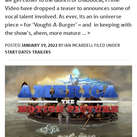
Video have dropped a teaser to announces some of
vocal talent involved. As ever, its an in-universe
piece – for ‘Vought-A-Burger’ – and in keeping with
the show’s, ahem, more mature …
>
JANUARY 19, 2022
POSTED
BY
IAN MCARDELL
FILED UNDER
START DATES
TRAILERS