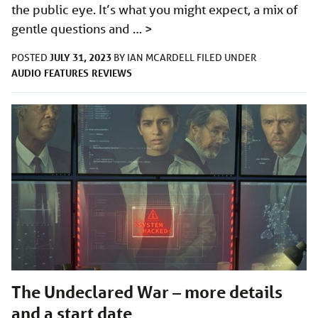
the public eye. It’s what you might expect, a mix of
gentle questions and …
>
JULY 31, 2023
POSTED
BY
IAN MCARDELL
FILED UNDER
AUDIO
FEATURES
REVIEWS
The Undeclared War – more details
and a start date