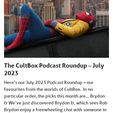
The CultBox Podcast Roundup – July
2023
Here’s our July 2023 Podcast Roundup – our
favourites from the worlds of CultBox. In no
particular order, the picks this month are… Brydon
& We’ve just discovered Brydon &, which sees Rob
Brydon enjoy a freewheeling chat with someone in