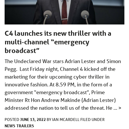
C4 launches its new thriller with a
multi-channel “emergency
broadcast”
The Undeclared War stars Adrian Lester and Simon
Pegg. Last Friday night, Channel 4 kicked off the
marketing for their upcoming cyber thriller in
innovative fashion. At 8.59 PM, in the form of a
government “emergency broadcast”, Prime
Minister Rt Hon Andrew Makinde (Adrian Lester)
addressed the nation to tell us of the threat. He …
>
JUNE 13, 2022
POSTED
BY
IAN MCARDELL
FILED UNDER
NEWS
TRAILERS