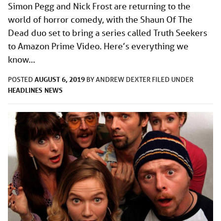
Simon Pegg and Nick Frost are returning to the
world of horror comedy, with the Shaun Of The
Dead duo set to bring a series called Truth Seekers
to Amazon Prime Video. Here’s everything we
know…
AUGUST 6, 2019
POSTED
BY
ANDREW DEXTER
FILED UNDER
HEADLINES
NEWS