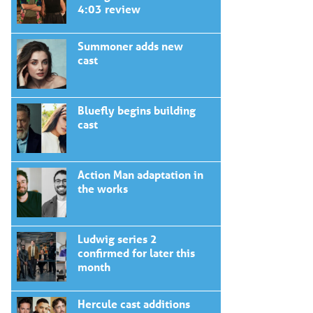
4:03 review
Summoner adds new
cast
Bluefly begins building
cast
Action Man adaptation in
the works
Ludwig series 2
confirmed for later this
month
Hercule cast additions