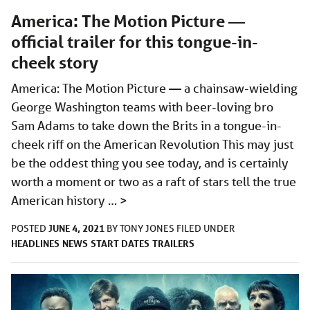
America: The Motion Picture —
official trailer for this tongue-in-
cheek story
America: The Motion Picture — a chainsaw-wielding
George Washington teams with beer-loving bro
Sam Adams to take down the Brits in a tongue-in-
cheek riff on the American Revolution This may just
be the oddest thing you see today, and is certainly
worth a moment or two as a raft of stars tell the true
American history …
>
JUNE 4, 2021
POSTED
BY
TONY JONES
FILED UNDER
HEADLINES
NEWS
START DATES
TRAILERS