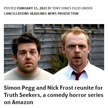
FEBRUARY 15, 2021
POSTED
BY
TONY JONES
FILED UNDER
CANCELLATIONS
HEADLINES
NEWS
PRODUCTION
Simon Pegg and Nick Frost reunite for
Truth Seekers, a comedy horror series
on Amazon