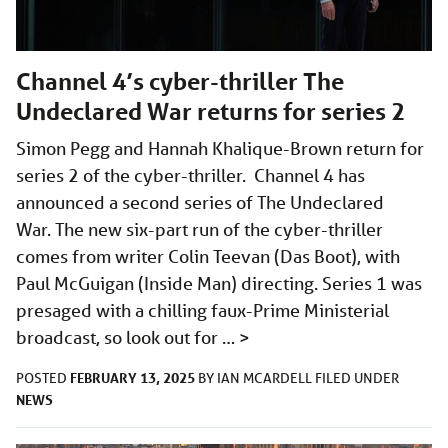
Channel 4’s cyber-thriller The
Undeclared War returns for series 2
Simon Pegg and Hannah Khalique-Brown return for
series 2 of the cyber-thriller. Channel 4 has
announced a second series of The Undeclared
War. The new six-part run of the cyber-thriller
comes from writer Colin Teevan (Das Boot), with
Paul McGuigan (Inside Man) directing. Series 1 was
presaged with a chilling faux-Prime Ministerial
broadcast, so look out for …
>
FEBRUARY 13, 2025
POSTED
BY
IAN MCARDELL
FILED UNDER
NEWS