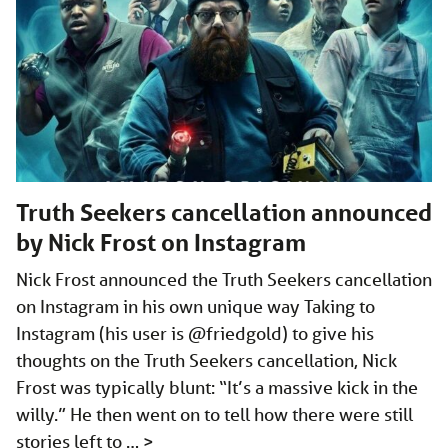
Truth Seekers cancellation announced
by Nick Frost on Instagram
Nick Frost announced the Truth Seekers cancellation
on Instagram in his own unique way Taking to
Instagram (his user is @friedgold) to give his
thoughts on the Truth Seekers cancellation, Nick
Frost was typically blunt: “It’s a massive kick in the
willy.” He then went on to tell how there were still
stories left to …
>