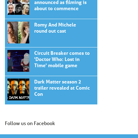
announced as filming is
about to commence
Romy And Michele
round out cast
Circuit Breaker comes to
'Doctor Who: Lost in
Time' mobile game
Dark Matter season 2
trailer revealed at Comic
Con
Follow us on Facebook