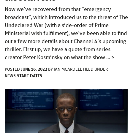
Now we’ve recovered from that “emergency
broadcast”, which introduced us to the threat of The
Undeclared War (with a side-order of Prime
Ministerial wish fulfilment), we’ve been able to find
out a few more details about Channel 4’s upcoming
thriller. First up, we have a quote from series
creator Peter Kosminsky on what the show …
>
JUNE 16, 2022
POSTED
BY
IAN MCARDELL
FILED UNDER
NEWS
START DATES