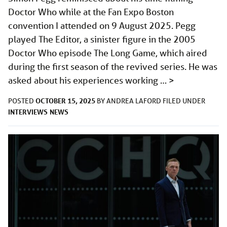
Doctor Who while at the Fan Expo Boston
convention I attended on 9 August 2025. Pegg
played The Editor, a sinister figure in the 2005
Doctor Who episode The Long Game, which aired
during the first season of the revived series. He was
asked about his experiences working …
>
OCTOBER 15, 2025
POSTED
BY
ANDREA LAFORD
FILED UNDER
INTERVIEWS
NEWS