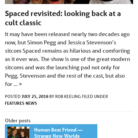
Spaced​ revisited: looking back at a
cult classic
It may have been released nearly two decades ago
now, but Simon Pegg and Jessica Stevenson’s
sitcom Spaced remains as hilarious and comforting
as it ever was. The show is one of the great modern
sitcoms and was the launching pad not only for
Pegg, Stevenson and the rest of the cast, but also
for …
>
JULY 25, 2018
POSTED
BY
ROB KEELING
FILED UNDER
FEATURES
NEWS
Posts
Older posts
navigation
Human Best Friend —
Strange New Worlds