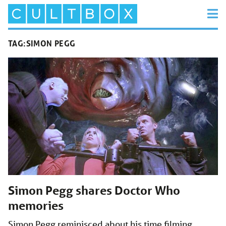
TAG:
SIMON PEGG
Simon Pegg shares Doctor Who
memories
Simon Pegg reminisced about his time filming