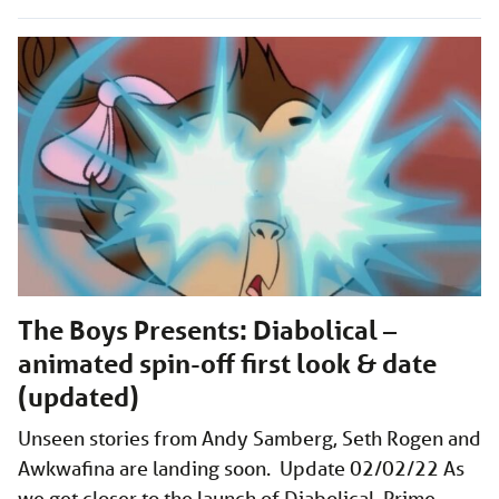
The Boys Presents: Diabolical –
animated spin-off first look & date
(updated)
Unseen stories from Andy Samberg, Seth Rogen and
Awkwafina are landing soon. Update 02/02/22 As
we get closer to the launch of Diabolical, Prime