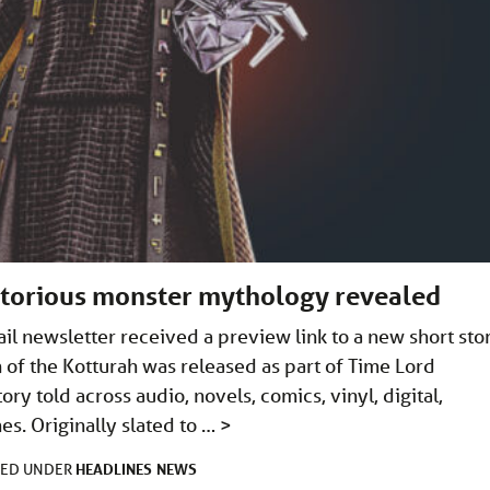
torious monster mythology revealed
il newsletter received a preview link to a new short sto
 of the Kotturah was released as part of Time Lord
ry told across audio, novels, comics, vinyl, digital,
s. Originally slated to …
>
HEADLINES
NEWS
LED UNDER