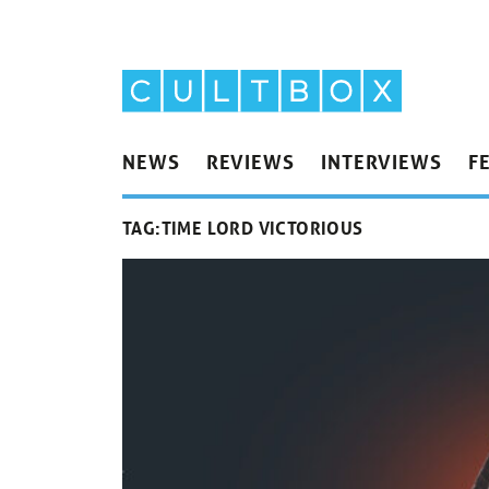
NEWS
REVIEWS
INTERVIEWS
F
TAG:
TIME LORD VICTORIOUS