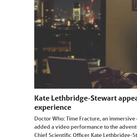
Kate Lethbridge-Stewart appea
experience
Doctor Who: Time Fracture, an immersive
added a video performance to the advent
Chief Scientific Officer Kate Lethbridge-St