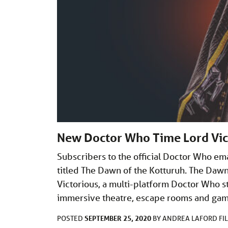
New Doctor Who Time Lord Vic
Subscribers to the official Doctor Who ema
titled The Dawn of the Kotturuh. The Dawn
Victorious, a multi-platform Doctor Who sto
immersive theatre, escape rooms and game
SEPTEMBER 25, 2020
POSTED
BY
ANDREA LAFORD
FI