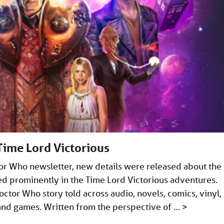
Time Lord Victorious
ctor Who newsletter, new details were released about the
ed prominently in the Time Lord Victorious adventures.
octor Who story told across audio, novels, comics, vinyl,
 and games. Written from the perspective of …
>