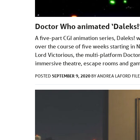
Doctor Who animated ‘Daleks!’
A five-part CGI animation series, Daleks! 
over the course of five weeks starting in 
Lord Victorious, the multi-platform Doctor 
immersive theatre, escape rooms and ga
SEPTEMBER 9, 2020
POSTED
BY
ANDREA LAFORD
FIL