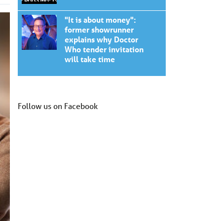
"It is about money":
former showrunner
explains why Doctor
Who tender invitation
will take time
Follow us on Facebook