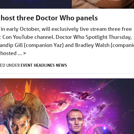
 host three Doctor Who panels
n early October, will exclusively live stream three free
 Con YouTube channel. Doctor Who Spotlight Thursday,
Mandip Gill (companion Yaz) and Bradley Walsh (compan
l hosted …
>
EVENT
HEADLINES
NEWS
LED UNDER