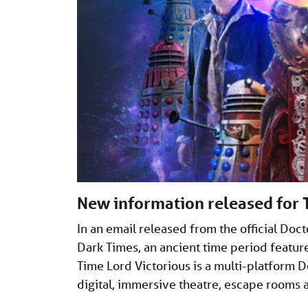
New information released for 
In an email released from the official Do
Dark Times, an ancient time period featur
Time Lord Victorious is a multi-platform D
digital, immersive theatre, escape rooms