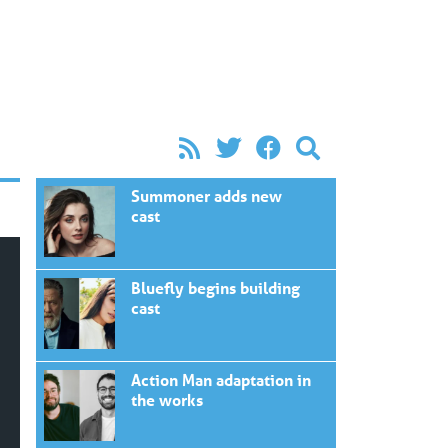
Summoner adds new
cast
Bluefly begins building
cast
Action Man adaptation in
the works