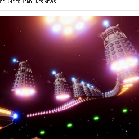
HEADLINES
NEWS
LED UNDER