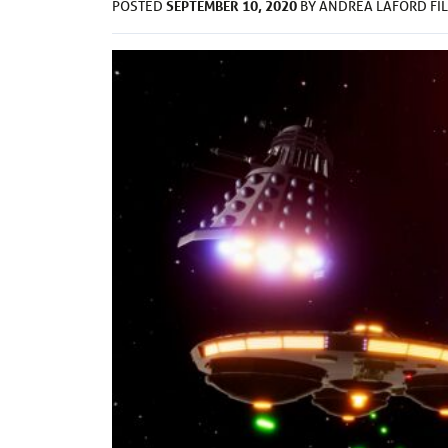
SEPTEMBER 10, 2020
POSTED
BY
ANDREA LAFORD
FI