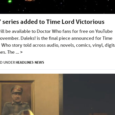
 series added to Time Lord Victorious
will be available to Doctor Who fans for free on YouTube
November. Daleks! is the final piece announced for Time
Who story told across audio, novels, comics, vinyl, digita
mes. The …
>
HEADLINES
NEWS
ED UNDER