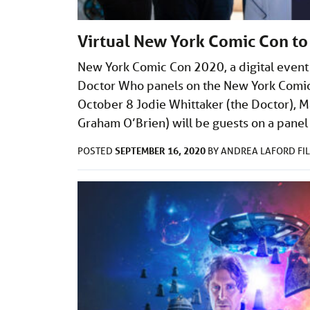
Virtual New York Comic Con to
New York Comic Con 2020, a digital event i
Doctor Who panels on the New York Comic
October 8 Jodie Whittaker (the Doctor), 
Graham O’Brien) will be guests on a pane
SEPTEMBER 16, 2020
POSTED
BY
ANDREA LAFORD
FI