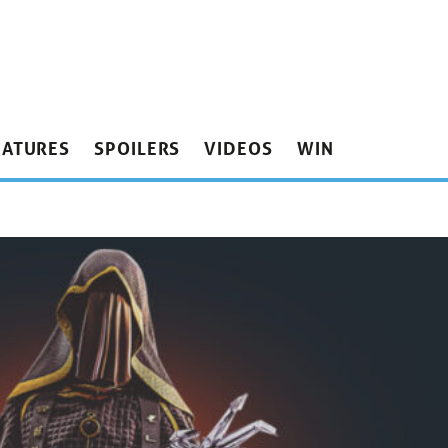
EATURES
SPOILERS
VIDEOS
WIN