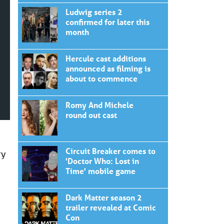
Ludwig series 2
confirmed for later this
month
Hercule cast additions
announced as filming is
about to commence
Romy And Michele
round out cast
Circuit Breaker comes to
ry
'Doctor Who: Lost in
Time' mobile game
Dark Matter season 2
trailer revealed at Comic
Con