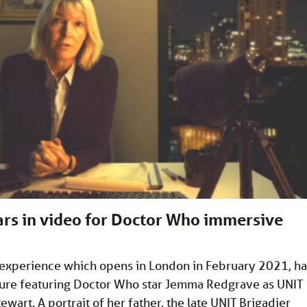
rs in video for Doctor Who immersive
 experience which opens in London in February 2021, ha
ure featuring Doctor Who star Jemma Redgrave as UNIT
ewart. A portrait of her father, the late UNIT Brigadier