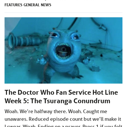
FEATURES
GENERAL
NEWS
The Doctor Who Fan Service Hot Line
Week 5: The Tsuranga Conundrum
Woah. We’re halfway there. Woah. Caught me
unawares. Reduced episode count but we’ll make it
I swear. Woah. Ending on a prayer. Press 1 if you felt