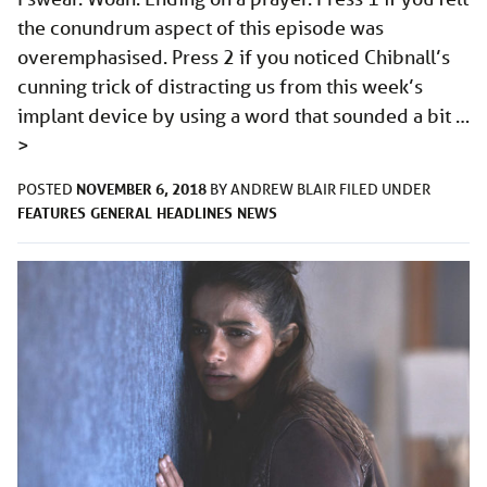
the conundrum aspect of this episode was
overemphasised. Press 2 if you noticed Chibnall’s
cunning trick of distracting us from this week’s
implant device by using a word that sounded a bit …
>
NOVEMBER 6, 2018
POSTED
BY
ANDREW BLAIR
FILED UNDER
FEATURES
GENERAL
HEADLINES
NEWS