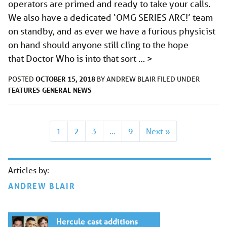
operators are primed and ready to take your calls.
We also have a dedicated ‘OMG SERIES ARC!’ team
on standby, and as ever we have a furious physicist
on hand should anyone still cling to the hope
that Doctor Who is into that sort …
>
OCTOBER 15, 2018
POSTED
BY
ANDREW BLAIR
FILED UNDER
FEATURES
GENERAL
NEWS
1
2
3
…
9
Next »
Articles by:
ANDREW BLAIR
Hercule cast additions