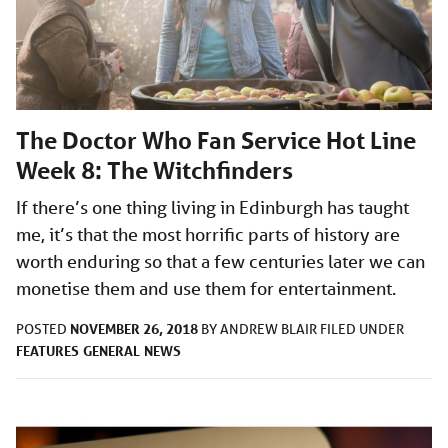
The Doctor Who Fan Service Hot Line
Week 8: The Witchfinders
If there’s one thing living in Edinburgh has taught
me, it’s that the most horrific parts of history are
worth enduring so that a few centuries later we can
monetise them and use them for entertainment.
NOVEMBER 26, 2018
POSTED
BY
ANDREW BLAIR
FILED UNDER
FEATURES
GENERAL
NEWS