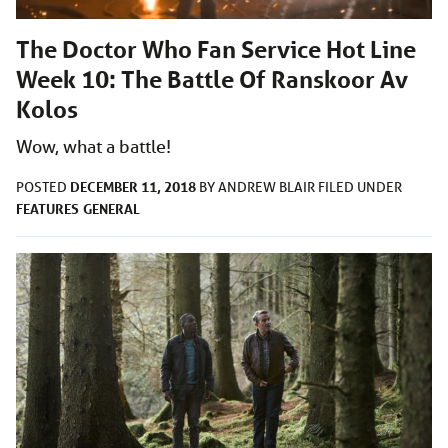
The Doctor Who Fan Service Hot Line
Week 10: The Battle Of Ranskoor Av
Kolos
Wow, what a battle!
DECEMBER 11, 2018
POSTED
BY
ANDREW BLAIR
FILED UNDER
FEATURES
GENERAL