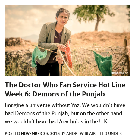
The Doctor Who Fan Service Hot Line
Week 6: Demons of the Punjab
Imagine a universe without Yaz. We wouldn’t have
had Demons of the Punjab, but on the other hand
we wouldn’t have had Arachnids in the U.K.
NOVEMBER 23, 2018
POSTED
BY
ANDREW BLAIR
FILED UNDER