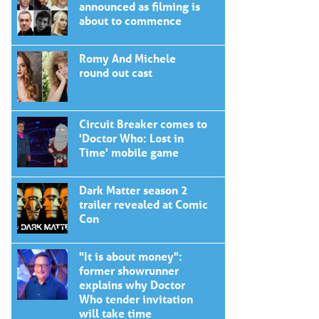
announced as filming is
about to commence
Romy And Michele
round out cast
Circuit Breaker comes to
'Doctor Who: Lost in
Time' mobile game
Dark Matter season 2
trailer revealed at Comic
Con
"It is about money":
former showrunner
explains why Doctor
Who tender invitation
will take time