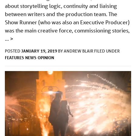
about storytelling logic, continuity and liaising
between writers and the production team. The
Show Runner (who was also an Executive Producer)
was the main creative force, commissioning stories,
…
>
JANUARY 19, 2019
POSTED
BY
ANDREW BLAIR
FILED UNDER
FEATURES
NEWS
OPINION