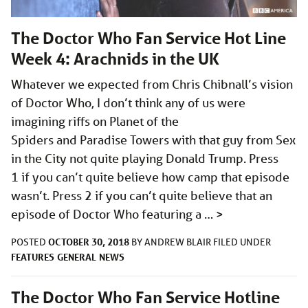
The Doctor Who Fan Service Hot Line
Week 4: Arachnids in the UK
Whatever we expected from Chris Chibnall’s vision
of Doctor Who, I don’t think any of us were
imagining riffs on Planet of the
Spiders and Paradise Towers with that guy from Sex
in the City not quite playing Donald Trump. Press
1 if you can’t quite believe how camp that episode
wasn’t. Press 2 if you can’t quite believe that an
episode of Doctor Who featuring a …
>
OCTOBER 30, 2018
POSTED
BY
ANDREW BLAIR
FILED UNDER
FEATURES
GENERAL
NEWS
The Doctor Who Fan Service Hotline