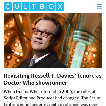
Revisiting Russell T. Davies’ tenure as
Doctor Who showrunner
When Doctor Who returned in 2005, the roles of
Script Editor and Producer had changed. The Script
Editor was no longer a creative role, and was now