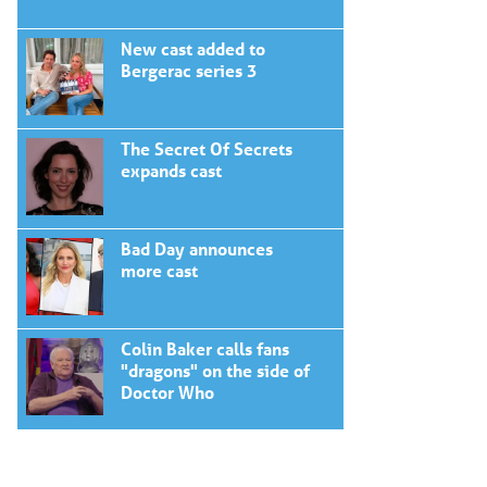
New cast added to
Bergerac series 3
The Secret Of Secrets
expands cast
Bad Day announces
more cast
Colin Baker calls fans
"dragons" on the side of
Doctor Who