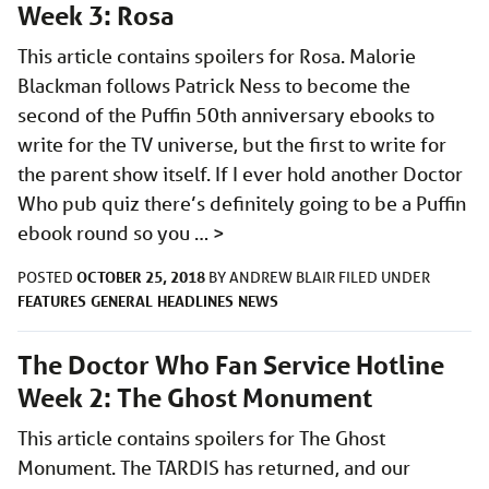
Week 3: Rosa
This article contains spoilers for Rosa. Malorie
Blackman follows Patrick Ness to become the
second of the Puffin 50th anniversary ebooks to
write for the TV universe, but the first to write for
the parent show itself. If I ever hold another Doctor
Who pub quiz there’s definitely going to be a Puffin
ebook round so you …
>
OCTOBER 25, 2018
POSTED
BY
ANDREW BLAIR
FILED UNDER
FEATURES
GENERAL
HEADLINES
NEWS
The Doctor Who Fan Service Hotline
Week 2: The Ghost Monument
This article contains spoilers for The Ghost
Monument. The TARDIS has returned, and our