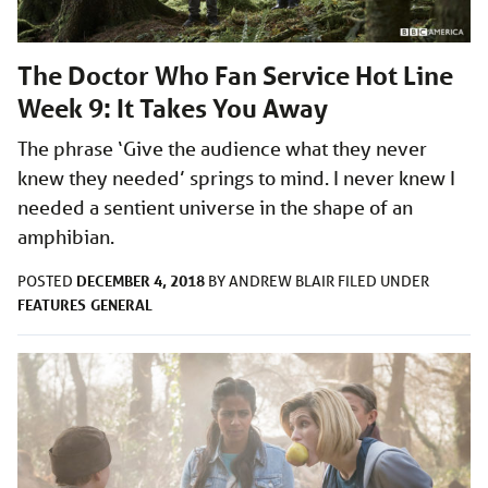
The Doctor Who Fan Service Hot Line
Week 9: It Takes You Away
The phrase ‘Give the audience what they never
knew they needed’ springs to mind. I never knew I
needed a sentient universe in the shape of an
amphibian.
DECEMBER 4, 2018
POSTED
BY
ANDREW BLAIR
FILED UNDER
FEATURES
GENERAL