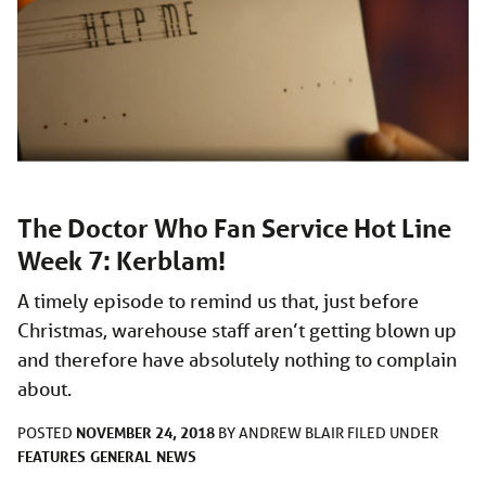
The Doctor Who Fan Service Hot Line
Week 7: Kerblam!
A timely episode to remind us that, just before
Christmas, warehouse staff aren’t getting blown up
and therefore have absolutely nothing to complain
about.
NOVEMBER 24, 2018
POSTED
BY
ANDREW BLAIR
FILED UNDER
FEATURES
GENERAL
NEWS